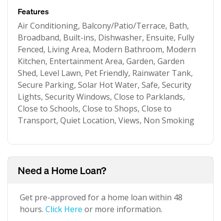
Features
Air Conditioning, Balcony/Patio/Terrace, Bath,
Broadband, Built-ins, Dishwasher, Ensuite, Fully
Fenced, Living Area, Modern Bathroom, Modern
Kitchen, Entertainment Area, Garden, Garden
Shed, Level Lawn, Pet Friendly, Rainwater Tank,
Secure Parking, Solar Hot Water, Safe, Security
Lights, Security Windows, Close to Parklands,
Close to Schools, Close to Shops, Close to
Transport, Quiet Location, Views, Non Smoking
Need a Home Loan?
Get pre-approved for a home loan within 48
hours.
Click Here
or more information.