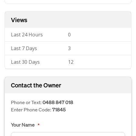
Views
Last 24 Hours
0
Last 7 Days
3
Last 30 Days
12
Contact the Owner
Phone or Text:
0488 847 018
Enter Phone Code:
71845
Your Name
*