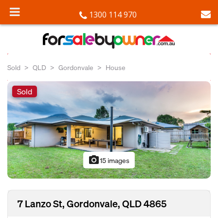
1300 114 970
Sold
QLD
Gordonvale
House
Sold
photo_camera
15 images
7 Lanzo St, Gordonvale, QLD 4865