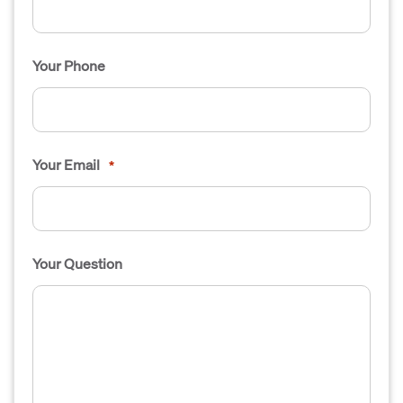
Your Phone
Your Email
*
Your Question