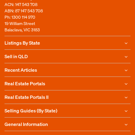
ACN: 147 543 708
ABN: 87 147 543 708
Ph:
1300 114 970
19 William Street
Balaclava, VIC 3183
Listings By State
Sell in QLD
Recent Articles
Real Estate Portals
Real Estate Portals II
Selling Guides (By State)
General Information