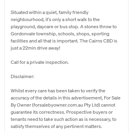
Situated within a quiet, family friendly
neighbourhood, it's only a short walk to the
playground, daycare or bus stop. A stones throw to
Gordonvale township, schools, shops, sporting
facilities and all that is important. The Cairns CBD is
just a 22min drive away!
Call for a private inspection.
Disclaimer:
Whilst every care has been taken to verify the
accuracy of the details in this advertisement, For Sale
By Owner (forsalebyowner.com.au Pty Ltd) cannot
guarantee its correctness. Prospective buyers or
tenants need to take such action as is necessary, to
satisfy themselves of any pertinent matters.