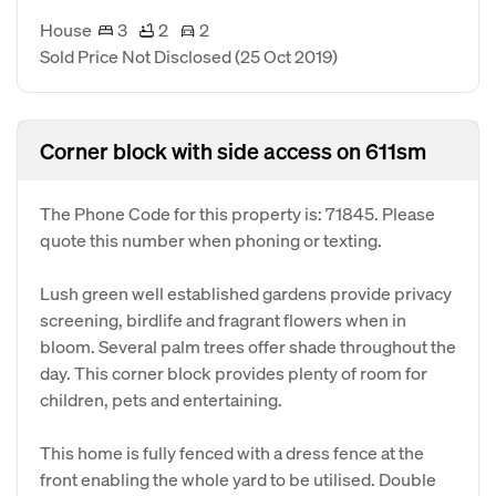
House
3
2
2
Sold Price Not Disclosed
(25 Oct 2019)
Corner block with side access on 611sm
The Phone Code for this property is: 71845. Please
quote this number when phoning or texting.
Lush green well established gardens provide privacy
screening, birdlife and fragrant flowers when in
bloom. Several palm trees offer shade throughout the
day. This corner block provides plenty of room for
children, pets and entertaining.
This home is fully fenced with a dress fence at the
front enabling the whole yard to be utilised. Double