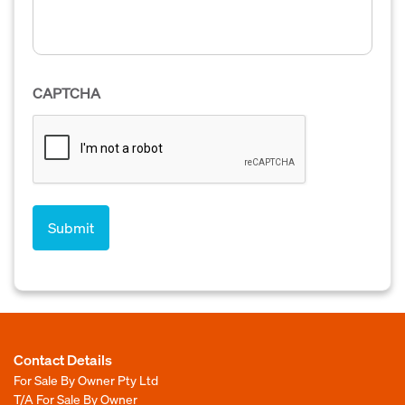
CAPTCHA
Contact Details
For Sale By Owner Pty Ltd
T/A For Sale By Owner