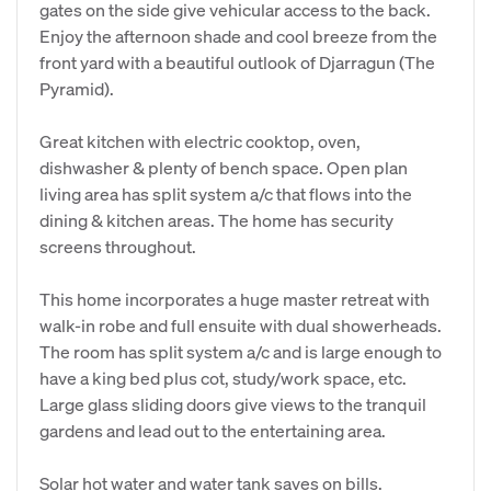
gates on the side give vehicular access to the back.
Enjoy the afternoon shade and cool breeze from the
front yard with a beautiful outlook of Djarragun (The
Pyramid).
Great kitchen with electric cooktop, oven,
dishwasher & plenty of bench space. Open plan
living area has split system a/c that flows into the
dining & kitchen areas. The home has security
screens throughout.
This home incorporates a huge master retreat with
walk-in robe and full ensuite with dual showerheads.
The room has split system a/c and is large enough to
have a king bed plus cot, study/work space, etc.
Large glass sliding doors give views to the tranquil
gardens and lead out to the entertaining area.
Solar hot water and water tank saves on bills.