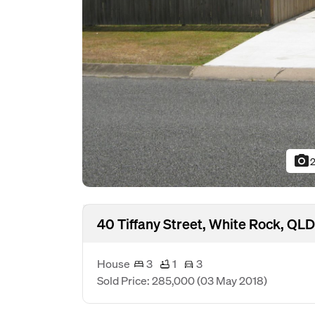
photo_camera
2
40 Tiffany Street, White Rock, QL
House
3
1
3
Sold Price: 285,000
(03 May 2018)