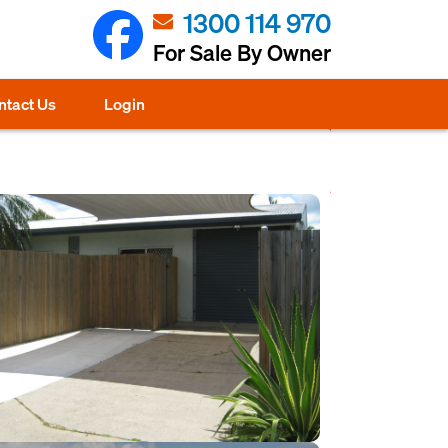
1300 114 970
For Sale By Owner
ntact Us
Login