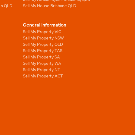
 In QLD
Sell My House Brisbane QLD
General Information
Sell My Property VIC
Sell My Property NSW
Sell My Property QLD
Sell My Property TAS
Sell My Property SA
Sell My Property WA
Sell My Property NT
Sell My Property ACT