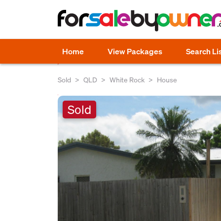
Home
View Packages
Search Li
Sold
QLD
White Rock
House
Sold