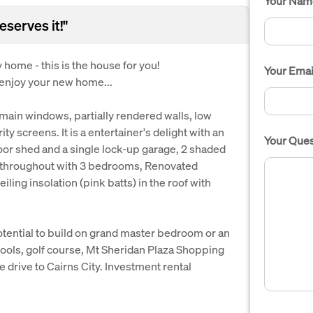
Your Nam
serves it!"
y home - this is the house for you!
Your Emai
 enjoy your new home...
 main windows, partially rendered walls, low
y screens. It is a entertainer's delight with an
Your Ques
door shed and a single lock-up garage, 2 shaded
ng throughout with 3 bedrooms, Renovated
iling insolation (pink batts) in the roof with
otential to build on grand master bedroom or an
ools, golf course, Mt Sheridan Plaza Shopping
 drive to Cairns City. Investment rental