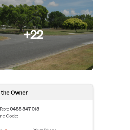
+22
 the Owner
Text:
0488 847 018
one Code: