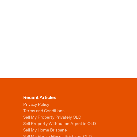
Recent Articles
Privacy Policy
Terms and Conditions
Sell My Property Privately QLD
Sell Property Without an Agent in QLD
Sell My Home Brisbane
Sell My House Myself Brisbane, QLD