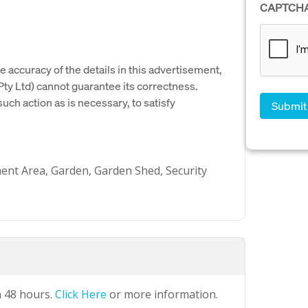
CAPTCH
e accuracy of the details in this advertisement,
y Ltd) cannot guarantee its correctness.
uch action as is necessary, to satisfy
ment Area, Garden, Garden Shed, Security
n 48 hours.
Click Here
or more information.