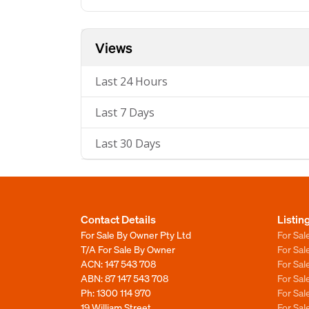
Views
Last 24 Hours
Last 7 Days
Last 30 Days
Contact Details
Listin
For Sale By Owner Pty Ltd
For Sal
T/A For Sale By Owner
For Sa
ACN: 147 543 708
For Sa
ABN: 87 147 543 708
For Sa
Ph:
1300 114 970
For Sa
19 William Street
For Sa