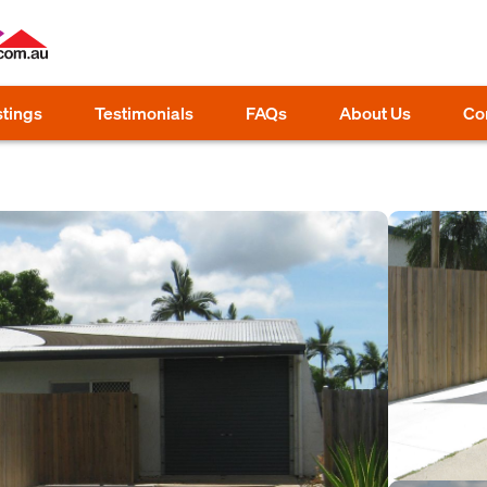
stings
Testimonials
FAQs
About Us
Co