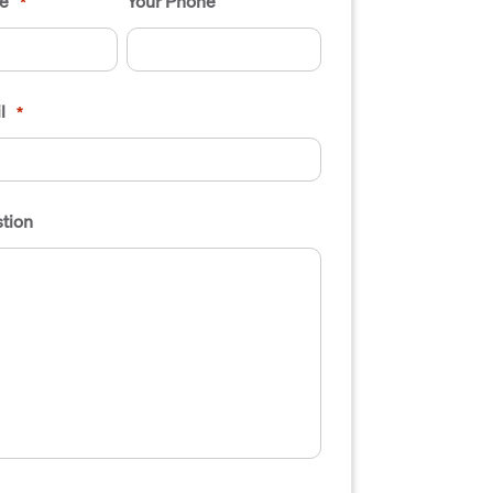
e
Your Phone
*
l
*
tion