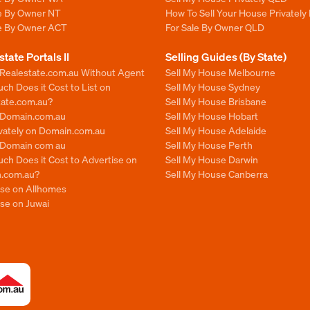
le By Owner NT
How To Sell Your House Privately
le By Owner ACT
For Sale By Owner QLD
state Portals II
Selling Guides (By State)
 Realestate.com.au Without Agent
Sell My House Melbourne
h Does it Cost to List on
Sell My House Sydney
tate.com.au?
Sell My House Brisbane
n Domain.com.au
Sell My House Hobart
ivately on Domain.com.au
Sell My House Adelaide
n Domain com au
Sell My House Perth
ch Does it Cost to Advertise on
Sell My House Darwin
.com.au?
Sell My House Canberra
ise on Allhomes
se on Juwai