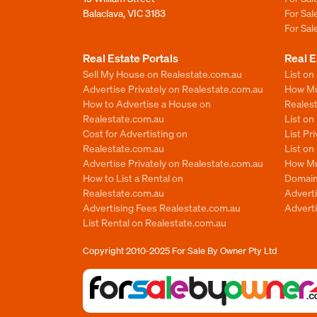
Balaclava, VIC 3183
For Sa
For Sa
Real Estate Portals
Real E
Sell My House on Realestate.com.au
List on
Advertise Privately on Realestate.com.au
How Muc
How to Advertise a House on
Reales
Realestate.com.au
List o
Cost for Advertisting on
List Pr
Realestate.com.au
List o
Advertise Privately on Realestate.com.au
How Mu
How to List a Rental on
Domain
Realestate.com.au
Advert
Advertising Fees Realestate.com.au
Adverti
List Rental on Realestate.com.au
Copyright 2010-2025
For Sale By Owner Pty Ltd