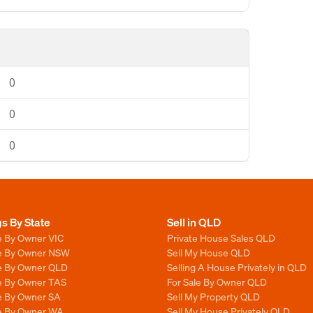
0
0
0
gs By State
Sell in QLD
e By Owner VIC
Private House Sales QLD
le By Owner NSW
Sell My House QLD
le By Owner QLD
Selling A House Privately in QLD
le By Owner TAS
For Sale By Owner QLD
le By Owner SA
Sell My Property QLD
le By Owner WA
Sell My House Privately QLD