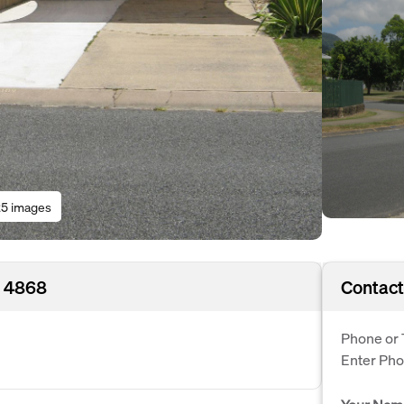
5 images
D 4868
Contact
Phone or 
Enter Ph