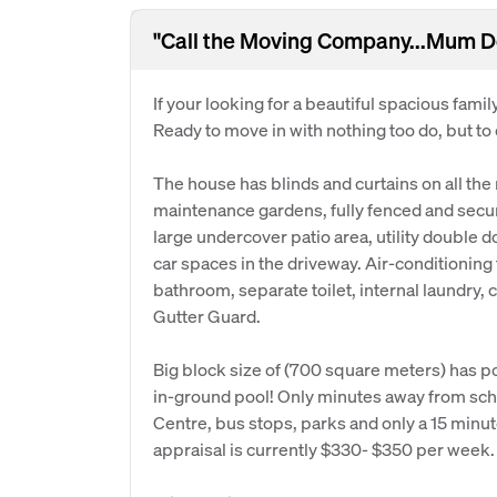
"Call the Moving Company...Mum De
If your looking for a beautiful spacious famil
Ready to move in with nothing too do, but to
The house has blinds and curtains on all the
maintenance gardens, fully fenced and securit
large undercover patio area, utility double 
car spaces in the driveway. Air-conditioni
bathroom, separate toilet, internal laundry, ce
Gutter Guard.
Big block size of (700 square meters) has p
in-ground pool! Only minutes away from sch
Centre, bus stops, parks and only a 15 minute
appraisal is currently $330- $350 per week.