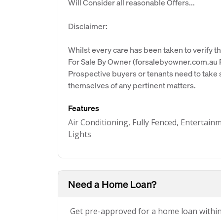
Will Consider all reasonable Offers...
Disclaimer:
Whilst every care has been taken to verify th
For Sale By Owner (forsalebyowner.com.au Pt
Prospective buyers or tenants need to take s
themselves of any pertinent matters.
Features
Air Conditioning, Fully Fenced, Entertain
Lights
Need a Home Loan?
Get pre-approved for a home loan withi