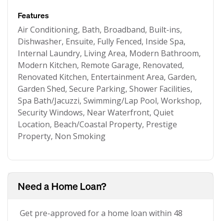
Features
Air Conditioning, Bath, Broadband, Built-ins,
Dishwasher, Ensuite, Fully Fenced, Inside Spa,
Internal Laundry, Living Area, Modern Bathroom,
Modern Kitchen, Remote Garage, Renovated,
Renovated Kitchen, Entertainment Area, Garden,
Garden Shed, Secure Parking, Shower Facilities,
Spa Bath/Jacuzzi, Swimming/Lap Pool, Workshop,
Security Windows, Near Waterfront, Quiet
Location, Beach/Coastal Property, Prestige
Property, Non Smoking
Need a Home Loan?
Get pre-approved for a home loan within 48