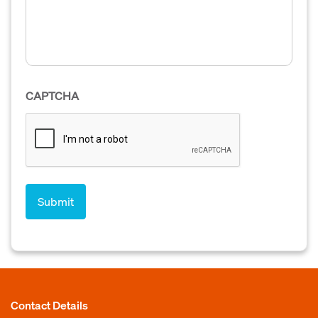
CAPTCHA
Contact Details