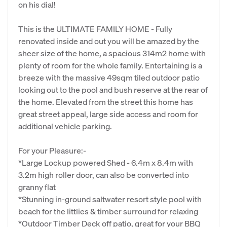
on his dial!
This is the ULTIMATE FAMILY HOME - Fully
renovated inside and out you will be amazed by the
sheer size of the home, a spacious 314m2 home with
plenty of room for the whole family. Entertaining is a
breeze with the massive 49sqm tiled outdoor patio
looking out to the pool and bush reserve at the rear of
the home. Elevated from the street this home has
great street appeal, large side access and room for
additional vehicle parking.
For your Pleasure:-
*Large Lockup powered Shed - 6.4m x 8.4m with
3.2m high roller door, can also be converted into
granny flat
*Stunning in-ground saltwater resort style pool with
beach for the littlies & timber surround for relaxing
*Outdoor Timber Deck off patio, great for your BBQ