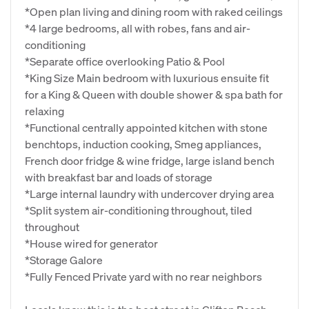
*Open plan living and dining room with raked ceilings
*4 large bedrooms, all with robes, fans and air-
conditioning
*Separate office overlooking Patio & Pool
*King Size Main bedroom with luxurious ensuite fit
for a King & Queen with double shower & spa bath for
relaxing
*Functional centrally appointed kitchen with stone
benchtops, induction cooking, Smeg appliances,
French door fridge & wine fridge, large island bench
with breakfast bar and loads of storage
*Large internal laundry with undercover drying area
*Split system air-conditioning throughout, tiled
throughout
*House wired for generator
*Storage Galore
*Fully Fenced Private yard with no rear neighbors