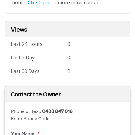
hours.
Click Here
or more information.
Views
Last 24 Hours
0
Last 7 Days
0
Last 30 Days
2
Contact the Owner
Phone or Text:
0488 847 018
Enter Phone Code:
Your Name
*