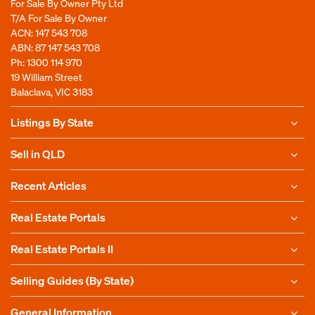
For Sale By Owner Pty Ltd
T/A For Sale By Owner
ACN: 147 543 708
ABN: 87 147 543 708
Ph:
1300 114 970
19 William Street
Balaclava, VIC 3183
Listings By State
Sell in QLD
Recent Articles
Real Estate Portals
Real Estate Portals II
Selling Guides (By State)
General Information