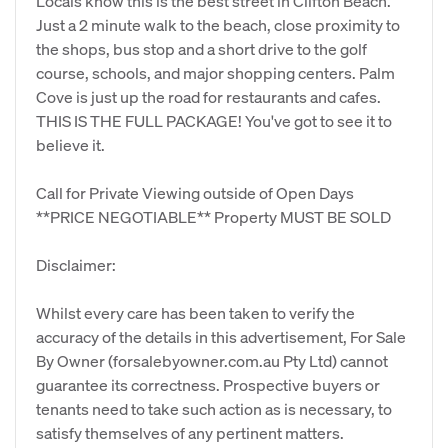
Locals know this is the best street in Clifton Beach.
Just a 2 minute walk to the beach, close proximity to
the shops, bus stop and a short drive to the golf
course, schools, and major shopping centers. Palm
Cove is just up the road for restaurants and cafes.
THIS IS THE FULL PACKAGE! You've got to see it to
believe it.
Call for Private Viewing outside of Open Days
**PRICE NEGOTIABLE** Property MUST BE SOLD
Disclaimer:
Whilst every care has been taken to verify the
accuracy of the details in this advertisement, For Sale
By Owner (forsalebyowner.com.au Pty Ltd) cannot
guarantee its correctness. Prospective buyers or
tenants need to take such action as is necessary, to
satisfy themselves of any pertinent matters.