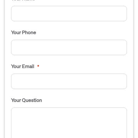
Your Phone
Your Email
*
Your Question