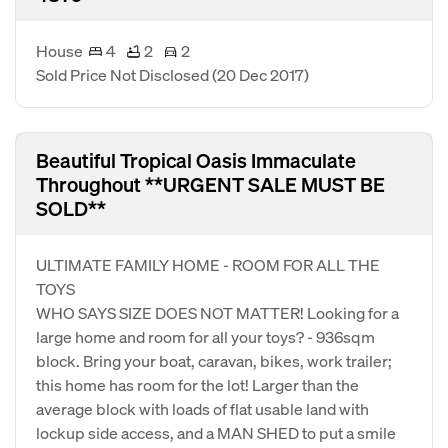
House
4
2
2
Sold Price Not Disclosed
(20 Dec 2017)
Beautiful Tropical Oasis Immaculate
Throughout **URGENT SALE MUST BE
SOLD**
ULTIMATE FAMILY HOME - ROOM FOR ALL THE
TOYS
WHO SAYS SIZE DOES NOT MATTER! Looking for a
large home and room for all your toys? - 936sqm
block. Bring your boat, caravan, bikes, work trailer;
this home has room for the lot! Larger than the
average block with loads of flat usable land with
lockup side access, and a MAN SHED to put a smile