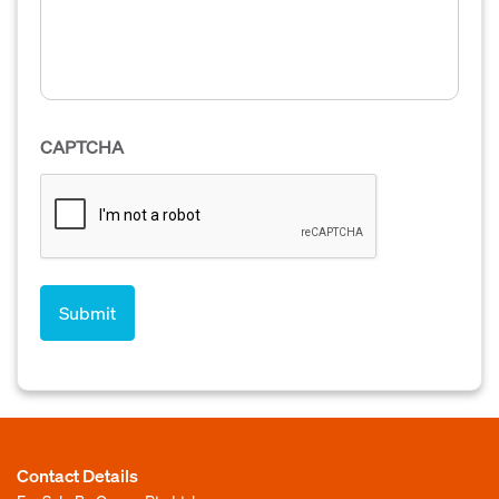
CAPTCHA
Contact Details