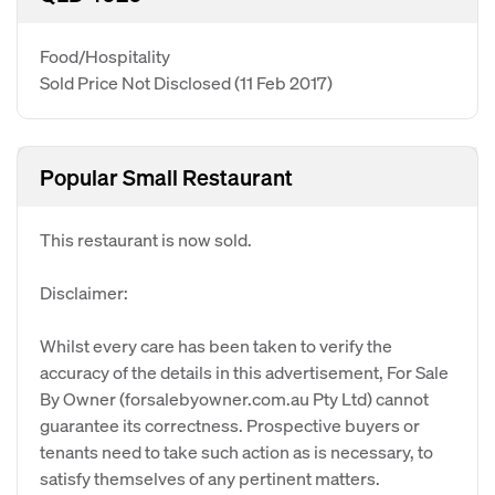
Food/Hospitality
Sold Price Not Disclosed
(11 Feb 2017)
Popular Small Restaurant
This restaurant is now sold.
Disclaimer:
Whilst every care has been taken to verify the
accuracy of the details in this advertisement, For Sale
By Owner (forsalebyowner.com.au Pty Ltd) cannot
guarantee its correctness. Prospective buyers or
tenants need to take such action as is necessary, to
satisfy themselves of any pertinent matters.