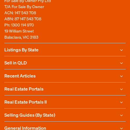
For Sale By Owner Pty Ltd
T/A For Sale By Owner
ACN: 147 543 708
ABN: 87 147 543 708
Ph:
1300 114 970
19 William Street
Balaclava, VIC 3183
Listings By State
Sell in QLD
Recent Articles
Real Estate Portals
Real Estate Portals II
Selling Guides (By State)
General Information