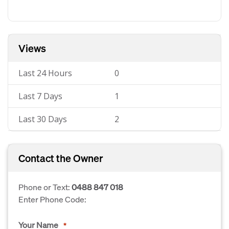
Views
Last 24 Hours
0
Last 7 Days
1
Last 30 Days
2
Contact the Owner
Phone or Text:
0488 847 018
Enter Phone Code:
Your Name
*