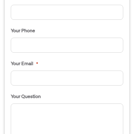
Your Phone
Your Email
*
Your Question