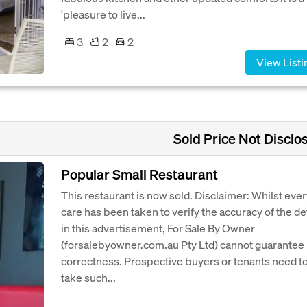
'pleasure to live...
3
2
2
View Listi
Sold Price Not Disclo
Popular Small Restaurant
This restaurant is now sold. Disclaimer: Whilst eve
care has been taken to verify the accuracy of the de
in this advertisement, For Sale By Owner
(forsalebyowner.com.au Pty Ltd) cannot guarantee 
correctness. Prospective buyers or tenants need t
take such...