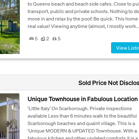
to Queens beach and beach side cafes. Close to pu
transport, public and private schools. Nothing to d
move in and relax by the pool! Be quick. This home 
real value! Viewing anytime (almost, I mostly work..
5
2
5
View Listi
Sold Price Not Disclo
Unique Townhouse in Fabulous Location
'Little Italy' On Scarborough. Private inspections
available Less than 6 minutes walk to the beautiful
Scarborough beaches and quaint village. This is a
'Unique MODERN & UPDATED Townhouse. With a
fabulous kitchen and other updated comforts it is a