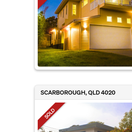
SCARBOROUGH, QLD 4020
SOLD