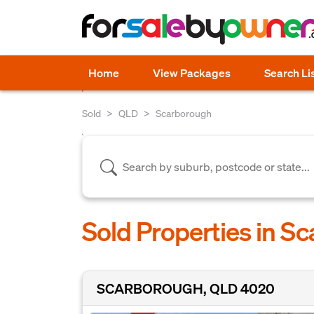
Home
View Packages
Search Li
Sold
QLD
Scarborough
Sold Properties in S
SCARBOROUGH, QLD 4020