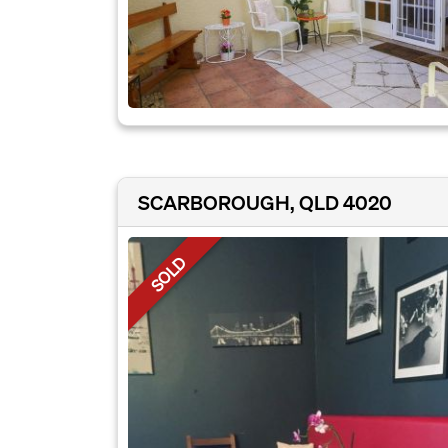
SCARBOROUGH, QLD 4020
SOLD