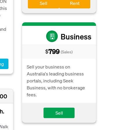
 ON
Sell
Rent
his
e
and
Business
799
$
(Sales)
ng
Sell your business on
Australia's leading business
portals, including Seek
Business, with no brokerage
fees.
000
h.
Sell
 Walk