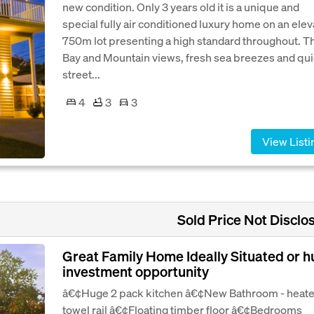
new condition. Only 3 years old it is a unique and
special fully air conditioned luxury home on an ele
750m lot presenting a high standard throughout. T
Bay and Mountain views, fresh sea breezes and qui
street...
4
3
3
View Listi
Sold Price Not Disclo
Great Family Home Ideally Situated or 
investment opportunity
â€¢Huge 2 pack kitchen â€¢New Bathroom - heat
towel rail â€¢Floating timber floor â€¢Bedrooms