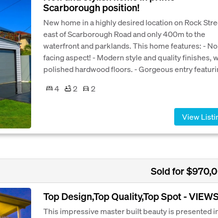
Scarborough position!
New home in a highly desired location on Rock Stre
east of Scarborough Road and only 400m to the
waterfront and parklands. This home features: - No
facing aspect! - Modern style and quality finishes, w
polished hardwood floors. - Gorgeous entry featurin
4
2
2
View Listi
Sold for $970,
Top Design,Top Quality,Top Spot - VIEW
This impressive master built beauty is presented i