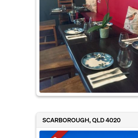
SCARBOROUGH, QLD 4020