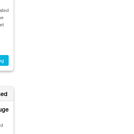
vated
he
et
ng
sed
huge
ed