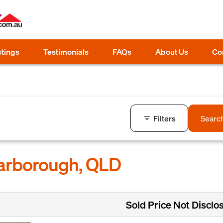
stings
Testimonials
FAQs
About Us
Co
Filters
Searc
carborough, QLD
Sold Price Not Disclo