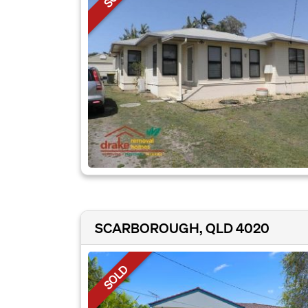
SCARBOROUGH, QLD 4020
SOLD