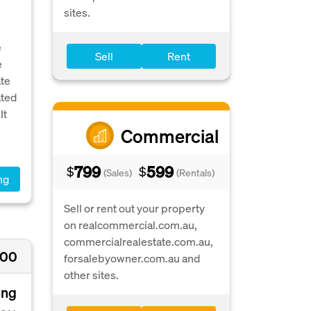
sites.
e
Sell
Rent
e
ate
ated
It
Commercial
799
599
$
$
(Sales)
(Rentals)
ng
Sell or rent out your property
on realcommercial.com.au,
commercialrealestate.com.au,
500
forsalebyowner.com.au and
other sites.
ing