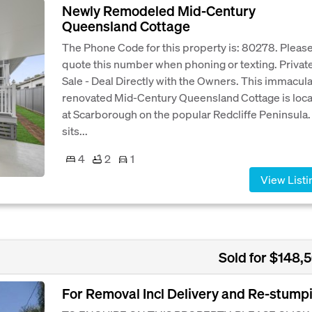
Newly Remodeled Mid-Century
Queensland Cottage
The Phone Code for this property is: 80278. Pleas
quote this number when phoning or texting. Privat
Sale - Deal Directly with the Owners. This immacul
renovated Mid-Century Queensland Cottage is loc
at Scarborough on the popular Redcliffe Peninsula. 
sits...
4
2
1
View Listi
Sold for $148,
For Removal Incl Delivery and Re-stump