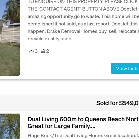
TO ENQUIRE ON THIS PROPERTY, PLEASE CLICK
THE 'CONTACT AGENT' BUTTON ABOVE Dont let t
amazing opportunity go to waste. This home will b
demolished if not sold, as a last resort. Dont let that
happen. Drake Removal Homes buy, sell, relocate 
recycle quality used...
3
2
View Listi
Sold for $549,
Dual Living 600m to Queens Beach Nort
Great for Large Family....
Huge Brick/Tile Dual Living Home. Great location.