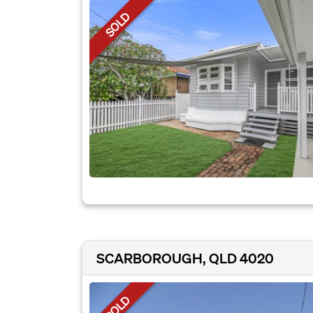
SOLD
SCARBOROUGH, QLD 4020
SOLD