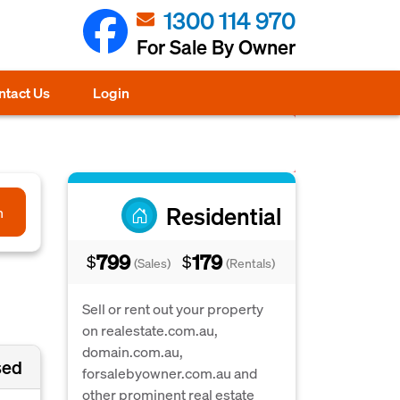
1300 114 970
For Sale By Owner
ntact Us
Login
Residential
h
799
179
$
$
(Sales)
(Rentals)
Sell or rent out your property
on realestate.com.au,
domain.com.au,
sed
forsalebyowner.com.au and
other prominent real estate