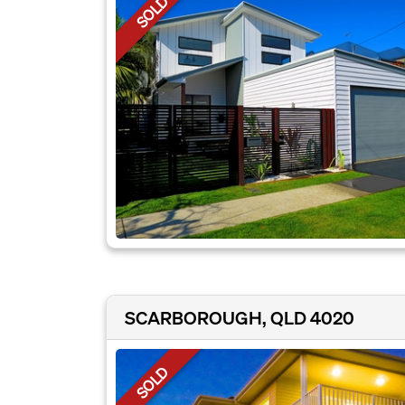
SOLD
SCARBOROUGH, QLD 4020
SOLD