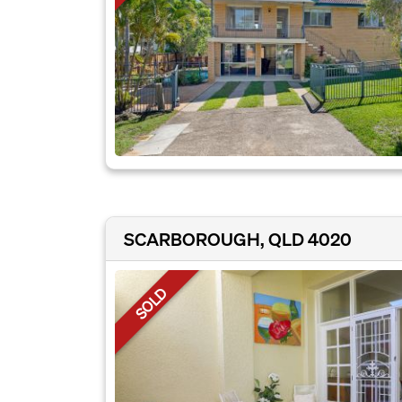
SCARBOROUGH, QLD 4020
SOLD