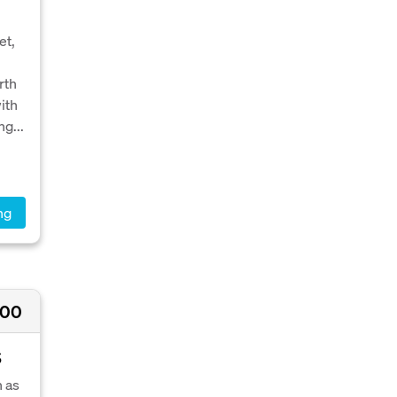
et,
rth
ith
g...
ng
000
S
n as