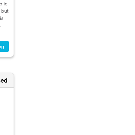
blic
o but
is
.
ng
sed