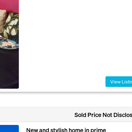
View Listi
Sold Price Not Disclo
New and stylish home in prime