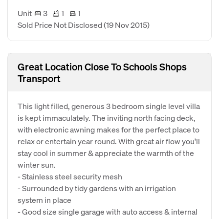
Unit
3
1
1
Sold Price Not Disclosed
(19 Nov 2015)
Great Location Close To Schools Shops
Transport
This light filled, generous 3 bedroom single level villa
is kept immaculately. The inviting north facing deck,
with electronic awning makes for the perfect place to
relax or entertain year round. With great air flow you'll
stay cool in summer & appreciate the warmth of the
winter sun.
- Stainless steel security mesh
- Surrounded by tidy gardens with an irrigation
system in place
- Good size single garage with auto access & internal