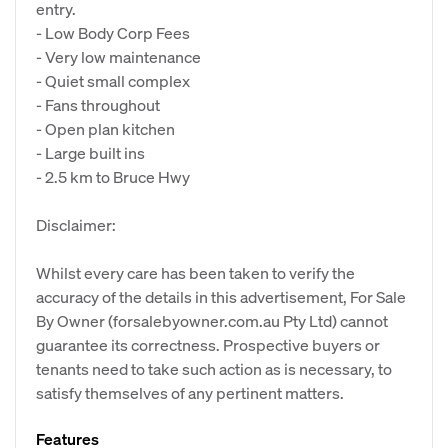
entry.
- Low Body Corp Fees
- Very low maintenance
- Quiet small complex
- Fans throughout
- Open plan kitchen
- Large built ins
- 2.5 km to Bruce Hwy
Disclaimer:
Whilst every care has been taken to verify the
accuracy of the details in this advertisement, For Sale
By Owner (forsalebyowner.com.au Pty Ltd) cannot
guarantee its correctness. Prospective buyers or
tenants need to take such action as is necessary, to
satisfy themselves of any pertinent matters.
Features