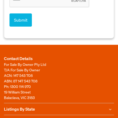
Contact Details
For Sale By Owner Pty Ltd
T/A For Sale By Owner
ACN: 147 543 708
ABN: 87 147 543 708
Ph:
1300 114 970
19 William Street
Balaclava, VIC 3183
Listings By State