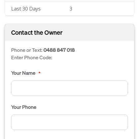
Last 30 Days
3
Contact the Owner
Phone or Text:
0488 847 018
Enter Phone Code:
Your Name
*
Your Phone