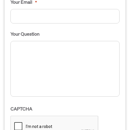
Your Email
*
Your Question
CAPTCHA