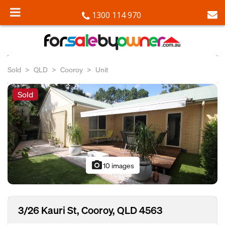
1300 114 970
Sold
QLD
Cooroy
Unit
Sold
photo_camera
10 images
3/26 Kauri St, Cooroy, QLD 4563