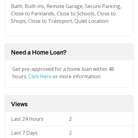
Bath, Built-ins, Remote Garage, Secure Parking,
Close to Parklands, Close to Schools, Close to
Shops, Close to Transport, Quiet Location
Need a Home Loan?
Get pre-approved for a home loan within 48
hours.
Click Here
or more information.
Views
Last 24 Hours
2
Last 7 Days
2