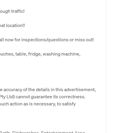
ough traffic!
eat location!!
l now for inspections/questions or miss out!
couches, table, fridge, washing machine,
e accuracy of the details in this advertisement,
y Ltd) cannot guarantee its correctness.
uch action as is necessary, to satisfy