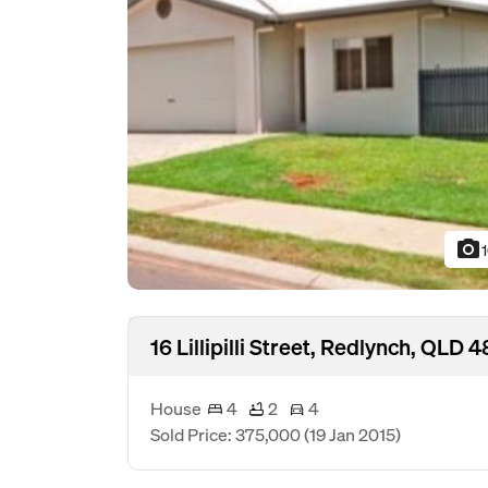
photo_camera
16 Lillipilli Street, Redlynch, QLD 
House
4
2
4
Sold Price: 375,000
(19 Jan 2015)