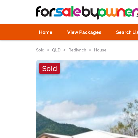
Home
View Packages
Search Li
Sold
QLD
Redlynch
House
Sold