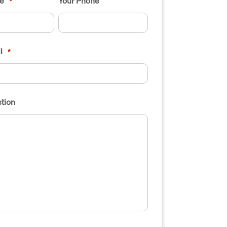
e
Your Phone
*
l
*
tion