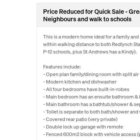
Price Reduced for Quick Sale - Gr
Neighbours and walk to schools
This is a modern home ideal for a family and
within walking distance to both Redlynch St
P-12 schools, plus St Andrews has a Kindy).
Features include:
- Open plan family/dining room with split air
- Modern kitchen and dishwasher
- All four bedrooms have built-in-robes
- Main bedroom has an ensuite bathroom & b
- Main bathroom has a bathtub/shower & sep
- Toilet is separate to both bath/shower and 
- Covered rear patio (very private)
- Double lock up garage with remote
- Fenced 600m2 block with vehicle access (pl