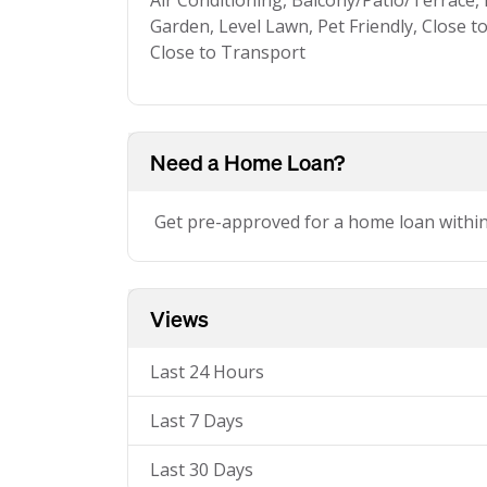
Air Conditioning, Balcony/Patio/Terrace,
Garden, Level Lawn, Pet Friendly, Close t
Close to Transport
Need a Home Loan?
Get pre-approved for a home loan withi
Views
Last 24 Hours
Last 7 Days
Last 30 Days