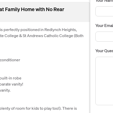
Your Nam
eat Family Home with No Rear
Your Emai
 is perfectly positioned in Redlynch Heights,
ate College & St Andrews Catholic College (Both
Your Ques
 conditioner
uilt-in robe
arate vanity!
vanity.
enty of room for kids to play too!). There is