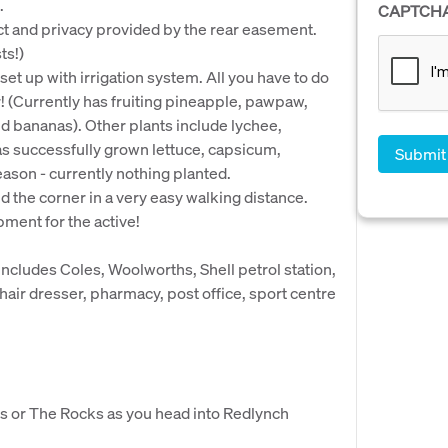
.
CAPTCH
ct and privacy provided by the rear easement.
ts!)
et up with irrigation system. All you have to do
r! (Currently has fruiting pineapple, pawpaw,
d bananas). Other plants include lychee,
s successfully grown lettuce, capsicum,
ason - currently nothing planted.
nd the corner in a very easy walking distance.
ment for the active!
includes Coles, Woolworths, Shell petrol station,
hair dresser, pharmacy, post office, sport centre
s or The Rocks as you head into Redlynch