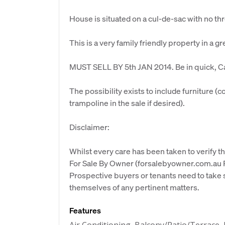
House is situated on a cul-de-sac with no thr
This is a very family friendly property in a gr
MUST SELL BY 5th JAN 2014. Be in quick, Cal
The possibility exists to include furniture (
trampoline in the sale if desired).
Disclaimer:
Whilst every care has been taken to verify th
For Sale By Owner (forsalebyowner.com.au Pt
Prospective buyers or tenants need to take s
themselves of any pertinent matters.
Features