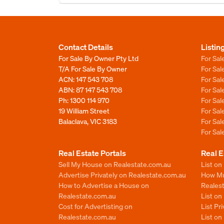
Contact Details
Listin
For Sale By Owner Pty Ltd
For Sal
T/A For Sale By Owner
For Sa
ACN: 147 543 708
For Sa
ABN: 87 147 543 708
For Sa
Ph:
1300 114 970
For Sa
19 William Street
For Sa
Balaclava, VIC 3183
For Sa
For Sa
Real Estate Portals
Real E
Sell My House on Realestate.com.au
List on
Advertise Privately on Realestate.com.au
How Muc
How to Advertise a House on
Reales
Realestate.com.au
List o
Cost for Advertisting on
List Pr
Realestate.com.au
List o