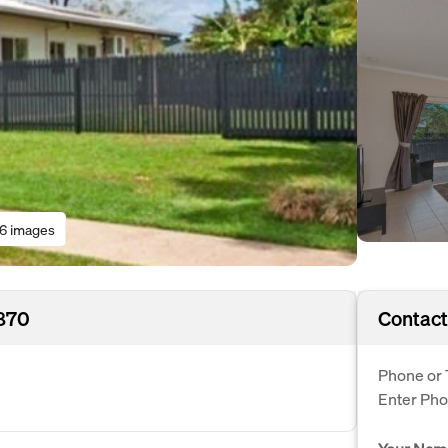
16 images
4870
Contact
Phone or 
Enter Ph