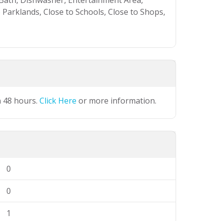
 Bath, Dishwasher, Entertainment Area,
o Parklands, Close to Schools, Close to Shops,
n 48 hours.
Click Here
or more information.
0
0
1