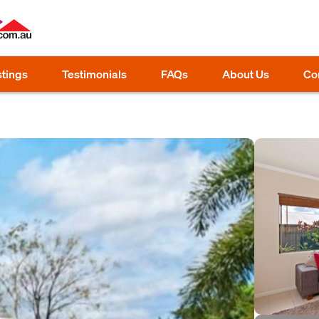
stings
Testimonials
FAQs
About Us
Co