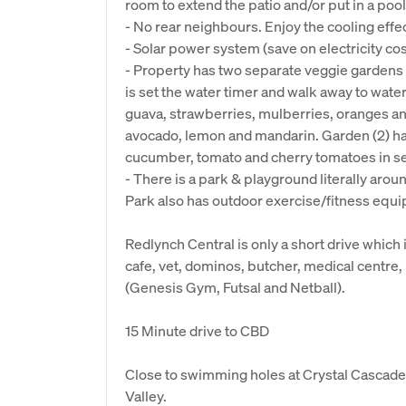
room to extend the patio and/or put in a pool
- No rear neighbours. Enjoy the cooling effe
- Solar power system (save on electricity cos
- Property has two separate veggie gardens s
is set the water timer and walk away to wate
guava, strawberries, mulberries, oranges an
avocado, lemon and mandarin. Garden (2) ha
cucumber, tomato and cherry tomatoes in se
- There is a park & playground literally arou
Park also has outdoor exercise/fitness equip
Redlynch Central is only a short drive which 
cafe, vet, dominos, butcher, medical centre, 
(Genesis Gym, Futsal and Netball).
15 Minute drive to CBD
Close to swimming holes at Crystal Cascade
Valley.