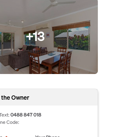
+13
 the Owner
Text:
0488 847 018
one Code: