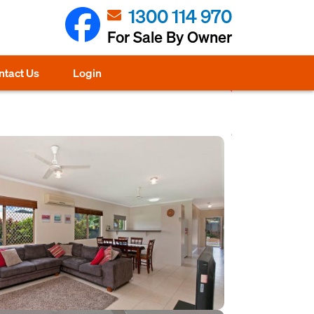
1300 114 970
For Sale By Owner
ntact Us
Login