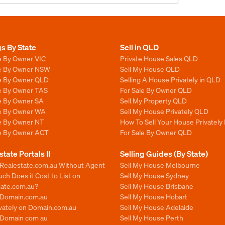
gs By State
Sell in QLD
e By Owner VIC
Private House Sales QLD
le By Owner NSW
Sell My House QLD
le By Owner QLD
Selling A House Privately in QLD
le By Owner TAS
For Sale By Owner QLD
le By Owner SA
Sell My Property QLD
le By Owner WA
Sell My House Privately QLD
le By Owner NT
How To Sell Your House Privately
le By Owner ACT
For Sale By Owner QLD
state Portals II
Selling Guides (By State)
 Realestate.com.au Without Agent
Sell My House Melbourne
h Does it Cost to List on
Sell My House Sydney
tate.com.au?
Sell My House Brisbane
n Domain.com.au
Sell My House Hobart
ivately on Domain.com.au
Sell My House Adelaide
n Domain com au
Sell My House Perth