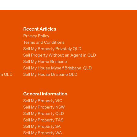
Recent Articles
Privacy Policy
Terms and Conditions
Sell My Property Privately QLD
Sell Property Without an Agent in QLD
Sell My Home Brisbane
Sell My House Myself Brisbane, QLD
 In QLD
Sell My House Brisbane QLD
General Information
Sell My Property VIC
Sell My Property NSW
Sell My Property QLD
Sell My Property TAS
Sell My Property SA
Sell My Property WA