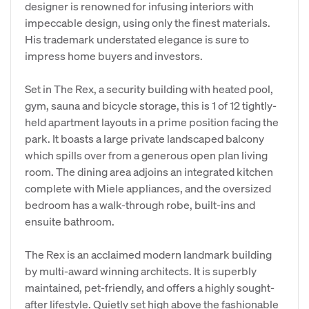
designer is renowned for infusing interiors with
impeccable design, using only the finest materials.
His trademark understated elegance is sure to
impress home buyers and investors.
Set in The Rex, a security building with heated pool,
gym, sauna and bicycle storage, this is 1 of 12 tightly-
held apartment layouts in a prime position facing the
park. It boasts a large private landscaped balcony
which spills over from a generous open plan living
room. The dining area adjoins an integrated kitchen
complete with Miele appliances, and the oversized
bedroom has a walk-through robe, built-ins and
ensuite bathroom.
The Rex is an acclaimed modern landmark building
by multi-award winning architects. It is superbly
maintained, pet-friendly, and offers a highly sought-
after lifestyle. Quietly set high above the fashionable