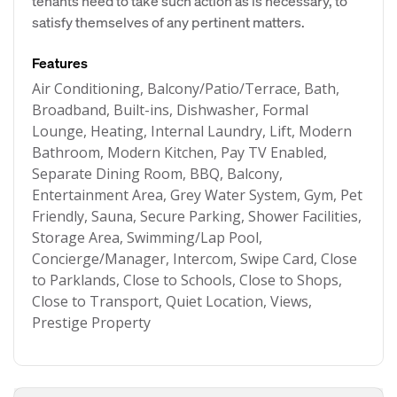
tenants need to take such action as is necessary, to
satisfy themselves of any pertinent matters.
Features
Air Conditioning, Balcony/Patio/Terrace, Bath,
Broadband, Built-ins, Dishwasher, Formal
Lounge, Heating, Internal Laundry, Lift, Modern
Bathroom, Modern Kitchen, Pay TV Enabled,
Separate Dining Room, BBQ, Balcony,
Entertainment Area, Grey Water System, Gym, Pet
Friendly, Sauna, Secure Parking, Shower Facilities,
Storage Area, Swimming/Lap Pool,
Concierge/Manager, Intercom, Swipe Card, Close
to Parklands, Close to Schools, Close to Shops,
Close to Transport, Quiet Location, Views,
Prestige Property