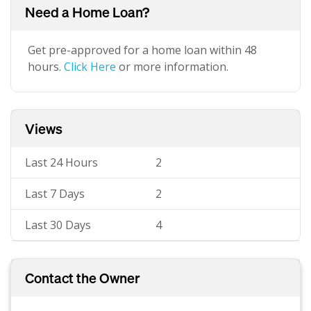
Need a Home Loan?
Get pre-approved for a home loan within 48
hours.
Click Here
or more information.
Views
Last 24 Hours
2
Last 7 Days
2
Last 30 Days
4
Contact the Owner