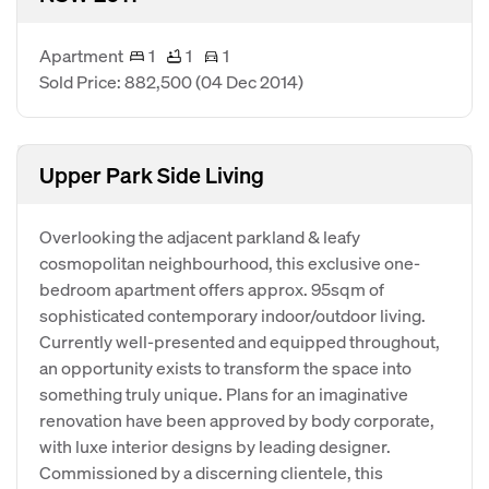
Apartment
1
1
1
Sold Price: 882,500
(04 Dec 2014)
Upper Park Side Living
Overlooking the adjacent parkland & leafy
cosmopolitan neighbourhood, this exclusive one-
bedroom apartment offers approx. 95sqm of
sophisticated contemporary indoor/outdoor living.
Currently well-presented and equipped throughout,
an opportunity exists to transform the space into
something truly unique. Plans for an imaginative
renovation have been approved by body corporate,
with luxe interior designs by leading designer.
Commissioned by a discerning clientele, this