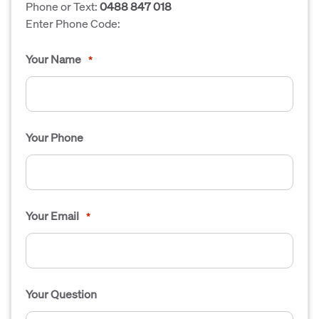
Phone or Text:
0488 847 018
Enter Phone Code:
Your Name
*
Your Phone
Your Email
*
Your Question