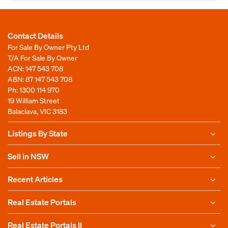
Contact Details
For Sale By Owner Pty Ltd
T/A For Sale By Owner
ACN: 147 543 708
ABN: 87 147 543 708
Ph:
1300 114 970
19 William Street
Balaclava, VIC 3183
Listings By State
Sell in NSW
Recent Articles
Real Estate Portals
Real Estate Portals II