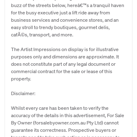
buzz of the streets below, hereâ€™s a tranquil haven
for the busy executive just a lift ride away from
business services and convenience stores, and an
easy stroll to trendy boutiques, gourmet delis,
cafÃ©s, transport, and more.
The Artist Impressions on display is for illustrative
purposes only and dimensions are approximate. It
does not constitute part of any legal document or
commercial contract for the sale or lease of this
property.
Disclaimer:
Whilst every care has been taken to verify the
accuracy of the details in this advertisement, For Sale
By Owner (forsalebyowner.com.au Pty Ltd) cannot
guarantee its correctness. Prospective buyers or