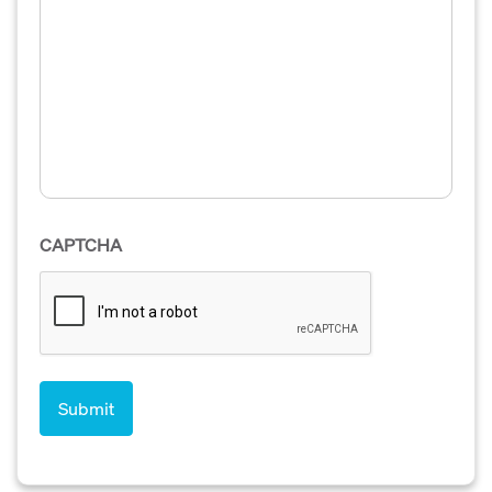
CAPTCHA