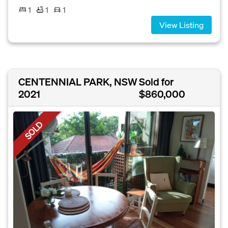
1
1
1
View Listing
CENTENNIAL PARK, NSW
Sold for
2021
$860,000
SOLD