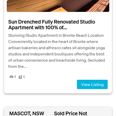
Sun Drenched Fully Renovated Studio
Apartment with 100% of...
Stunning Studio Apartment in Bronte Beach Location
Conveniently located in the heart of Bronte where
artisan bakeries and alfresco cafes sit alongside yoga
studios and independent boutiques offering the best
of urban convenience and beachside living. Secluded
from the...
1
1
View Listing
MASCOT, NSW
Sold Price Not