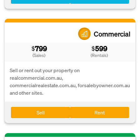
Commercial
799
599
$
$
(Sales)
(Rentals)
Sell or rent out your property on
realcommercial.com.au,
commercialrealestate.com.au, forsalebyowner.com.au
and other sites.
Sell
Rent