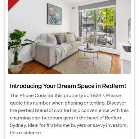
Introducing Your Dream Space in Redfern!
The Phone Code for this property is: 78347. Please
quote this number when phoning or texting. Discover
the perfect blend of comfort and convenience with this
charming one-bedroom gem in the heart of Redfern,
Sydney. Ideal for first-home buyers or savvy investors,
this residence...