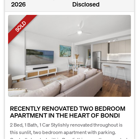
2026
Disclosed
SOLD
RECENTLY RENOVATED TWO BEDROOM
APARTMENT IN THE HEART OF BONDI
2 Bed, 1 Bath, 1 Car Stylishly renovated throughout is
this sunlit, two bedroom apartment with parking.