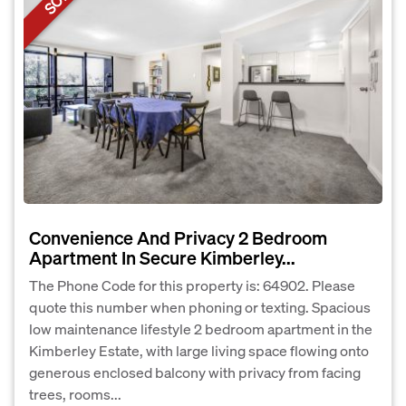
Convenience And Privacy 2 Bedroom
Apartment In Secure Kimberley...
The Phone Code for this property is: 64902. Please
quote this number when phoning or texting. Spacious
low maintenance lifestyle 2 bedroom apartment in the
Kimberley Estate, with large living space flowing onto
generous enclosed balcony with privacy from facing
trees, rooms...