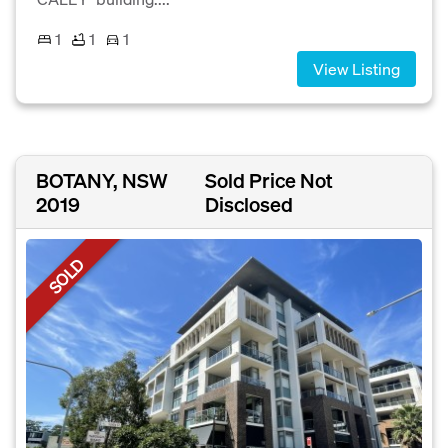
1
1
1
View Listing
BOTANY, NSW
Sold Price Not
2019
Disclosed
SOLD