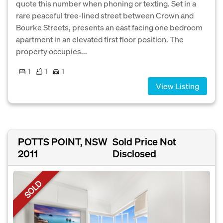
quote this number when phoning or texting. Set in a
rare peaceful tree-lined street between Crown and
Bourke Streets, presents an east facing one bedroom
apartment in an elevated first floor position. The
property occupies...
1
1
1
View Listing
POTTS POINT, NSW
Sold Price Not
2011
Disclosed
SOLD