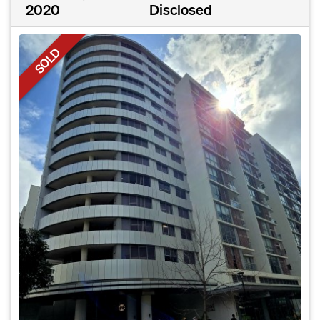
2020
Disclosed
SOLD