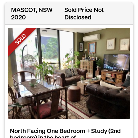
MASCOT, NSW
Sold Price Not
2020
Disclosed
SOLD
North Facing One Bedroom + Study (2nd
bedroom) in the heart of...