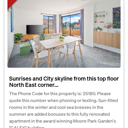
Sunrises and City skyline from this top floor
North East corner...
The Phone Code for this property is: 25180. Please
quote this number when phoning or texting. Sun-filled
rooms in the winter and cool sea breezes in the
summer are added bonuses to this fully renovated
apartment in the award winning Moore Park Garden's
"CALEY" building....