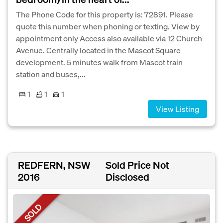
The Phone Code for this property is: 72891. Please
quote this number when phoning or texting. View by
appointment only Access also available via 12 Church
Avenue. Centrally located in the Mascot Square
development. 5 minutes walk from Mascot train
station and buses,...
1
1
1
View Listing
REDFERN, NSW
Sold Price Not
2016
Disclosed
SOLD