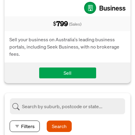
Business
799
$
(Sales)
Sell your business on Australia's leading business
portals, including Seek Business, with no brokerage
fees.
Sell
Filters
Search