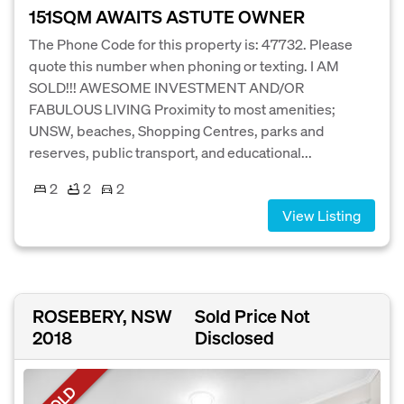
151SQM AWAITS ASTUTE OWNER
The Phone Code for this property is: 47732. Please
quote this number when phoning or texting. I AM
SOLD!!! AWESOME INVESTMENT AND/OR
FABULOUS LIVING Proximity to most amenities;
UNSW, beaches, Shopping Centres, parks and
reserves, public transport, and educational...
2
2
2
View Listing
ROSEBERY, NSW
Sold Price Not
2018
Disclosed
SOLD