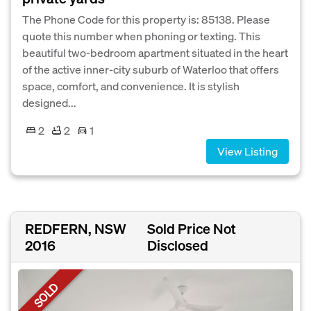
The Phone Code for this property is: 85138. Please
quote this number when phoning or texting. This
beautiful two-bedroom apartment situated in the heart
of the active inner-city suburb of Waterloo that offers
space, comfort, and convenience. It is stylish
designed...
2
2
1
View Listing
REDFERN, NSW
Sold Price Not
2016
Disclosed
SOLD