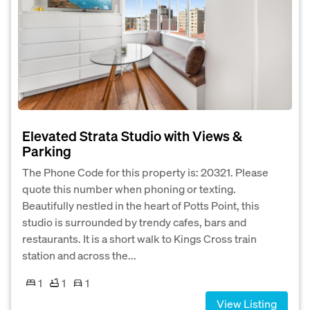
Elevated Strata Studio with Views &
Parking
The Phone Code for this property is: 20321. Please
quote this number when phoning or texting.
Beautifully nestled in the heart of Potts Point, this
studio is surrounded by trendy cafes, bars and
restaurants. It is a short walk to Kings Cross train
station and across the...
1
1
1
View Listing