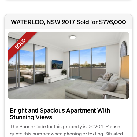
WATERLOO, NSW 2017
Sold for $776,000
SOLD
Bright and Spacious Apartment With
Stunning Views
The Phone Code for this property is: 20204. Please
quote this number when phoning or texting. Situated