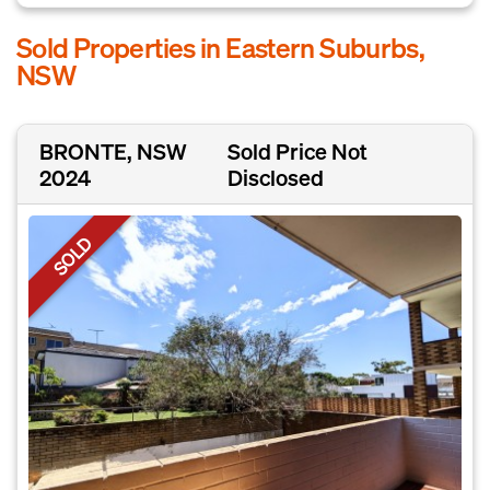
Sold Properties in Eastern Suburbs,
NSW
BRONTE, NSW
Sold Price Not
2024
Disclosed
SOLD