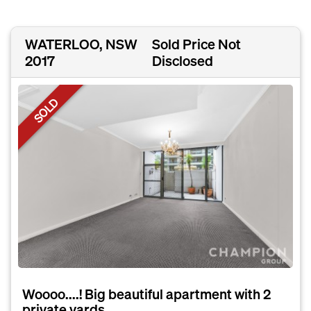
WATERLOO, NSW
Sold Price Not
2017
Disclosed
SOLD
Woooo....! Big beautiful apartment with 2
private yards