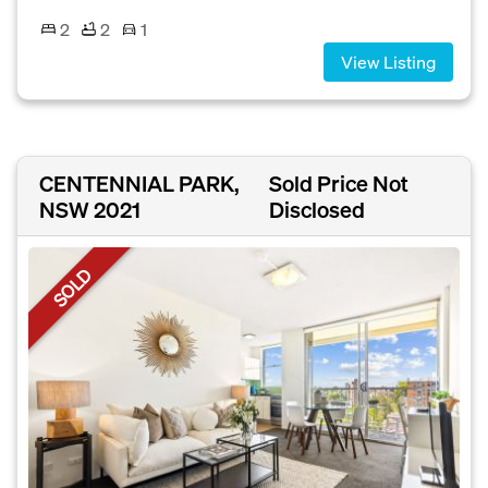
2
2
1
View Listing
CENTENNIAL PARK,
Sold Price Not
NSW 2021
Disclosed
SOLD