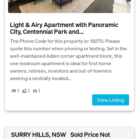
Light & Airy Apartment with Panoramic
City, Centennial Park and...
The Phone Code for this property is: 19270. Please
quote this number when phoning or texting. Set in the
well-maintained Adlen corner apartment block, this
one-bedroom apartment is ideal for first home
owners, retirees, investors and out-of-towners
seeking a centrally located...
1
1
1
View Listing
SURRY HILLS, NSW
Sold Price Not