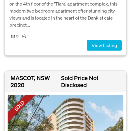
on the 4th floor of the 'Tiara' apartment complex, this
modern two bedroom apartment offer stunning city
views and is located in the heart of the Dank st cafe
precinct...
2
1
View Listing
MASCOT, NSW
Sold Price Not
2020
Disclosed
SOLD