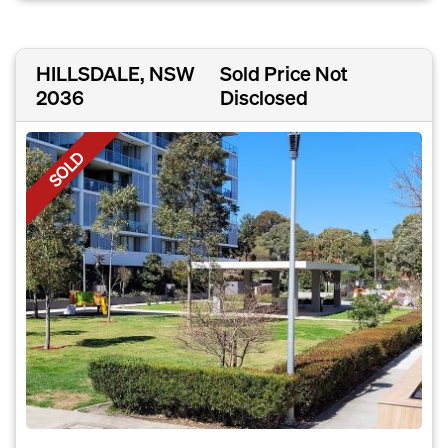
HILLSDALE, NSW
Sold Price Not
2036
Disclosed
SOLD