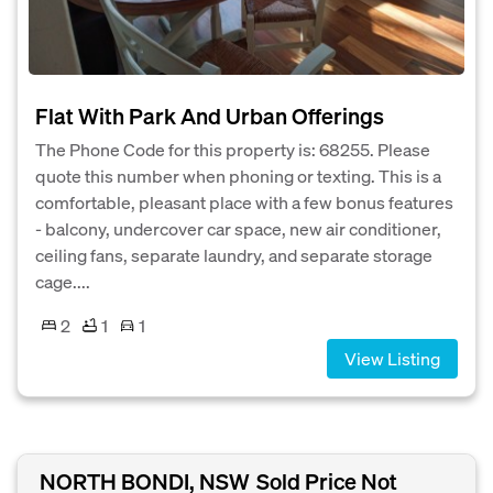
Flat With Park And Urban Offerings
The Phone Code for this property is: 68255. Please
quote this number when phoning or texting. This is a
comfortable, pleasant place with a few bonus features
- balcony, undercover car space, new air conditioner,
ceiling fans, separate laundry, and separate storage
cage....
2
1
1
View Listing
NORTH BONDI, NSW
Sold Price Not