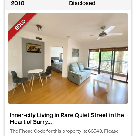
2010
Disclosed
SOLD
Inner-city Living in Rare Quiet Street in the
Heart of Surry...
The Phone Code for this property is: 66543. Please