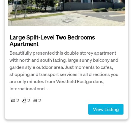
Large Split-Level Two Bedrooms
Apartment
Beautifully presented this double storey apartment
with north and south facing, large sunny balcony and
garden style outdoor area. Just moments to cafes,
shopping and transport services in all directions you
are only minutes from Westfield Eastgardens,
International and...
2
2
2
View Listing