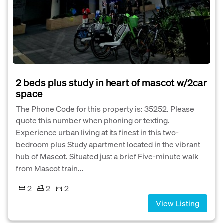
2 beds plus study in heart of mascot w/2car
space
The Phone Code for this property is: 35252. Please
quote this number when phoning or texting.
Experience urban living at its finest in this two-
bedroom plus Study apartment located in the vibrant
hub of Mascot. Situated just a brief Five-minute walk
from Mascot train...
2
2
2
View Listing