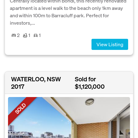
Centrally located within Bondi, this recently renovated
apartment is a level walk to the beach only 1km away
and within 100m to Barracluff park. Perfect for
investors,...
2
1
1
View Listing
WATERLOO, NSW
Sold for
2017
$1,120,000
SOLD