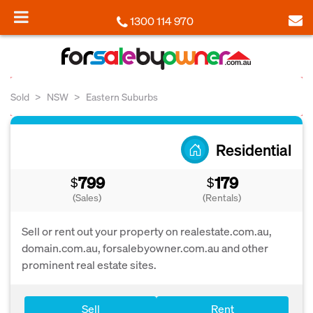
1300 114 970
Sold
NSW
Eastern Suburbs
Residential
799
179
$
$
(Sales)
(Rentals)
Sell or rent out your property on realestate.com.au,
domain.com.au, forsalebyowner.com.au and other
prominent real estate sites.
Sell
Rent