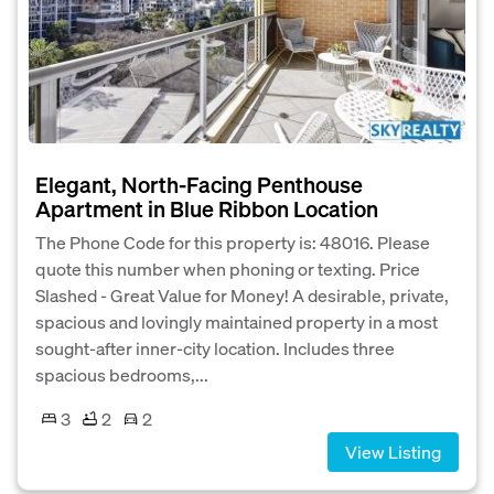
Elegant, North-Facing Penthouse
Apartment in Blue Ribbon Location
The Phone Code for this property is: 48016. Please
quote this number when phoning or texting. Price
Slashed - Great Value for Money! A desirable, private,
spacious and lovingly maintained property in a most
sought-after inner-city location. Includes three
spacious bedrooms,...
3
2
2
View Listing