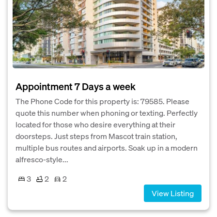
Appointment 7 Days a week
The Phone Code for this property is: 79585. Please
quote this number when phoning or texting. Perfectly
located for those who desire everything at their
doorsteps. Just steps from Mascot train station,
multiple bus routes and airports. Soak up in a modern
alfresco-style...
3
2
2
View Listing