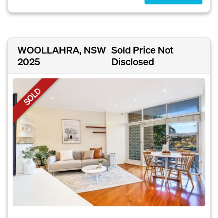
WOOLLAHRA, NSW
Sold Price Not
2025
Disclosed
SOLD