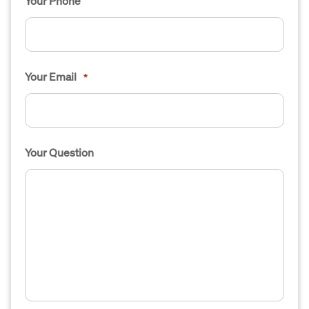
Your Phone
Your Email
*
Your Question