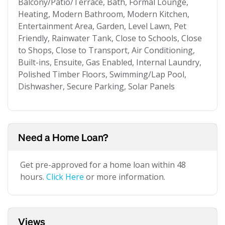
Balcony/Patio/Terrace, Bath, Formal Lounge,
Heating, Modern Bathroom, Modern Kitchen,
Entertainment Area, Garden, Level Lawn, Pet
Friendly, Rainwater Tank, Close to Schools, Close
to Shops, Close to Transport, Air Conditioning,
Built-ins, Ensuite, Gas Enabled, Internal Laundry,
Polished Timber Floors, Swimming/Lap Pool,
Dishwasher, Secure Parking, Solar Panels
Need a Home Loan?
Get pre-approved for a home loan within 48
hours.
Click Here
or more information.
Views