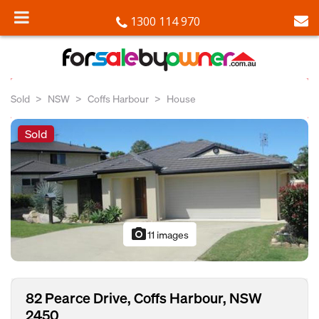
1300 114 970
Sold
NSW
Coffs Harbour
House
Sold
photo_camera
11 images
82 Pearce Drive, Coffs Harbour, NSW
2450