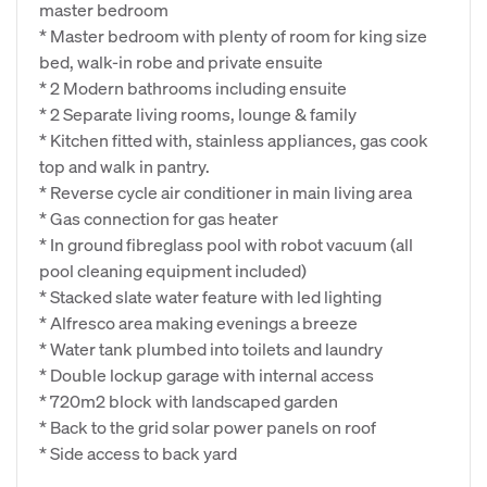
master bedroom
* Master bedroom with plenty of room for king size
bed, walk-in robe and private ensuite
* 2 Modern bathrooms including ensuite
* 2 Separate living rooms, lounge & family
* Kitchen fitted with, stainless appliances, gas cook
top and walk in pantry.
* Reverse cycle air conditioner in main living area
* Gas connection for gas heater
* In ground fibreglass pool with robot vacuum (all
pool cleaning equipment included)
* Stacked slate water feature with led lighting
* Alfresco area making evenings a breeze
* Water tank plumbed into toilets and laundry
* Double lockup garage with internal access
* 720m2 block with landscaped garden
* Back to the grid solar power panels on roof
* Side access to back yard