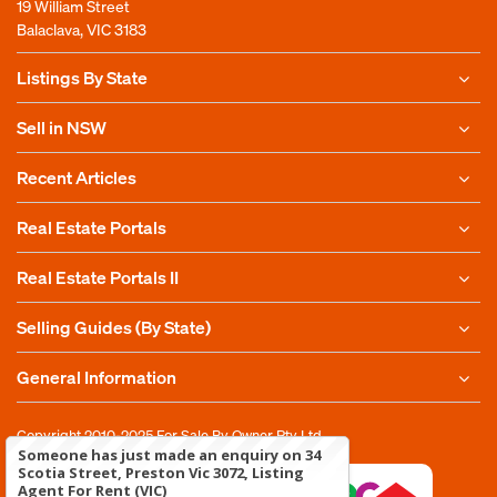
19 William Street
Balaclava, VIC 3183
Listings By State
Sell in NSW
Recent Articles
Real Estate Portals
Real Estate Portals II
Selling Guides (By State)
General Information
Copyright 2010-2025
For Sale By Owner Pty Ltd
Someone has just made an enquiry on 34
Scotia Street, Preston Vic 3072, Listing
Agent For Rent (VIC)