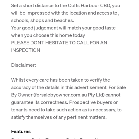
Set a short distance to the Coffs Harbour CBD, you
will be impressed with the location and access to ,
schools, shops and beaches.
Your good judgement will match your good taste
when you choose this home today
PLEASE DONT HESITATE TO CALL FOR AN
INSPECTION
Disclaimer:
Whilst every care has been taken to verify the
accuracy of the details in this advertisement, For Sale
By Owner (forsalebyowner.com.au Pty Ltd) cannot
guarantee its correctness. Prospective buyers or
tenants need to take such action as is necessary, to
satisfy themselves of any pertinent matters.
Features