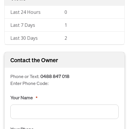
Last 24 Hours
0
Last 7 Days
1
Last 30 Days
2
Contact the Owner
Phone or Text:
0488 847 018
Enter Phone Code:
Your Name
*