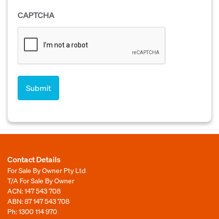
CAPTCHA
Contact Details
For Sale By Owner Pty Ltd
T/A For Sale By Owner
ACN: 147 543 708
ABN: 87 147 543 708
Ph:
1300 114 970