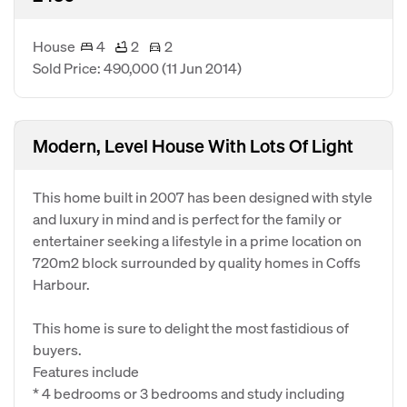
House
4
2
2
Sold Price: 490,000
(11 Jun 2014)
Modern, Level House With Lots Of Light
This home built in 2007 has been designed with style
and luxury in mind and is perfect for the family or
entertainer seeking a lifestyle in a prime location on
720m2 block surrounded by quality homes in Coffs
Harbour.
This home is sure to delight the most fastidious of
buyers.
Features include
* 4 bedrooms or 3 bedrooms and study including