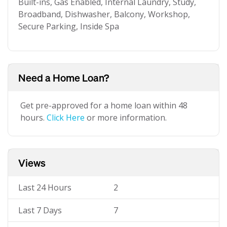
Built-ins, Gas Enabled, Internal Laundry, Study,
Broadband, Dishwasher, Balcony, Workshop,
Secure Parking, Inside Spa
Need a Home Loan?
Get pre-approved for a home loan within 48
hours.
Click Here
or more information.
Views
Last 24 Hours
2
Last 7 Days
7