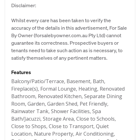
Disclaimer:
Whilst every care has been taken to verify the
accuracy of the details in this advertisement, For Sale
By Owner (forsalebyowner.com.au Pty Ltd) cannot
guarantee its correctness. Prospective buyers or
tenants need to take such action as is necessary, to
satisfy themselves of any pertinent matters.
Features
Balcony/Patio/Terrace, Basement, Bath,
Fireplace(s), Formal Lounge, Heating, Renovated
Bathroom, Renovated Kitchen, Separate Dining
Room, Garden, Garden Shed, Pet Friendly,
Rainwater Tank, Shower Facilities, Spa
Bath/Jacuzzi, Storage Area, Close to Schools,
Close to Shops, Close to Transport, Quiet
Location, Nature Property, Air Conditioning,