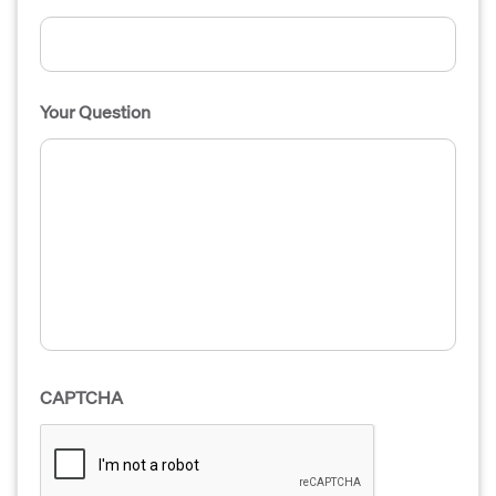
Your Question
CAPTCHA