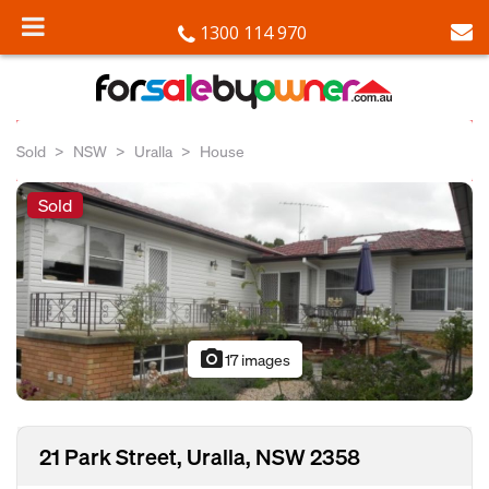
1300 114 970
Sold
NSW
Uralla
House
Sold
photo_camera
17 images
21 Park Street, Uralla, NSW 2358