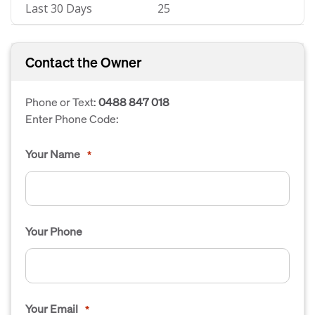
Last 30 Days
25
Contact the Owner
Phone or Text:
0488 847 018
Enter Phone Code:
Your Name
*
Your Phone
Your Email
*