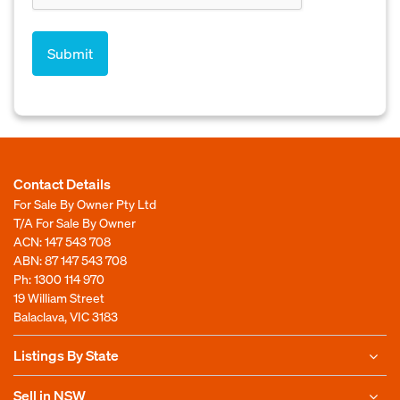
Contact Details
For Sale By Owner Pty Ltd
T/A For Sale By Owner
ACN: 147 543 708
ABN: 87 147 543 708
Ph:
1300 114 970
19 William Street
Balaclava, VIC 3183
Listings By State
Sell in NSW