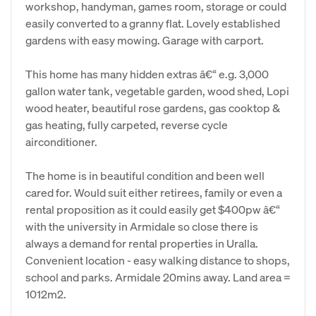
workshop, handyman, games room, storage or could
easily converted to a granny flat. Lovely established
gardens with easy mowing. Garage with carport.
This home has many hidden extras â€“ e.g. 3,000
gallon water tank, vegetable garden, wood shed, Lopi
wood heater, beautiful rose gardens, gas cooktop &
gas heating, fully carpeted, reverse cycle
airconditioner.
The home is in beautiful condition and been well
cared for. Would suit either retirees, family or even a
rental proposition as it could easily get $400pw â€“
with the university in Armidale so close there is
always a demand for rental properties in Uralla.
Convenient location - easy walking distance to shops,
school and parks. Armidale 20mins away. Land area =
1012m2.