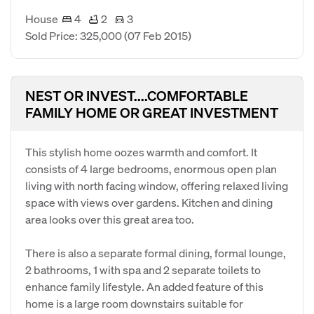
House
4
2
3
Sold Price: 325,000
(07 Feb 2015)
NEST OR INVEST....COMFORTABLE
FAMILY HOME OR GREAT INVESTMENT
This stylish home oozes warmth and comfort. It
consists of 4 large bedrooms, enormous open plan
living with north facing window, offering relaxed living
space with views over gardens. Kitchen and dining
area looks over this great area too.
There is also a separate formal dining, formal lounge,
2 bathrooms, 1 with spa and 2 separate toilets to
enhance family lifestyle. An added feature of this
home is a large room downstairs suitable for