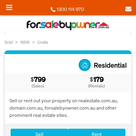
1300 114 970
Sold
NSW
Uralla
Residential
799
179
$
$
(Sales)
(Rentals)
Sell or rent out your property on realestate.com.au,
domain.com.au, forsalebyowner.com.au and other
prominent real estate sites.
Sell
Rent