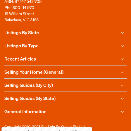
ABN: 87 147 543 708
Ph:
1300 114 970
19 William Street
Balaclava, VIC 3183
Listings By State
Listings By Type
Recent Articles
Selling Your Home (General)
Selling Guides (By City)
Selling Guides (By State)
General Information
Copyright 2010-2025
For Sale By Owner Pty Ltd