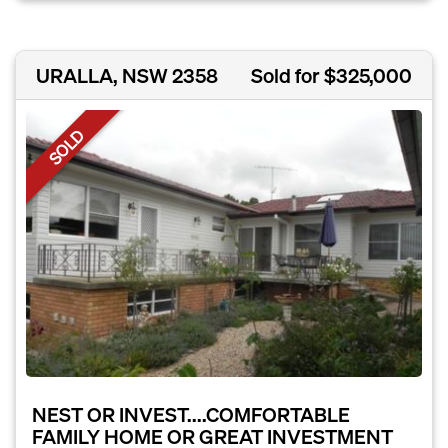
URALLA, NSW 2358
Sold for $325,000
SOLD
NEST OR INVEST....COMFORTABLE
FAMILY HOME OR GREAT INVESTMENT