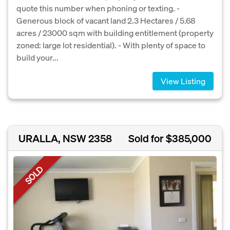
quote this number when phoning or texting. -
Generous block of vacant land 2.3 Hectares / 5.68
acres / 23000 sqm with building entitlement (property
zoned: large lot residential). - With plenty of space to
build your...
View Listing
URALLA, NSW 2358
Sold for $385,000
SOLD