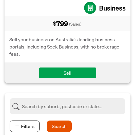
Business
799
$
(Sales)
Sell your business on Australia's leading business
portals, including Seek Business, with no brokerage
fees.
Sell
Filters
Search