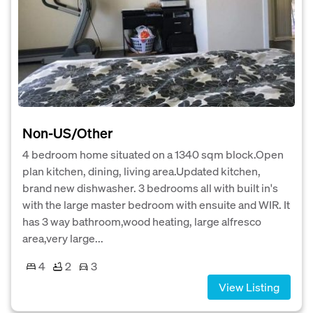
Non-US/Other
4 bedroom home situated on a 1340 sqm block.Open
plan kitchen, dining, living area.Updated kitchen,
brand new dishwasher. 3 bedrooms all with built in's
with the large master bedroom with ensuite and WIR. It
has 3 way bathroom,wood heating, large alfresco
area,very large...
4
2
3
View Listing