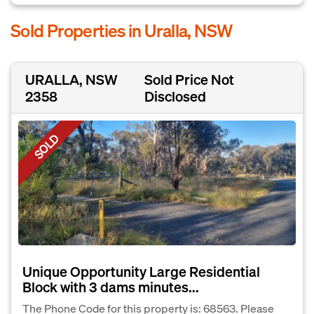
Sold Properties in Uralla, NSW
URALLA, NSW
Sold Price Not
2358
Disclosed
SOLD
Unique Opportunity Large Residential
Block with 3 dams minutes...
The Phone Code for this property is: 68563. Please