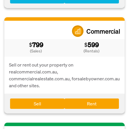
Commercial
799
599
$
$
(Sales)
(Rentals)
Sell or rent out your property on
realcommercial.com.au,
commercialrealestate.com.au, forsalebyowner.com.au
and other sites.
Sell
Rent