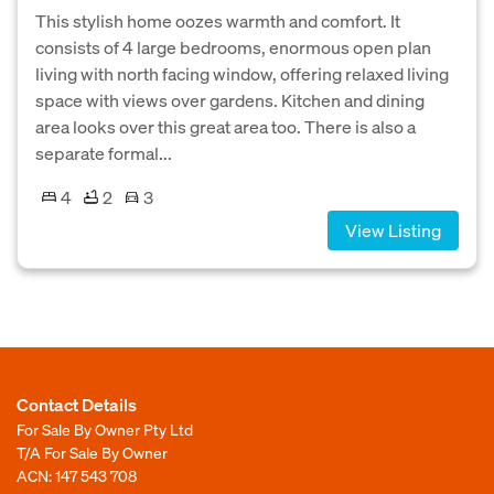
This stylish home oozes warmth and comfort. It
consists of 4 large bedrooms, enormous open plan
living with north facing window, offering relaxed living
space with views over gardens. Kitchen and dining
area looks over this great area too. There is also a
separate formal...
4
2
3
View Listing
Contact Details
For Sale By Owner Pty Ltd
T/A For Sale By Owner
ACN: 147 543 708