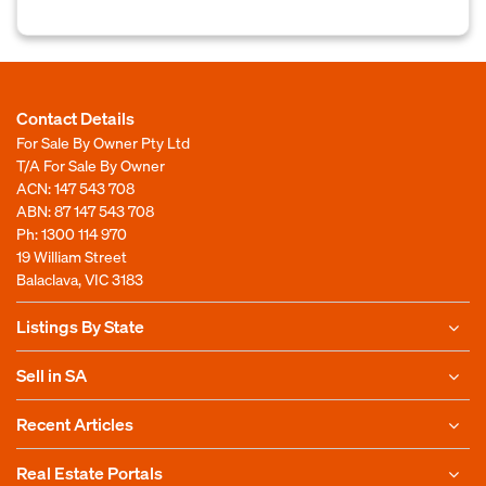
Contact Details
For Sale By Owner Pty Ltd
T/A For Sale By Owner
ACN: 147 543 708
ABN: 87 147 543 708
Ph:
1300 114 970
19 William Street
Balaclava, VIC 3183
Listings By State
Sell in SA
Recent Articles
Real Estate Portals