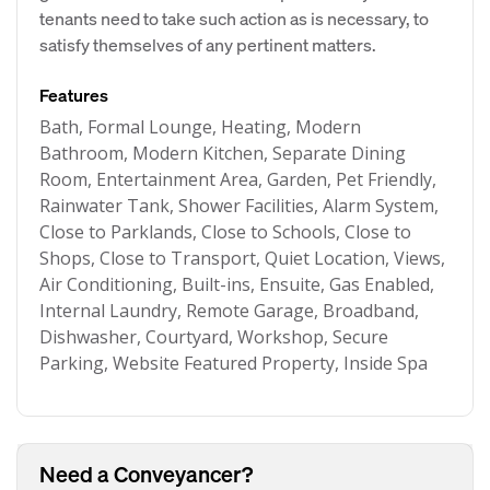
tenants need to take such action as is necessary, to
satisfy themselves of any pertinent matters.
Features
Bath, Formal Lounge, Heating, Modern
Bathroom, Modern Kitchen, Separate Dining
Room, Entertainment Area, Garden, Pet Friendly,
Rainwater Tank, Shower Facilities, Alarm System,
Close to Parklands, Close to Schools, Close to
Shops, Close to Transport, Quiet Location, Views,
Air Conditioning, Built-ins, Ensuite, Gas Enabled,
Internal Laundry, Remote Garage, Broadband,
Dishwasher, Courtyard, Workshop, Secure
Parking, Website Featured Property, Inside Spa
Need a Conveyancer?