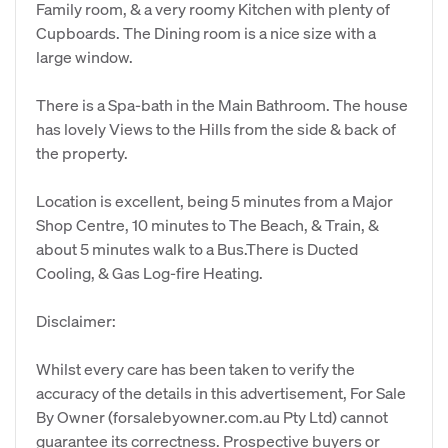
Family room, & a very roomy Kitchen with plenty of
Cupboards. The Dining room is a nice size with a
large window.
There is a Spa-bath in the Main Bathroom. The house
has lovely Views to the Hills from the side & back of
the property.
Location is excellent, being 5 minutes from a Major
Shop Centre, 10 minutes to The Beach, & Train, &
about 5 minutes walk to a Bus.There is Ducted
Cooling, & Gas Log-fire Heating.
Disclaimer:
Whilst every care has been taken to verify the
accuracy of the details in this advertisement, For Sale
By Owner (forsalebyowner.com.au Pty Ltd) cannot
guarantee its correctness. Prospective buyers or