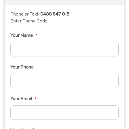
Phone or Text:
0488 847 018
Enter Phone Code:
Your Name
*
Your Phone
Your Email
*