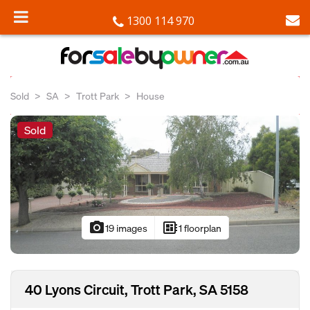
1300 114 970
Sold
SA
Trott Park
House
Sold
photo_camera
developer_board
19 images
1 floorplan
40 Lyons Circuit, Trott Park, SA 5158