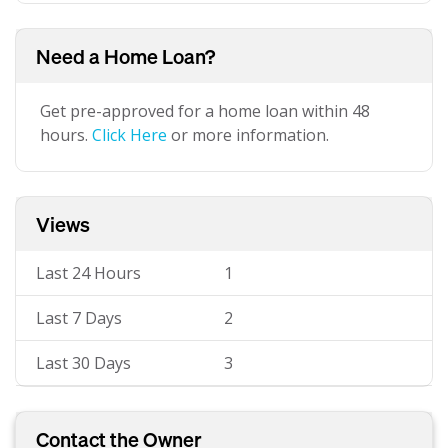
Need a Home Loan?
Get pre-approved for a home loan within 48
hours.
Click Here
or more information.
Views
Last 24 Hours
1
Last 7 Days
2
Last 30 Days
3
Contact the Owner