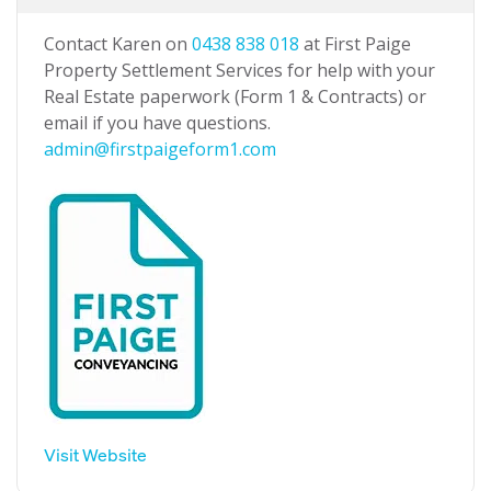
Contact Karen on
0438 838 018
at First Paige
Property Settlement Services for help with your
Real Estate paperwork (Form 1 & Contracts) or
email if you have questions.
admin@firstpaigeform1.com
Visit Website