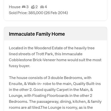
House
3
2
4
Sold Price: 385,000
(26 Feb 2014)
Immaculate Family Home
Located in the Woodend Estate of the heavily tree
lined streets of Trott Park, this Immaculate
Cobblestone Brick-Veneer home would suit the most
fussy buyer.
The house consists of 3 double Bedrooms, with
Ensuite, & Walk-in- robe to the main, Quality Built-ins
in the other 2. Good quality Carpet in the Main, &
Lounge, with Floating Floorboards in the other 2
Bedrooms. The passageway, dining, kitchen, & family
rooms are all tiled.The Lounge is roomy, as is the