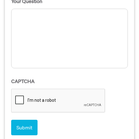
Your Question
CAPTCHA