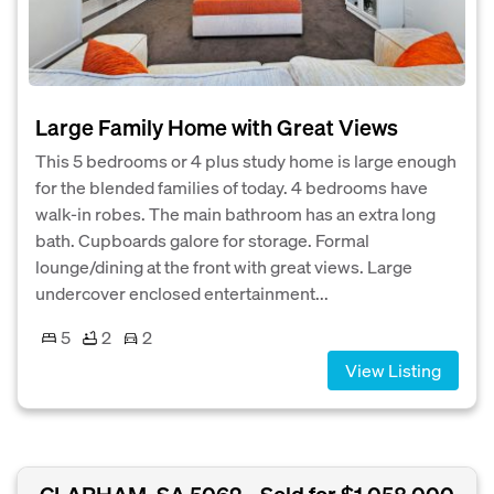
Large Family Home with Great Views
This 5 bedrooms or 4 plus study home is large enough
for the blended families of today. 4 bedrooms have
walk-in robes. The main bathroom has an extra long
bath. Cupboards galore for storage. Formal
lounge/dining at the front with great views. Large
undercover enclosed entertainment...
5
2
2
View Listing
CLAPHAM, SA 5062
Sold for $1,058,000