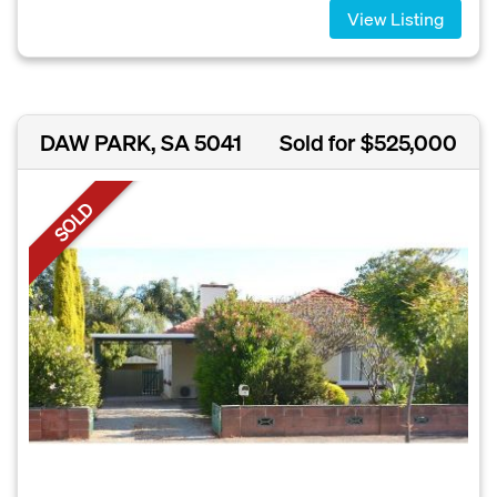
View Listing
DAW PARK, SA 5041
Sold for $525,000
SOLD