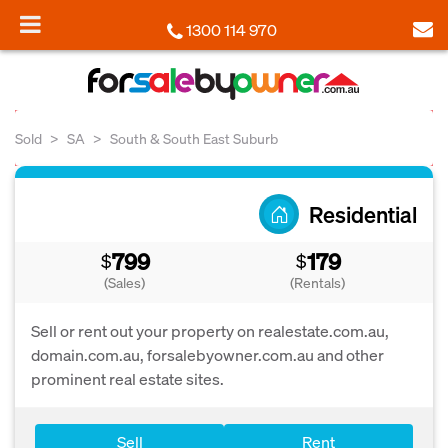
1300 114 970
Sold
SA
South & South East Suburb
Residential
799
179
$
$
(Sales)
(Rentals)
Sell or rent out your property on realestate.com.au,
domain.com.au, forsalebyowner.com.au and other
prominent real estate sites.
Sell
Rent