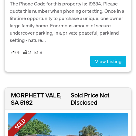
The Phone Code for this property is: 19634. Please
quote this number when phoning or texting. Once in a
lifetime opportunity to purchase a unique, one owner
large family home. Enormous amount of secure
undercover parking, in a private peaceful, parkland
setting - nature...
4
2
8
View Listing
MORPHETT VALE,
Sold Price Not
SA 5162
Disclosed
SOLD