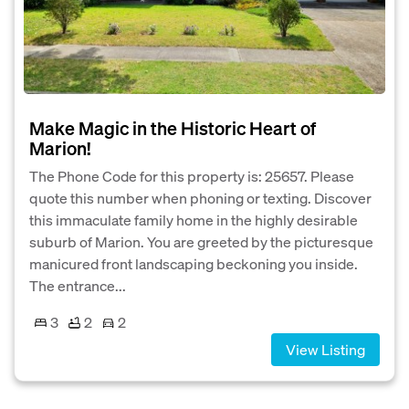
Make Magic in the Historic Heart of
Marion!
The Phone Code for this property is: 25657. Please
quote this number when phoning or texting. Discover
this immaculate family home in the highly desirable
suburb of Marion. You are greeted by the picturesque
manicured front landscaping beckoning you inside.
The entrance...
3
2
2
View Listing