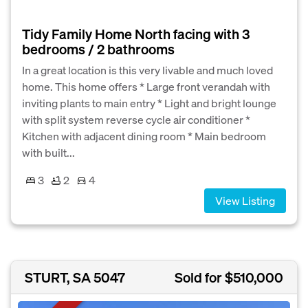
Tidy Family Home North facing with 3
bedrooms / 2 bathrooms
In a great location is this very livable and much loved
home. This home offers * Large front verandah with
inviting plants to main entry * Light and bright lounge
with split system reverse cycle air conditioner *
Kitchen with adjacent dining room * Main bedroom
with built...
3
2
4
View Listing
STURT, SA 5047
Sold for $510,000