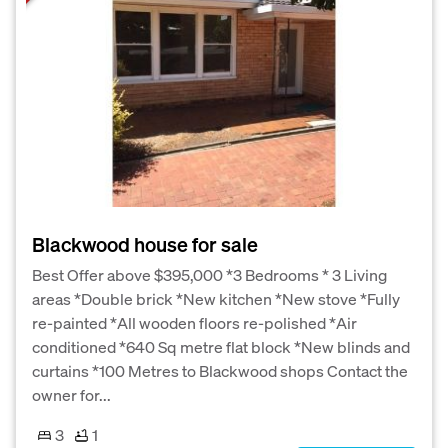
Blackwood house for sale
Best Offer above $395,000 *3 Bedrooms * 3 Living
areas *Double brick *New kitchen *New stove *Fully
re-painted *All wooden floors re-polished *Air
conditioned *640 Sq metre flat block *New blinds and
curtains *100 Metres to Blackwood shops Contact the
owner for...
3
1