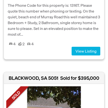
The Phone Code for this property is: 13167. Please
quote this number when phoning or texting. On the
quiet, beach end of Murray Road this well maintained 3
Bedroom + Study, 2 Bathroom, single storey home is
sure to please. Set in an elevated position to make the
most of...
4
2
4
View Listing
BLACKWOOD, SA 5051
Sold for $395,000
SOLD