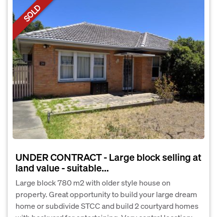
SOLD
UNDER CONTRACT - Large block selling at
land value - suitable...
Large block 780 m2 with older style house on
property. Great opportunity to build your large dream
home or subdivide STCC and build 2 courtyard homes