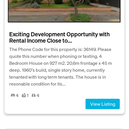
Exciting Development Opportunity with
Rental Income Close to...
The Phone Code for this property is: 36149. Please
quote this number when phoning or texting. 4
Bedroom House on 927 m2. 20.6m frontage x 45 m
deep. 1960's build, single story home, currently
tenanted with long term tenants. The house is in
resonable condition for its...
4
1
4
View Listing