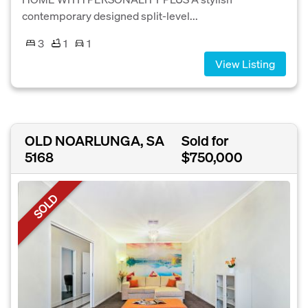
contemporary designed split-level...
3
1
1
View Listing
OLD NOARLUNGA, SA
Sold for
5168
$750,000
SOLD