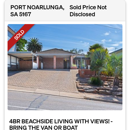
PORT NOARLUNGA,
Sold Price Not
SA 5167
Disclosed
SOLD
4BR BEACHSIDE LIVING WITH VIEWS! -
BRING THE VAN OR BOAT