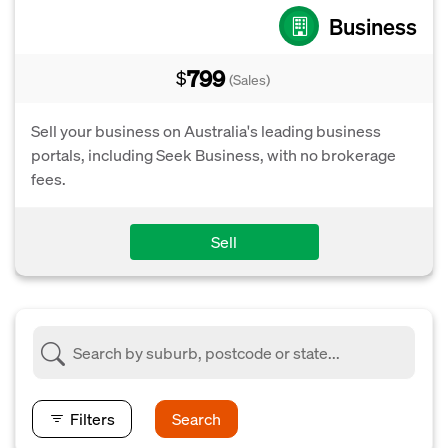
Business
799
$
(Sales)
Sell your business on Australia's leading business
portals, including Seek Business, with no brokerage
fees.
Sell
Filters
Search