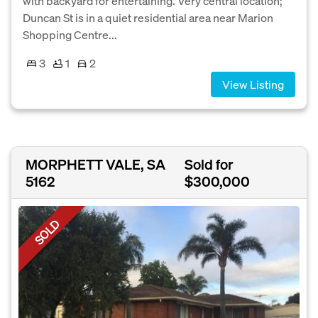
with backyard for entertaining. Very central location;
Duncan St is in a quiet residential area near Marion
Shopping Centre...
3
1
2
View Listing
MORPHETT VALE, SA
Sold for
5162
$300,000
SOLD