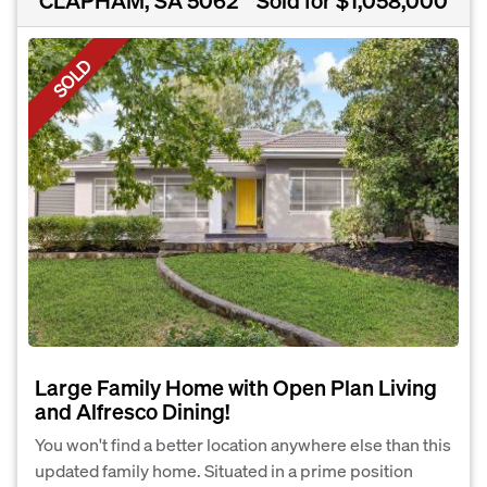
SOLD
Large Family Home with Open Plan Living
and Alfresco Dining!
You won't find a better location anywhere else than this
updated family home. Situated in a prime position