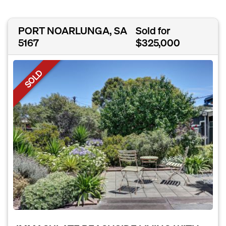
PORT NOARLUNGA, SA
Sold for
5167
$325,000
SOLD