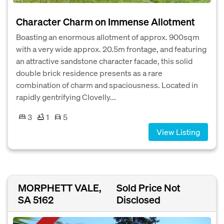
Character Charm on Immense Allotment
Boasting an enormous allotment of approx. 900sqm
with a very wide approx. 20.5m frontage, and featuring
an attractive sandstone character facade, this solid
double brick residence presents as a rare
combination of charm and spaciousness. Located in
rapidly gentrifying Clovelly...
3
1
5
View Listing
MORPHETT VALE,
Sold Price Not
SA 5162
Disclosed