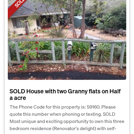
SOLD
SOLD House with two Granny flats on Half
a acre
The Phone Code for this property is: 59160. Please
quote this number when phoning or texting. SOLD
Most unique and exciting opportunity to own this three
bedroom residence (Renovator's delight) with self-