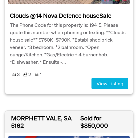
Clouds @14 Nova Defence houseSale
The Phone Code for this property is: 19415. Please
quote this number when phoning or texting. **Clouds
house sale** $750K -$790K. *Established brick
veneer. *3 bedroom. *2 bathroom. *Open
ounge/Kitchen. *Gas/Electric + 4 burner hob.
*Dishwasher. * Ensuite -...
3
2
1
View Listing
MORPHETT VALE, SA
Sold for
5162
$850,000