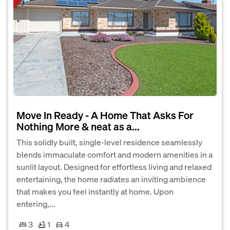
Move In Ready - A Home That Asks For
Nothing More & neat as a...
This solidly built, single-level residence seamlessly
blends immaculate comfort and modern amenities in a
sunlit layout. Designed for effortless living and relaxed
entertaining, the home radiates an inviting ambience
that makes you feel instantly at home. Upon
entering,...
3
1
4