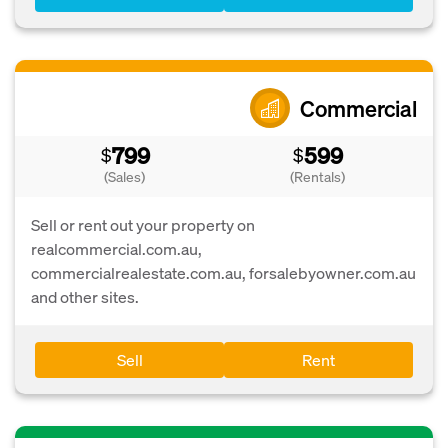
Commercial
799
599
$
$
(Sales)
(Rentals)
Sell or rent out your property on
realcommercial.com.au,
commercialrealestate.com.au, forsalebyowner.com.au
and other sites.
Sell
Rent