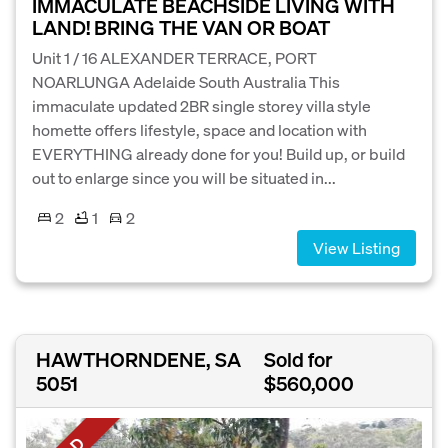
IMMACULATE BEACHSIDE LIVING WITH
LAND! BRING THE VAN OR BOAT
Unit 1 / 16 ALEXANDER TERRACE, PORT
NOARLUNGA Adelaide South Australia This
immaculate updated 2BR single storey villa style
homette offers lifestyle, space and location with
EVERYTHING already done for you! Build up, or build
out to enlarge since you will be situated in...
2
1
2
View Listing
HAWTHORNDENE, SA
Sold for
5051
$560,000