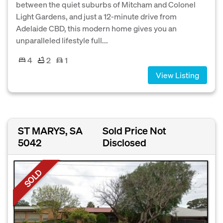
between the quiet suburbs of Mitcham and Colonel
Light Gardens, and just a 12-minute drive from
Adelaide CBD, this modern home gives you an
unparalleled lifestyle full...
4
2
1
View Listing
ST MARYS, SA
Sold Price Not
5042
Disclosed
SOLD