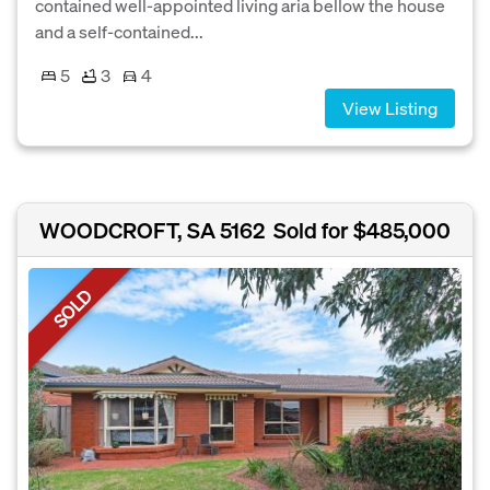
contained well-appointed living aria bellow the house
and a self-contained...
5
3
4
View Listing
WOODCROFT, SA 5162
Sold for $485,000
SOLD