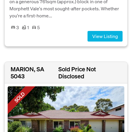
on a generous 761sqm (approx.) block in one of
Morphett Vale's most sought-after pockets. Whether
you're a first-home...
3
1
5
View Listing
MARION, SA
Sold Price Not
5043
Disclosed
SOLD