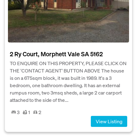
2 Ry Court, Morphett Vale SA 5162
TO ENQUIRE ON THIS PROPERTY, PLEASE CLICK ON
THE 'CONTACT AGENT' BUTTON ABOVE The house
is on a 675sqm block, it was built in 1989. It's a 3
bedroom, one bathroom dwelling. It has an external
rumpus room, two 3msq sheds, a large 2 car carport
attached to the side of the...
3
1
2
View Listing