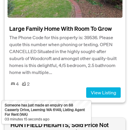
Large Family Home With Room To Grow
The Phone Code for this property is: 39536. Please
quote this number when phoning or texting. OPEN
CANCELLED Situated in the highly sought-after
suburb of Woodcroft and amongst other quality-built
homes is this delightful, 4/5 bedroom, 2.5 bathroom
home with multiple...
4
2
View Listing
Someone has just made an enquiry on 88
Casserly Drive, Leeming WA 6149, Listing Agent
For Rent (WA)
03 minutes 15 seconds ago
HUNTFIELD HEIGHTS,
Sold Price Not