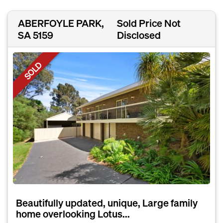
ABERFOYLE PARK,
Sold Price Not
SA 5159
Disclosed
SOLD
Beautifully updated, unique, Large family
home overlooking Lotus...