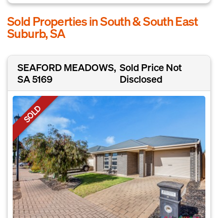
Sold Properties in South & South East
Suburb, SA
SEAFORD MEADOWS,
Sold Price Not
SA 5169
Disclosed
SOLD