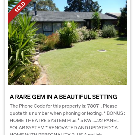
SOLD
A RARE GEM IN A BEAUTIFUL SETTING
The Phone Code for this property is: 78071. Please
quote this number when phoning or texting. * BONUS :
HOME THEATRE SYSTEM Plus * 5 KW ....22 PANEL
SOLAR SYSTEM * RENOVATED AND UPDATED * A
HOME WITH PERSONALITY PLUS A stylish