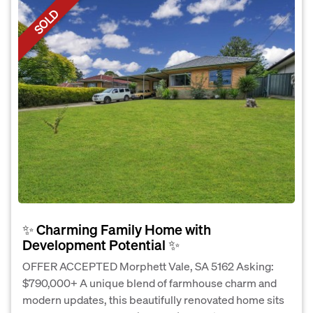
SOLD
✨ Charming Family Home with
Development Potential ✨
OFFER ACCEPTED Morphett Vale, SA 5162 Asking:
$790,000+ A unique blend of farmhouse charm and
modern updates, this beautifully renovated home sits