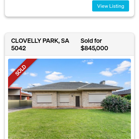
View Listing
CLOVELLY PARK, SA
Sold for
5042
$845,000
SOLD