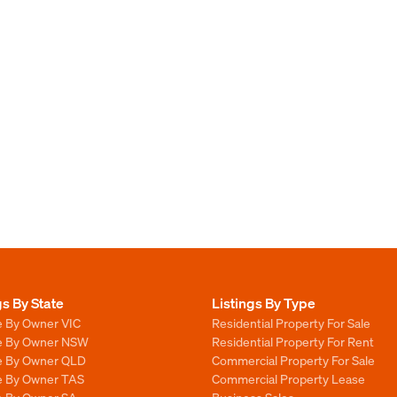
gs By State
Listings By Type
e By Owner VIC
Residential Property For Sale
le By Owner NSW
Residential Property For Rent
le By Owner QLD
Commercial Property For Sale
le By Owner TAS
Commercial Property Lease