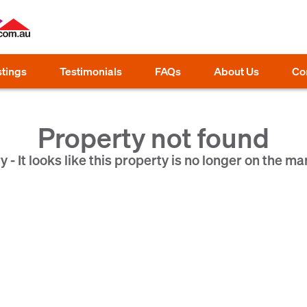
stings
Testimonials
FAQs
About Us
Co
Property not found
y - It looks like this property is no longer on the ma