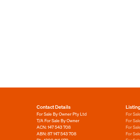
Contact Details
Listin
For Sale By Owner Pty Ltd
For Sal
T/A For Sale By Owner
For Sa
ACN: 147 543 708
For Sa
ABN: 87 147 543 708
For Sa