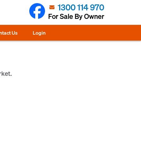
1300 114 970
For Sale By Owner
ntact Us
Login
rket.