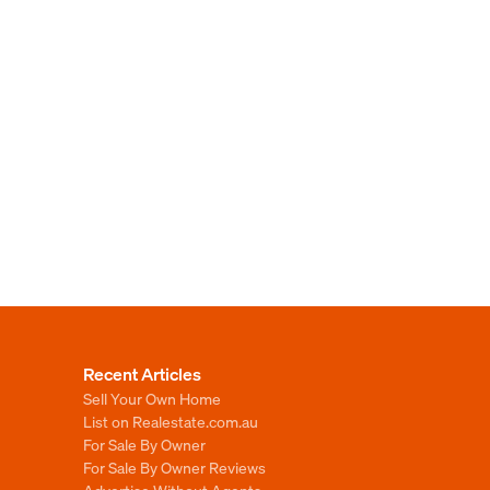
Recent Articles
Sell Your Own Home
List on Realestate.com.au
For Sale By Owner
For Sale By Owner Reviews