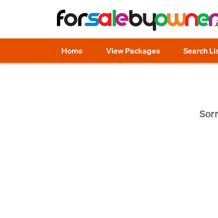
Home
View Packages
Search Li
Sorr