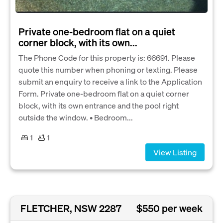
Private one-bedroom flat on a quiet
corner block, with its own...
The Phone Code for this property is: 66691. Please
quote this number when phoning or texting. Please
submit an enquiry to receive a link to the Application
Form. Private one-bedroom flat on a quiet corner
block, with its own entrance and the pool right
outside the window. • Bedroom...
1
1
View Listing
FLETCHER, NSW 2287
$550 per week