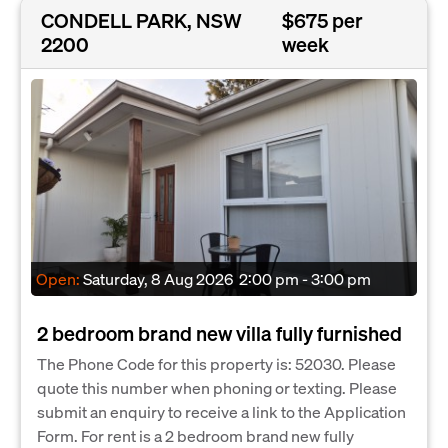
CONDELL PARK, NSW
$675 per
2200
week
Open:
Saturday, 8 Aug 2026
2:00 pm - 3:00 pm
2 bedroom brand new villa fully furnished
The Phone Code for this property is: 52030. Please
quote this number when phoning or texting. Please
submit an enquiry to receive a link to the Application
Form. For rent is a 2 bedroom brand new fully