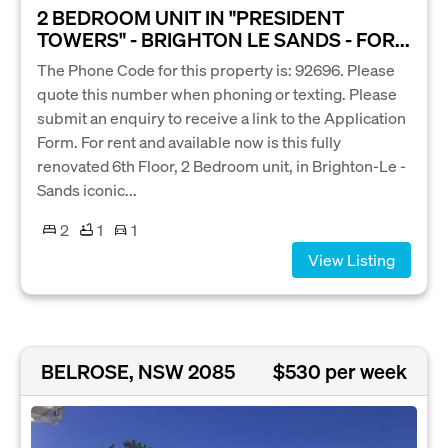
2 BEDROOM UNIT IN "PRESIDENT
TOWERS" - BRIGHTON LE SANDS - FOR...
The Phone Code for this property is: 92696. Please
quote this number when phoning or texting. Please
submit an enquiry to receive a link to the Application
Form. For rent and available now is this fully
renovated 6th Floor, 2 Bedroom unit, in Brighton-Le -
Sands iconic...
2
1
1
View Listing
BELROSE, NSW 2085
$530 per week