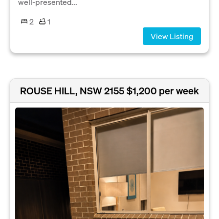
well-presented...
2
1
View Listing
ROUSE HILL, NSW 2155
$1,200 per week