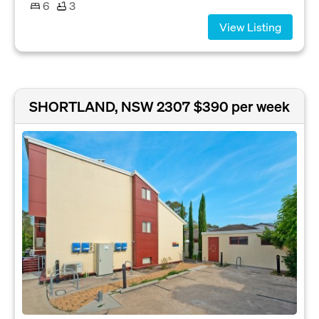
6
3
View Listing
SHORTLAND, NSW 2307
$390 per week