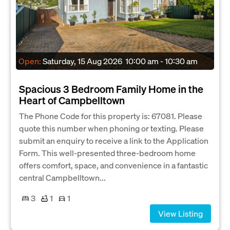
Open:
Saturday, 15 Aug 2026
10:00 am - 10:30 am
Spacious 3 Bedroom Family Home in the
Heart of Campbelltown
The Phone Code for this property is: 67081. Please
quote this number when phoning or texting. Please
submit an enquiry to receive a link to the Application
Form. This well-presented three-bedroom home
offers comfort, space, and convenience in a fantastic
central Campbelltown...
3
1
1
View Listing