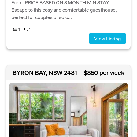
Form. PRICE BASED ON 3 MONTH MIN STAY
Escape to this cosy and comfortable guesthouse,
perfect for couples or solo...
1
1
View Listing
BYRON BAY, NSW 2481
$850 per week