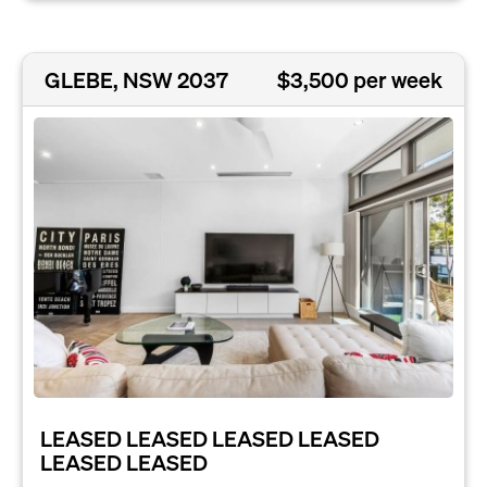
GLEBE, NSW 2037
$3,500 per week
LEASED LEASED LEASED LEASED
LEASED LEASED