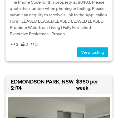
The Phone Code for this property is: 86463. Please
quote this number when phoning or texting. Please
submit an enquiry to receive a link to the Application
Form. LEASED LEASED LEASED LEASED LEASED
Premium Waterfront Living | Fully Furnished
Executive Residence | Proven...
3
2
2
View Listing
EDMONDSON PARK, NSW
$360 per
2174
week