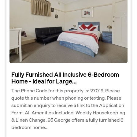
Fully Furnished All Inclusive 6‑Bedroom
Home - Ideal for Large...
The Phone Code for this property is: 27019. Please
quote this number when phoning or texting. Please
submit an enquiry to receive a link to the Application
Form. All Amenities Included, Weekly Housekeeping
& Linen Change. 95 George offers a fully furnished 6
bedroom home...