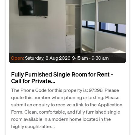
Open:
Saturday, 8 Aug 2026
9:15 am - 9:30 am
Fully Furnished Single Room for Rent -
Call for Private...
The Phone Code for this property is: 97296. Please
quote this number when phoning or texting. Please
submit an enquiry to receive a link to the Application
Form. Clean, comfortable, and fully furnished single
room available in a modern home located in the
highly sought-after...