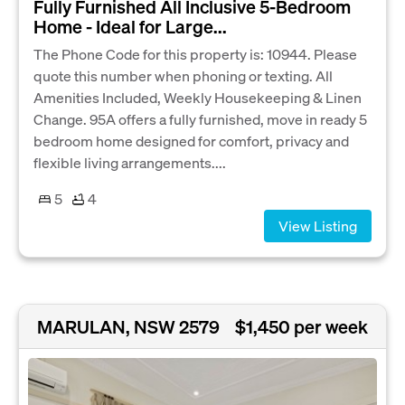
Fully Furnished All Inclusive 5‑Bedroom
Home - Ideal for Large...
The Phone Code for this property is: 10944. Please
quote this number when phoning or texting. All
Amenities Included, Weekly Housekeeping & Linen
Change. 95A offers a fully furnished, move in ready 5
bedroom home designed for comfort, privacy and
flexible living arrangements....
5
4
View Listing
MARULAN, NSW 2579
$1,450 per week