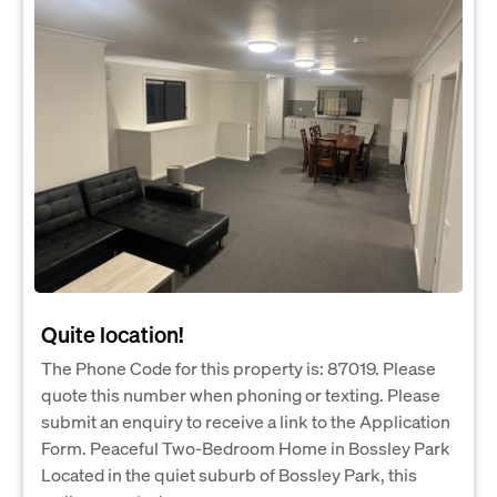
Quite location!
The Phone Code for this property is: 87019. Please
quote this number when phoning or texting. Please
submit an enquiry to receive a link to the Application
Form. Peaceful Two-Bedroom Home in Bossley Park
Located in the quiet suburb of Bossley Park, this