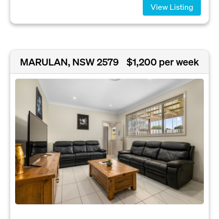
View Listing
MARULAN, NSW 2579
$1,200 per week