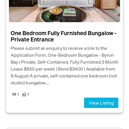
One Bedroom Fully Furnished Bungalow -
Private Entrance
Please submit an enquiry to receive a link to the
Application Form. One-Bedroom Bungalow - Byron
Bay | Private, Self-Contained, Fully Furnished 3 Month
Lease $850 per week | Bond $3400 | Available from
9 August A private, self-contained one bedroom (not
studio) bungalow...
1
1
View Listing