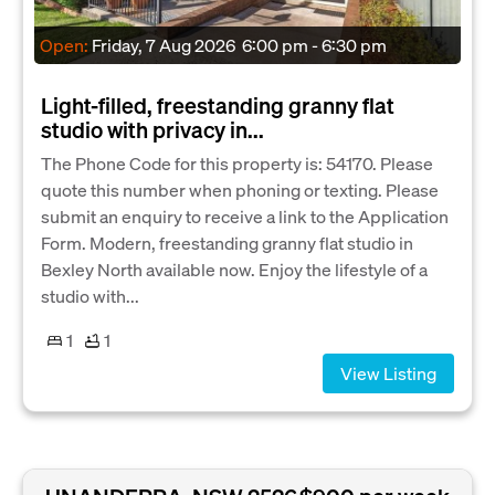
Open:
Friday, 7 Aug 2026
6:00 pm - 6:30 pm
Light-filled, freestanding granny flat
studio with privacy in...
The Phone Code for this property is: 54170. Please
quote this number when phoning or texting. Please
submit an enquiry to receive a link to the Application
Form. Modern, freestanding granny flat studio in
Bexley North available now. Enjoy the lifestyle of a
studio with...
1
1
View Listing