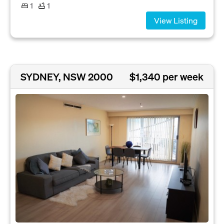
1
1
View Listing
SYDNEY, NSW 2000
$1,340 per week