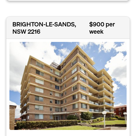
BRIGHTON-LE-SANDS,
$900 per
NSW 2216
week