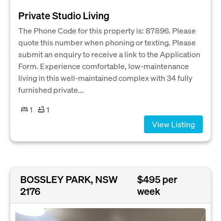
Private Studio Living
The Phone Code for this property is: 87896. Please
quote this number when phoning or texting. Please
submit an enquiry to receive a link to the Application
Form. Experience comfortable, low-maintenance
living in this well-maintained complex with 34 fully
furnished private...
1
1
View Listing
BOSSLEY PARK, NSW
$495 per
2176
week