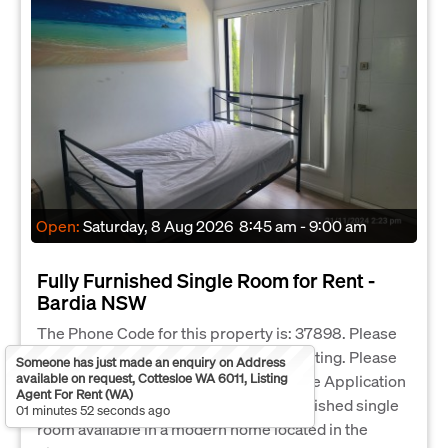
Open:
Saturday, 8 Aug 2026
8:45 am - 9:00 am
Fully Furnished Single Room for Rent -
Bardia NSW
The Phone Code for this property is: 37898. Please
quote this number when phoning or texting. Please
Someone has just made an enquiry on Address
available on request, Cottesloe WA 6011, Listing
submit an enquiry to receive a link to the Application
Agent For Rent (WA)
Form. Clean, comfortable, and fully furnished single
01 minutes 52 seconds ago
room available in a modern home located in the