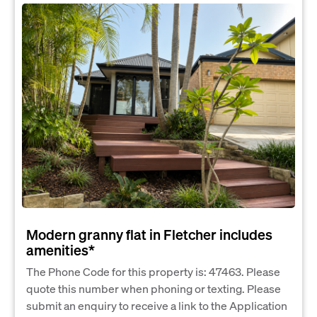
Modern granny flat in Fletcher includes
amenities*
The Phone Code for this property is: 47463. Please
quote this number when phoning or texting. Please
submit an enquiry to receive a link to the Application