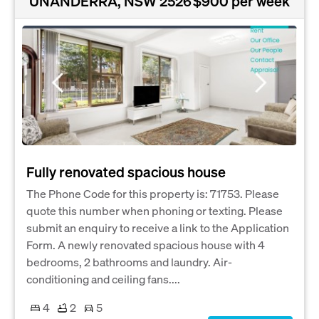
UNANDERRA, NSW 2526
$900 per week
Fully renovated spacious house
The Phone Code for this property is: 71753. Please
quote this number when phoning or texting. Please
submit an enquiry to receive a link to the Application
Form. A newly renovated spacious house with 4
bedrooms, 2 bathrooms and laundry. Air-
conditioning and ceiling fans....
4
2
5