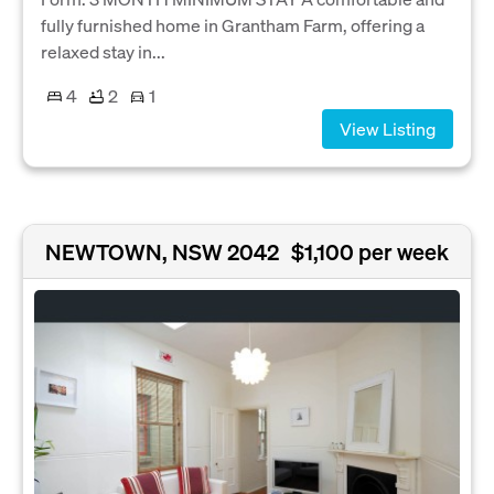
fully furnished home in Grantham Farm, offering a
relaxed stay in...
4
2
1
View Listing
NEWTOWN, NSW 2042
$1,100 per week