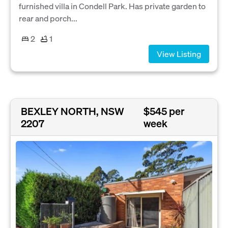
furnished villa in Condell Park. Has private garden to
rear and porch...
2
1
View Listing
BEXLEY NORTH, NSW
$545 per
2207
week