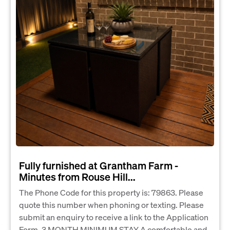
Fully furnished at Grantham Farm -
Minutes from Rouse Hill...
The Phone Code for this property is: 79863. Please
quote this number when phoning or texting. Please
submit an enquiry to receive a link to the Application
Form. 3 MONTH MINIMUM STAY A comfortable and