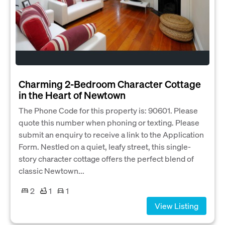
Charming 2-Bedroom Character Cottage
in the Heart of Newtown
The Phone Code for this property is: 90601. Please
quote this number when phoning or texting. Please
submit an enquiry to receive a link to the Application
Form. Nestled on a quiet, leafy street, this single-
story character cottage offers the perfect blend of
classic Newtown...
2
1
1
View Listing