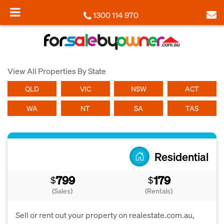
1300 114 970
View All Properties By State
QLD
VIC
NSW
ACT
WA
NT
SA
TAS
Residential
799
179
$
$
(Sales)
(Rentals)
Sell or rent out your property on realestate.com.au,