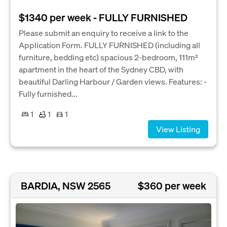
$1340 per week - FULLY FURNISHED
Please submit an enquiry to receive a link to the
Application Form. FULLY FURNISHED (including all
furniture, bedding etc) spacious 2-bedroom, 111m²
apartment in the heart of the Sydney CBD, with
beautiful Darling Harbour / Garden views. Features: -
Fully furnished...
1
1
1
View Listing
BARDIA, NSW 2565
$360 per week