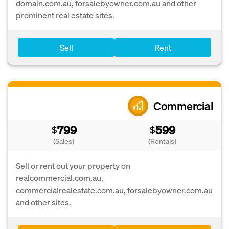
domain.com.au, forsalebyowner.com.au and other
prominent real estate sites.
Sell
Rent
Commercial
799
599
$
$
(Sales)
(Rentals)
Sell or rent out your property on
realcommercial.com.au,
commercialrealestate.com.au, forsalebyowner.com.au
and other sites.