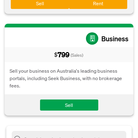
Sell
Rent
Business
799
$
(Sales)
Sell your business on Australia's leading business
portals, including Seek Business, with no brokerage
fees.
Sell