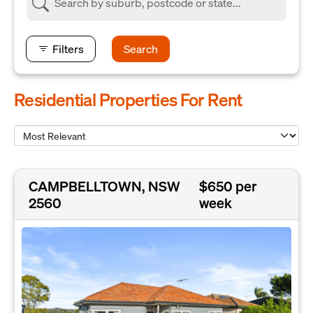
Filters
Search
Residential Properties For Rent
CAMPBELLTOWN, NSW
$650 per
2560
week