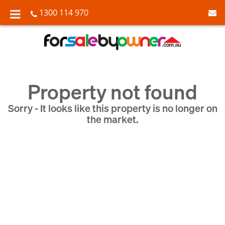
1300 114 970
Property not found
Sorry - It looks like this property is no longer on
the market.