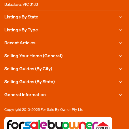
Balaclava, VIC 3183
Listings By State
Listings By Type
Recent Articles
Selling Your Home (General)
Selling Guides (By City)
Selling Guides (By State)
General Information
Copyright 2010-2025
For Sale By Owner Pty Ltd