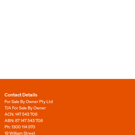
Contact Details
For Sale By Owner Pty Ltd
T/A For Sale By Owner
ACN: 147 543 708
ABN: 87 147 543 708
Ph:
1300 114 970
19 William Street