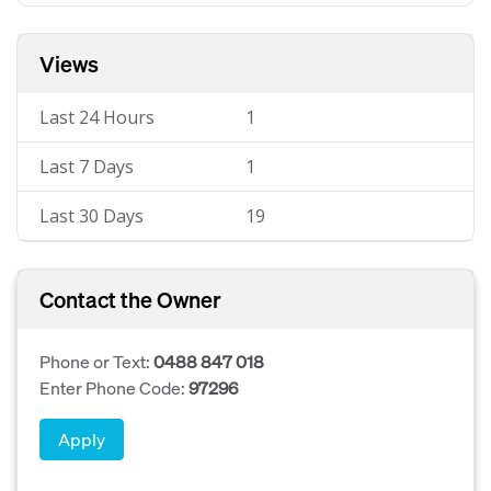
Views
Last 24 Hours
1
Last 7 Days
1
Last 30 Days
19
Contact the Owner
Phone or Text:
0488 847 018
Enter Phone Code:
97296
Apply