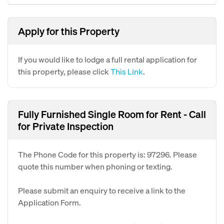
Apply for this Property
If you would like to lodge a full rental application for
this property, please click
This Link
.
Fully Furnished Single Room for Rent - Call
for Private Inspection
The Phone Code for this property is: 97296. Please
quote this number when phoning or texting.
Please submit an enquiry to receive a link to the
Application Form.