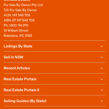
For Sale By Owner Pty Ltd
T/A For Sale By Owner
ACN: 147 543 708
ABN: 87 147 543 708
Ph:
1300 114 970
19 William Street
Balaclava, VIC 3183
Listings By State
Sell in NSW
Recent Articles
Real Estate Portals
Real Estate Portals II
Selling Guides (By State)