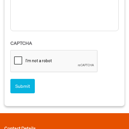
CAPTCHA
Contact Details