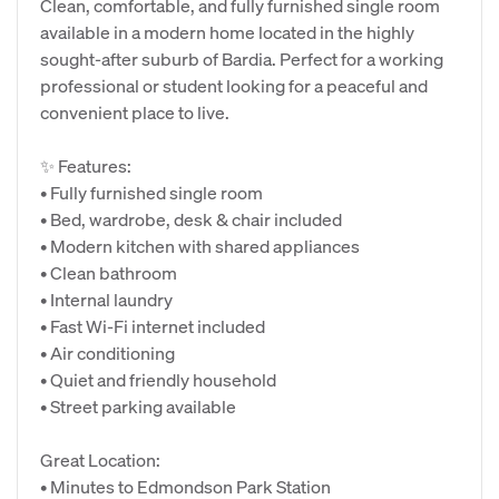
Clean, comfortable, and fully furnished single room
available in a modern home located in the highly
sought-after suburb of Bardia. Perfect for a working
professional or student looking for a peaceful and
convenient place to live.
✨ Features:
• Fully furnished single room
• Bed, wardrobe, desk & chair included
• Modern kitchen with shared appliances
• Clean bathroom
• Internal laundry
• Fast Wi-Fi internet included
• Air conditioning
• Quiet and friendly household
• Street parking available
Great Location:
• Minutes to Edmondson Park Station