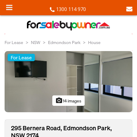
1300 114 970
For Lease
NSW
Edmondson Park
House
For Lease
photo_camera
14 images
295 Bernera Road, Edmondson Park,
NSW 2174