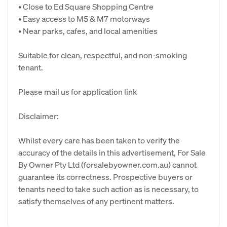
• Close to Ed Square Shopping Centre
• Easy access to M5 & M7 motorways
• Near parks, cafes, and local amenities
Suitable for clean, respectful, and non-smoking
tenant.
Please mail us for application link
Disclaimer:
Whilst every care has been taken to verify the
accuracy of the details in this advertisement, For Sale
By Owner Pty Ltd (forsalebyowner.com.au) cannot
guarantee its correctness. Prospective buyers or
tenants need to take such action as is necessary, to
satisfy themselves of any pertinent matters.