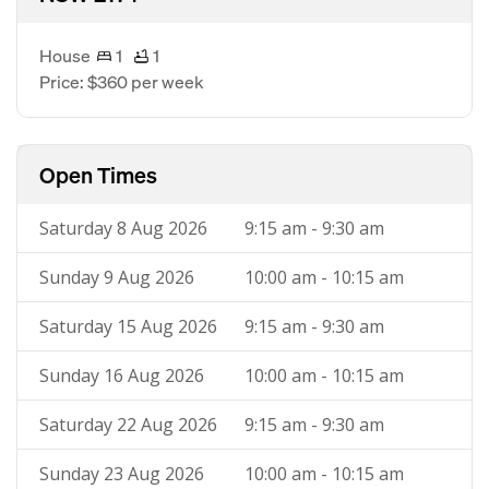
House
1
1
Price: $360 per week
Open Times
Saturday 8 Aug 2026
9:15 am - 9:30 am
Sunday 9 Aug 2026
10:00 am - 10:15 am
Saturday 15 Aug 2026
9:15 am - 9:30 am
Sunday 16 Aug 2026
10:00 am - 10:15 am
Saturday 22 Aug 2026
9:15 am - 9:30 am
Sunday 23 Aug 2026
10:00 am - 10:15 am