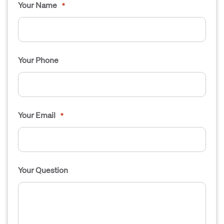
Your Name
*
Your Phone
Your Email
*
Your Question