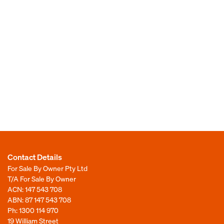
Contact Details
For Sale By Owner Pty Ltd
T/A For Sale By Owner
ACN: 147 543 708
ABN: 87 147 543 708
Ph:
1300 114 970
19 William Street