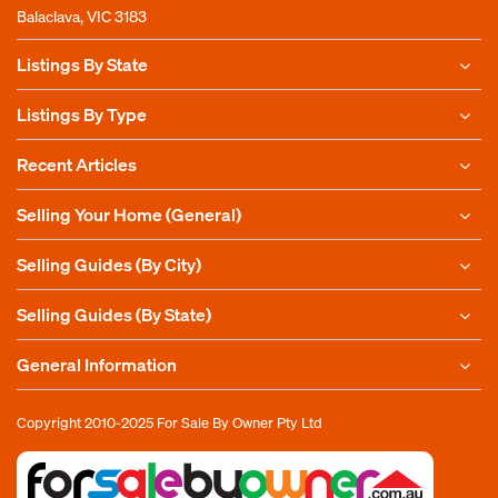
Balaclava, VIC 3183
Listings By State
Listings By Type
Recent Articles
Selling Your Home (General)
Selling Guides (By City)
Selling Guides (By State)
General Information
Copyright 2010-2025
For Sale By Owner Pty Ltd