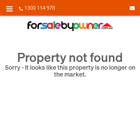
1300 114 970
Property not found
Sorry - It looks like this property is no longer on
the market.