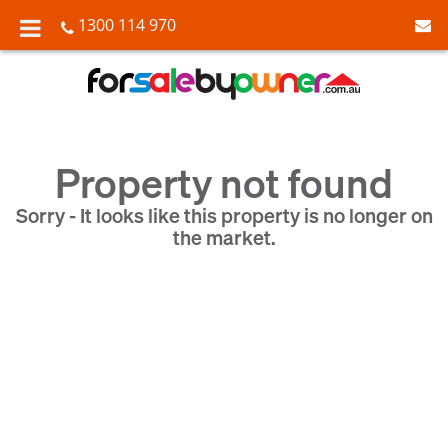
1300 114 970
Property not found
Sorry - It looks like this property is no longer on
the market.