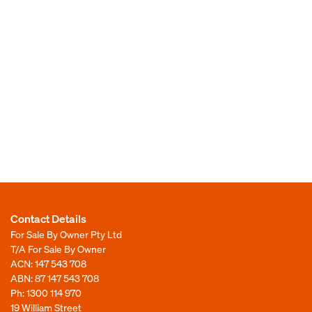
Contact Details
For Sale By Owner Pty Ltd
T/A For Sale By Owner
ACN: 147 543 708
ABN: 87 147 543 708
Ph:
1300 114 970
19 William Street