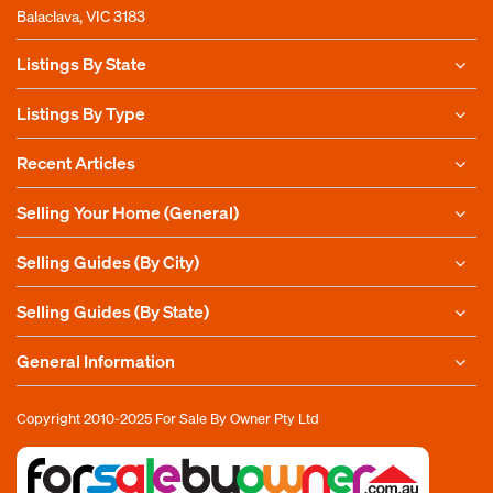
Balaclava, VIC 3183
Listings By State
Listings By Type
Recent Articles
Selling Your Home (General)
Selling Guides (By City)
Selling Guides (By State)
General Information
Copyright 2010-2025
For Sale By Owner Pty Ltd