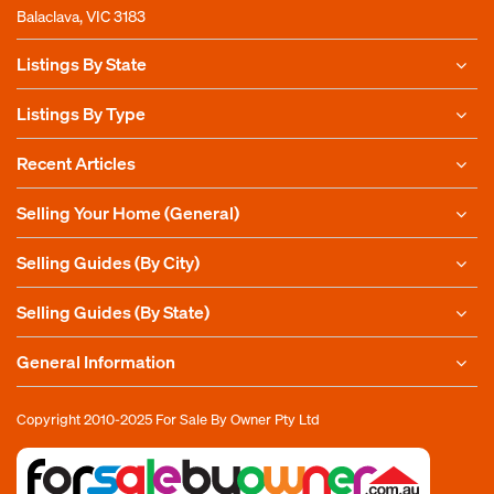
Balaclava, VIC 3183
Listings By State
Listings By Type
Recent Articles
Selling Your Home (General)
Selling Guides (By City)
Selling Guides (By State)
General Information
Copyright 2010-2025
For Sale By Owner Pty Ltd