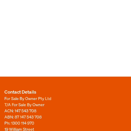
Contact Details
For Sale By Owner Pty Ltd
T/A For Sale By Owner
ACN: 147 543 708
ABN: 87 147 543 708
Ph:
1300 114 970
19 William Street