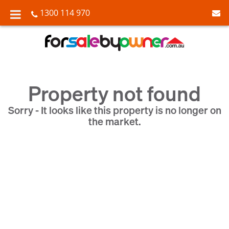
1300 114 970
Property not found
Sorry - It looks like this property is no longer on
the market.