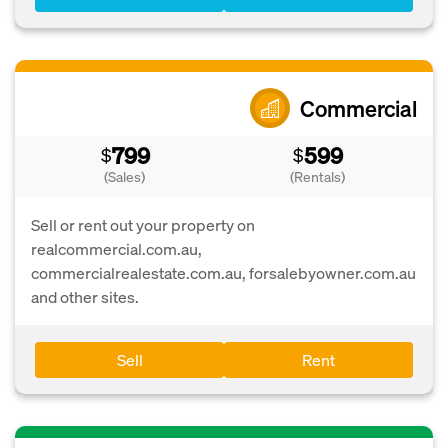
Commercial
799
599
$
$
(Sales)
(Rentals)
Sell or rent out your property on
realcommercial.com.au,
commercialrealestate.com.au, forsalebyowner.com.au
and other sites.
Sell
Rent