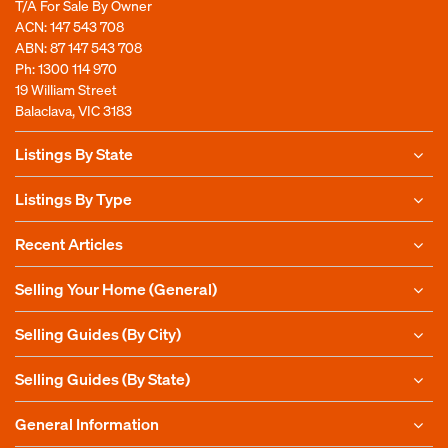
T/A For Sale By Owner
ACN: 147 543 708
ABN: 87 147 543 708
Ph:
1300 114 970
19 William Street
Balaclava, VIC 3183
Listings By State
Listings By Type
Recent Articles
Selling Your Home (General)
Selling Guides (By City)
Selling Guides (By State)
General Information