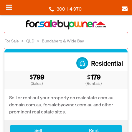
1300 114 970
For Sale
QLD
Bundaberg & Wide Bay
Residential
799
179
$
$
(Sales)
(Rentals)
Sell or rent out your property on realestate.com.au,
domain.com.au, forsalebyowner.com.au and other
prominent real estate sites.
Sell
Rent