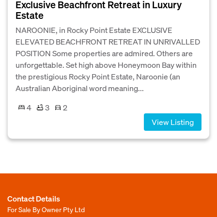
Exclusive Beachfront Retreat in Luxury
Estate
NAROONIE, in Rocky Point Estate EXCLUSIVE
ELEVATED BEACHFRONT RETREAT IN UNRIVALLED
POSITION Some properties are admired. Others are
unforgettable. Set high above Honeymoon Bay within
the prestigious Rocky Point Estate, Naroonie (an
Australian Aboriginal word meaning...
4
3
2
View Listing
Contact Details
For Sale By Owner Pty Ltd