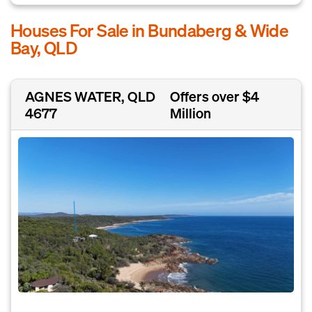
Houses For Sale in Bundaberg & Wide
Bay, QLD
AGNES WATER, QLD
Offers over $4
4677
Million