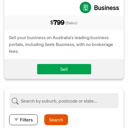
Business
799
$
(Sales)
Sell your business on Australia's leading business
portals, including Seek Business, with no brokerage
fees.
Sell
Filters
Search