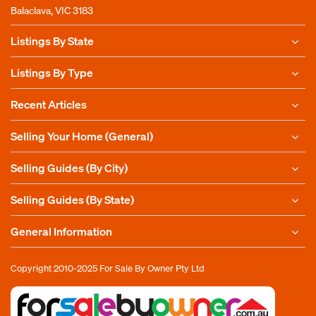
Balaclava, VIC 3183
Listings By State
Listings By Type
Recent Articles
Selling Your Home (General)
Selling Guides (By City)
Selling Guides (By State)
General Information
Copyright 2010-2025
For Sale By Owner Pty Ltd