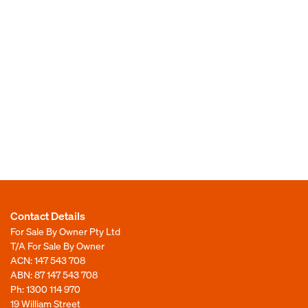
Contact Details
For Sale By Owner Pty Ltd
T/A For Sale By Owner
ACN: 147 543 708
ABN: 87 147 543 708
Ph:
1300 114 970
19 William Street