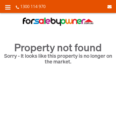
1300 114 970
Property not found
Sorry - It looks like this property is no longer on
the market.