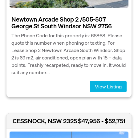
Newtown Arcade Shop 2 /505-507
George St South Windsor NSW 2756
The Phone Code for this property is: 66868. Please
quote this number when phoning or texting. For
Lease Shop 2 Newtown Arcade South Windsor. Shop
2 is 69 m2, air conditioned, open plan with 15 + data
points. Freshly recarpeted, ready to move in. It would
suit any number...
View Listing
CESSNOCK, NSW 2325
$47,956 - $52,751