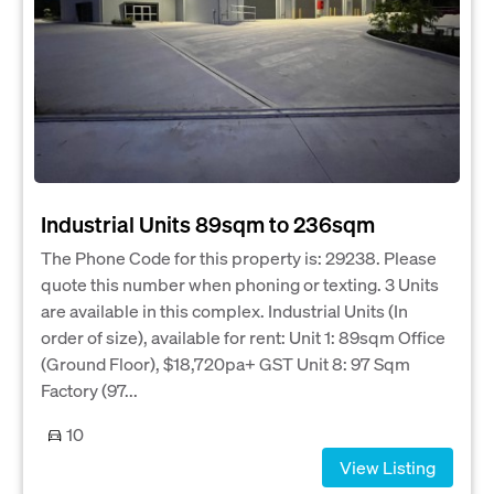
Industrial Units 89sqm to 236sqm
The Phone Code for this property is: 29238. Please
quote this number when phoning or texting. 3 Units
are available in this complex. Industrial Units (In
order of size), available for rent: Unit 1: 89sqm Office
(Ground Floor), $18,720pa+ GST Unit 8: 97 Sqm
Factory (97...
10
View Listing