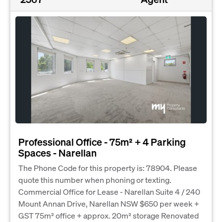
Professional Office - 75m² + 4 Parking
Spaces - Narellan
The Phone Code for this property is: 78904. Please
quote this number when phoning or texting.
Commercial Office for Lease - Narellan Suite 4 / 240
Mount Annan Drive, Narellan NSW $650 per week +
GST 75m² office + approx. 20m² storage Renovated