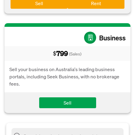
Sell
Rent
Business
799
$
(Sales)
Sell your business on Australia's leading business
portals, including Seek Business, with no brokerage
fees.
Sell