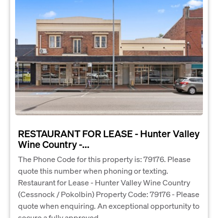
RESTAURANT FOR LEASE - Hunter Valley
Wine Country -...
The Phone Code for this property is: 79176. Please
quote this number when phoning or texting.
Restaurant for Lease - Hunter Valley Wine Country
(Cessnock / Pokolbin) Property Code: 79176 - Please
quote when enquiring. An exceptional opportunity to
secure a fully approved...