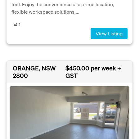
feel. Enjoy the convenience of a prime location,
flexible workspace solutions,...
1
View Listing
ORANGE, NSW
$450.00 per week +
2800
GST