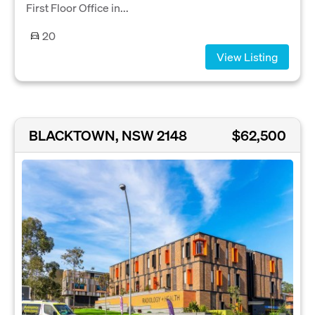
First Floor Office in...
20
View Listing
BLACKTOWN, NSW 2148
$62,500