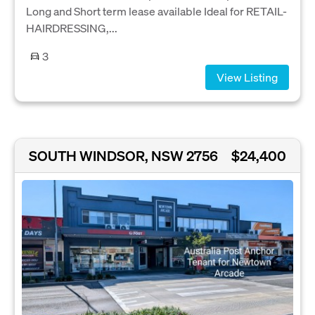
Long and Short term lease available Ideal for RETAIL-
HAIRDRESSING,...
3
View Listing
SOUTH WINDSOR, NSW 2756
$24,400