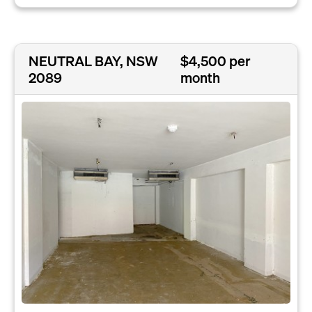
NEUTRAL BAY, NSW
$4,500 per
2089
month