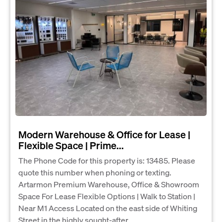
Modern Warehouse & Office for Lease |
Flexible Space | Prime...
The Phone Code for this property is: 13485. Please
quote this number when phoning or texting.
Artarmon Premium Warehouse, Office & Showroom
Space For Lease Flexible Options | Walk to Station |
Near M1 Access Located on the east side of Whiting
Street in the highly sought-after...