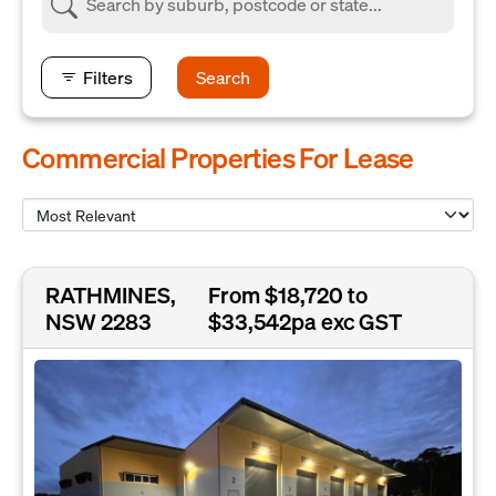
Filters
Search
Commercial Properties For Lease
RATHMINES,
From $18,720 to
NSW 2283
$33,542pa exc GST