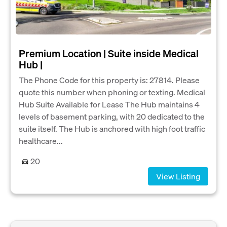
Premium Location | Suite inside Medical
Hub |
The Phone Code for this property is: 27814. Please
quote this number when phoning or texting. Medical
Hub Suite Available for Lease The Hub maintains 4
levels of basement parking, with 20 dedicated to the
suite itself. The Hub is anchored with high foot traffic
healthcare...
20
View Listing