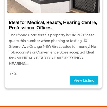
Ideal for Medical, Beauty, Hearing Centre,
Professional Offices...
The Phone Code for this property is: 94976. Please
quote this number when phoning or texting. 101
Glenroi Ave Orange NSW Great value for money! No
Tobacconists or Convenience Store accepted Ideal
for • MEDICAL • BEAUTY • HAIRDRESSING •
HEARING...
2
View Listing