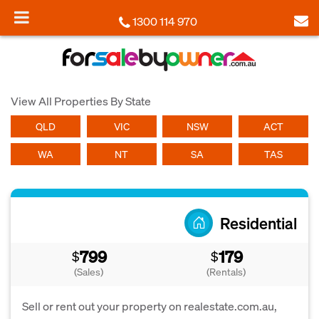
1300 114 970
View All Properties By State
QLD
VIC
NSW
ACT
WA
NT
SA
TAS
Residential
799
179
$
$
(Sales)
(Rentals)
Sell or rent out your property on realestate.com.au,