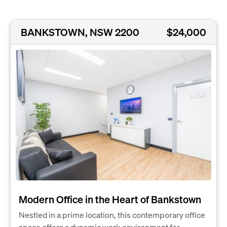
BANKSTOWN, NSW 2200
$24,000
Modern Office in the Heart of Bankstown
Nestled in a prime location, this contemporary office
space offers a dynamic work environment for