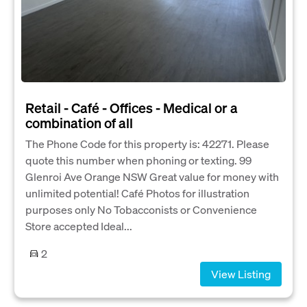
Retail - Café - Offices - Medical or a
combination of all
The Phone Code for this property is: 42271. Please
quote this number when phoning or texting. 99
Glenroi Ave Orange NSW Great value for money with
unlimited potential! Café Photos for illustration
purposes only No Tobacconists or Convenience
Store accepted Ideal...
2
View Listing