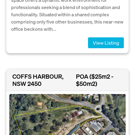
professionals seeking a blend of sophistication and
functionality. Situated within a shared complex
comprising only five other businesses, this near-new
office beckons with...
View Listing
COFFS HARBOUR,
POA ($25m2 -
NSW 2450
$50m2)