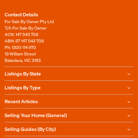
Contact Details
For Sale By Owner Pty Ltd
T/A For Sale By Owner
ACN: 147 543 708
ABN: 87 147 543 708
Ph:
1300 114 970
19 William Street
Balaclava, VIC 3183
Listings By State
Listings By Type
Recent Articles
Selling Your Home (General)
Selling Guides (By City)