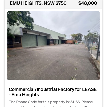
EMU HEIGHTS, NSW 2750
$48,000
Commercial/Industrial Factory for LEASE
- Emu Heights
The Phone Code for this property is: 51166. Please