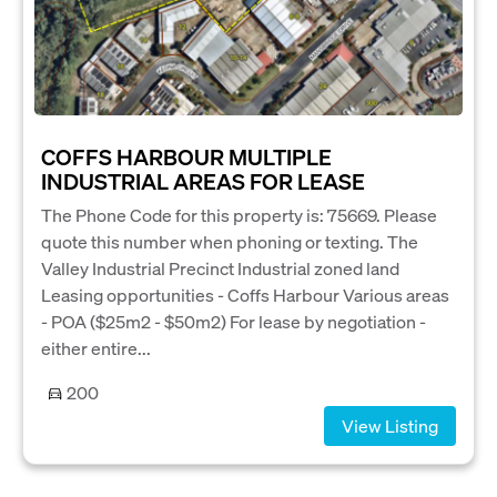
COFFS HARBOUR MULTIPLE
INDUSTRIAL AREAS FOR LEASE
The Phone Code for this property is: 75669. Please
quote this number when phoning or texting. The
Valley Industrial Precinct Industrial zoned land
Leasing opportunities - Coffs Harbour Various areas
- POA ($25m2 - $50m2) For lease by negotiation -
either entire...
200
View Listing