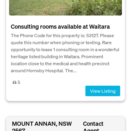
Consulting rooms available at Waitara
The Phone Code for this property is: 53127. Please
quote this number when phoning or texting. Rare
opportunity to lease 1 consulting room in a wonderful
heritage listed building in Waitara. Prominent
location close to the medical and health precinct
around Hornsby Hospital. The...
5
View Listing
MOUNT ANNAN, NSW
Contact
2567
Agent