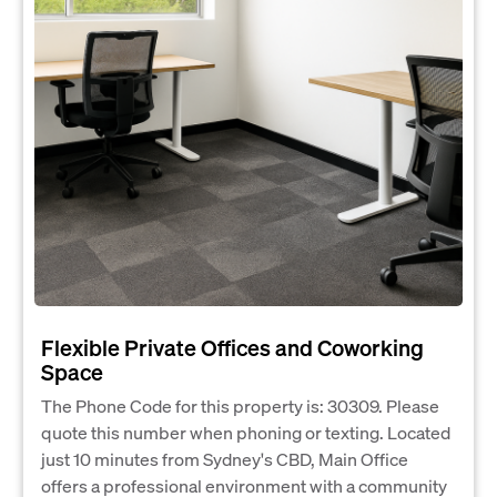
Flexible Private Offices and Coworking
Space
The Phone Code for this property is: 30309. Please
quote this number when phoning or texting. Located
just 10 minutes from Sydney's CBD, Main Office
offers a professional environment with a community