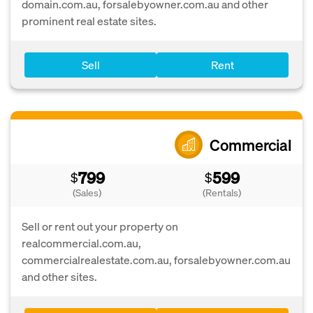
domain.com.au, forsalebyowner.com.au and other
prominent real estate sites.
Sell
Rent
Commercial
799
599
$
$
(Sales)
(Rentals)
Sell or rent out your property on
realcommercial.com.au,
commercialrealestate.com.au, forsalebyowner.com.au
and other sites.