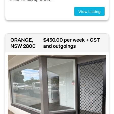
View Listing
ORANGE,
$450.00 per week + GST
NSW 2800
and outgoings