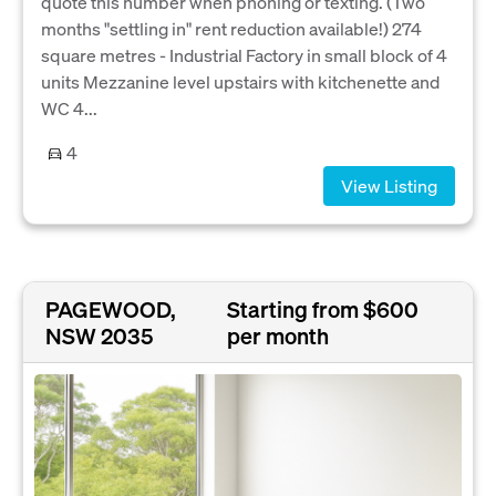
quote this number when phoning or texting. (Two
months "settling in" rent reduction available!) 274
square metres - Industrial Factory in small block of 4
units Mezzanine level upstairs with kitchenette and
WC 4...
4
View Listing
PAGEWOOD,
Starting from $600
NSW 2035
per month