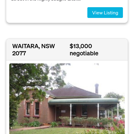
View Listing
WAITARA, NSW
$13,000
2077
negotiable