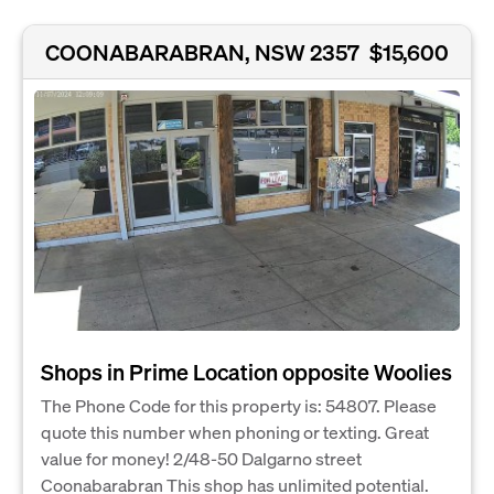
COONABARABRAN, NSW 2357
$15,600
Shops in Prime Location opposite Woolies
The Phone Code for this property is: 54807. Please
quote this number when phoning or texting. Great
value for money! 2/48-50 Dalgarno street
Coonabarabran This shop has unlimited potential.