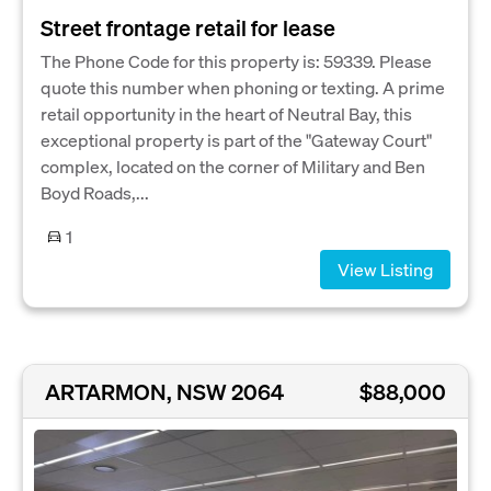
Street frontage retail for lease
The Phone Code for this property is: 59339. Please
quote this number when phoning or texting. A prime
retail opportunity in the heart of Neutral Bay, this
exceptional property is part of the "Gateway Court"
complex, located on the corner of Military and Ben
Boyd Roads,...
1
View Listing
ARTARMON, NSW 2064
$88,000