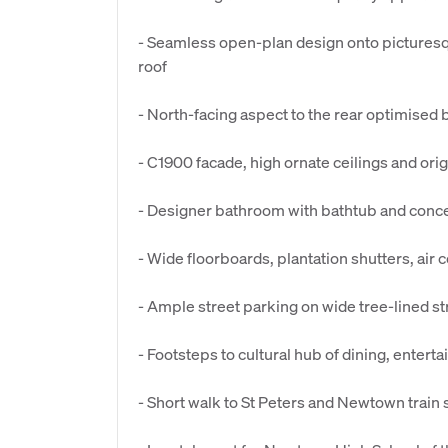
- Seamless open-plan design onto picturesq
roof
- North-facing aspect to the rear optimised 
- C1900 facade, high ornate ceilings and orig
- Designer bathroom with bathtub and conc
- Wide floorboards, plantation shutters, air c
- Ample street parking on wide tree-lined s
- Footsteps to cultural hub of dining, enter
- Short walk to St Peters and Newtown train 