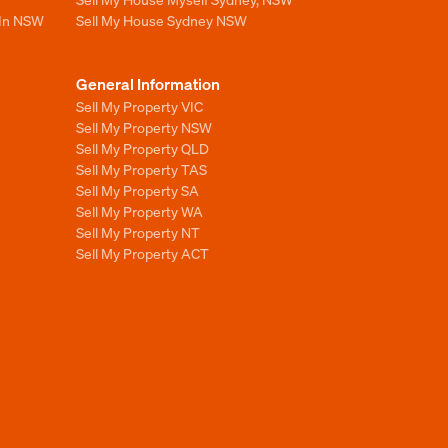
 In NSW
Sell My House Sydney NSW
General Information
Sell My Property VIC
Sell My Property NSW
Sell My Property QLD
Sell My Property TAS
Sell My Property SA
Sell My Property WA
Sell My Property NT
Sell My Property ACT