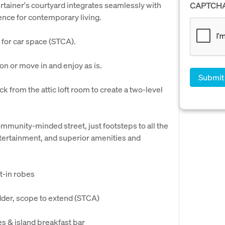
rtainer's courtyard integrates seamlessly with
CAPTCH
ence for contemporary living.
 for car space (STCA).
ion or move in and enjoy as is.
k from the attic loft room to create a two-level
ommunity-minded street, just footsteps to all the
entertainment, and superior amenities and
t-in robes
adder, scope to extend (STCA)
s & island breakfast bar