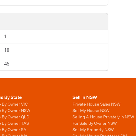
1
18
46
gs By State
Sell in NSW
e By Owner VIC
Private House Sales NSW
le By Owner NSW
Sell My House NSW
le By Owner QLD
Selling A House Privately in NSW
le By Owner TAS
For Sale By Owner NSW
le By Owner SA
Sell My Property NSW
le By Owner WA
Sell My House Privately NSW