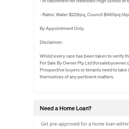
- In catchment for Newtown High School of 
- Rates: Water $228pq, Council $480pq (Ap
By Appointment Only.
Disclaimer:
Whilst every care has been taken to verify th
For Sale By Owner Pty Ltd (forsalebyowner.c
Prospective buyers or tenants need to take s
themselves of any pertinent matters.
Need a Home Loan?
Get pre-approved for a home loan withi