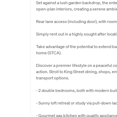
Set against a lush garden backdrop, the ente
open-plan interiors, creating a serene ambi
Rear lane access (including door), with room
Simply rent out in a highly sought after locat
Take advantage of the potential to extend bac
home (STCA).
Discover a premier lifestyle on a peaceful c
action. Stroll to King Street dining, shops, 
transport options.
- 2 double bedrooms, both with modern buil
- Sunny loft retreat or study via pull-down l
- Gourmet gas kitchen with quality appliance