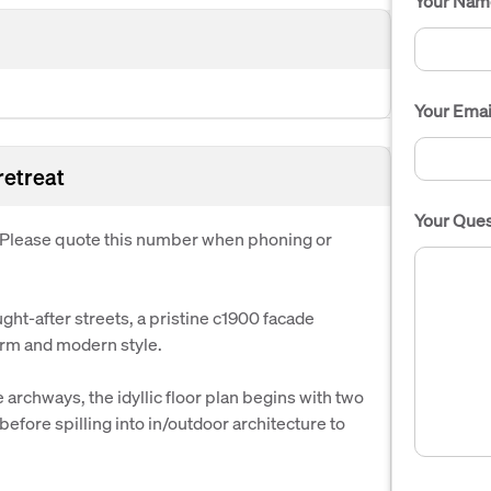
Your Nam
Your Emai
 retreat
Your Ques
. Please quote this number when phoning or
ht-after streets, a pristine c1900 facade
arm and modern style.
 archways, the idyllic floor plan begins with two
ore spilling into in/outdoor architecture to