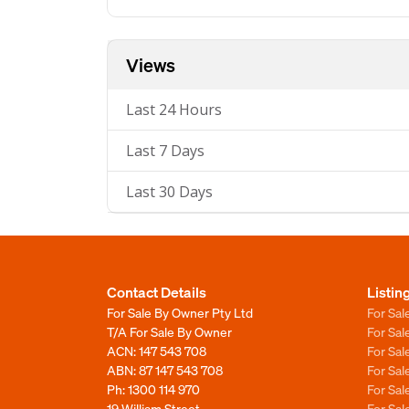
Views
Last 24 Hours
Last 7 Days
Last 30 Days
Contact Details
Listin
For Sale By Owner Pty Ltd
For Sal
T/A For Sale By Owner
For Sa
ACN: 147 543 708
For Sa
ABN: 87 147 543 708
For Sa
Ph:
1300 114 970
For Sa
19 William Street
For Sa