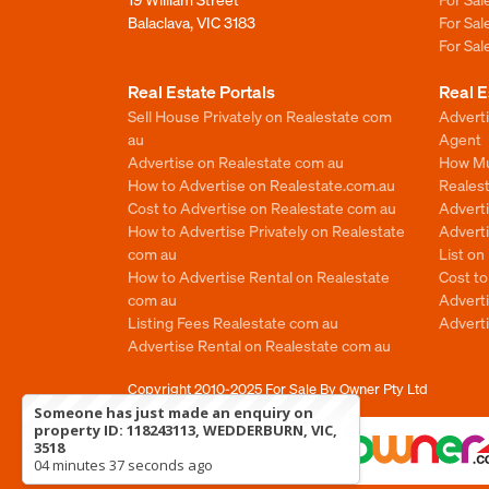
Balaclava, VIC 3183
For Sa
For Sa
Real Estate Portals
Real E
Sell House Privately on Realestate com
Advert
au
Agent
Advertise on Realestate com au
How Mu
How to Advertise on Realestate.com.au
Reales
Cost to Advertise on Realestate com au
Advert
How to Advertise Privately on Realestate
Adverti
com au
List o
How to Advertise Rental on Realestate
Cost t
com au
Advert
Listing Fees Realestate com au
Advert
Advertise Rental on Realestate com au
Copyright 2010-2025
For Sale By Owner Pty Ltd
Someone has just made an enquiry on
property ID: 118243113, WEDDERBURN, VIC,
3518
04 minutes 37 seconds ago