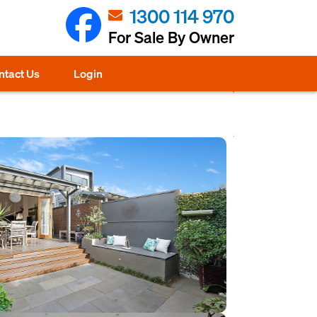
1300 114 970
For Sale By Owner
ntact Us
Login