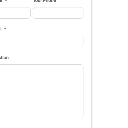
e
Your Phone
*
l
*
tion