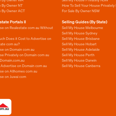
le By Owner NT
How To Sell Your House Privately
le By Owner ACT
For Sale By Owner NSW
state Portals II
Selling Guides (By State)
ise on Realestate com au Without
Sell My House Melbourne
Sell My House Sydney
ch Does it Cost to Advertise on
Sell My House Brisbane
tate com au?
Sell My House Hobart
ise on Domain com au
Sell My House Adelaide
se Privately on Domain com au
Sell My House Perth
n Domain.com.au
Sell My House Darwin
o Advertise on Domain com au
Sell My House Canberra
ise on Allhomes com au
ise on Juwai com