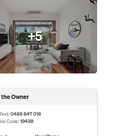
+5
 the Owner
Text:
0488 847 018
one Code:
19438