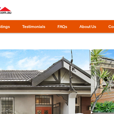
stings
Testimonials
FAQs
About Us
Co