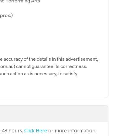
the Performing Arts
prox.)
e accuracy of the details in this advertisement,
om.au) cannot guarantee its correctness.
uch action as is necessary, to satisfy
n 48 hours.
Click Here
or more information.