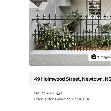
photo_camera
8 images
49 Holmwood Street, Newtown, N
House
2
1
Price: Price Guide of $1,900,000