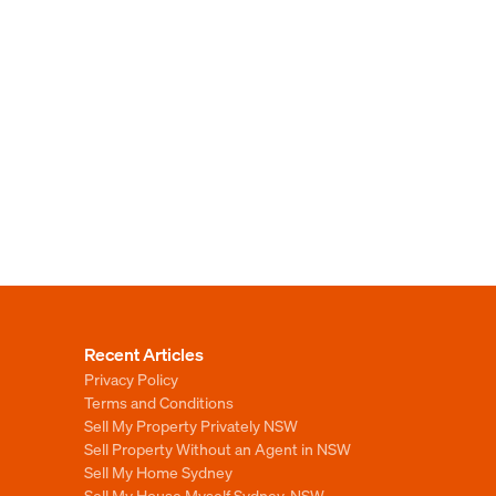
Recent Articles
Privacy Policy
Terms and Conditions
Sell My Property Privately NSW
Sell Property Without an Agent in NSW
Sell My Home Sydney
Sell My House Myself Sydney, NSW