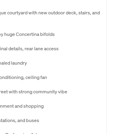
ue courtyard with new outdoor deck, stairs, and
by huge Concertina bifolds
inal details, rear lane access
ealed laundry
onditioning, ceiling fan
treet with strong community vibe
tainment and shopping
stations, and buses