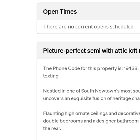
Open Times
There are no current opens scheduled.
Picture-perfect semi with attic loft
The Phone Code for this property is: 19438
texting.
Nestled in one of South Newtown's most soug
uncovers an exquisite fusion of heritage ch
Flaunting high ornate ceilings and decorative
double bedrooms and a designer bathroom bef
the rear.