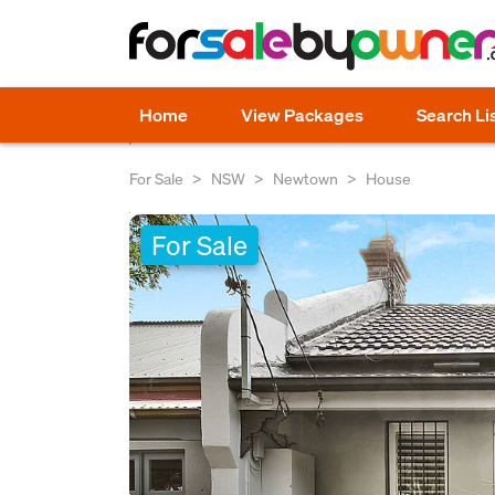
Home
View Packages
Search Li
For Sale
NSW
Newtown
House
For Sale