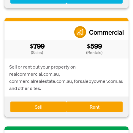
Commercial
799
599
$
$
(Sales)
(Rentals)
Sell or rent out your property on
realcommercial.com.au,
commercialrealestate.com.au, forsalebyowner.com.au
and other sites.
Sell
Rent