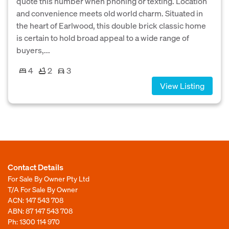
quote this number when phoning or texting. Location
and convenience meets old world charm. Situated in
the heart of Earlwood, this double brick classic home
is certain to hold broad appeal to a wide range of
buyers,...
4
2
3
View Listing
Contact Details
For Sale By Owner Pty Ltd
T/A For Sale By Owner
ACN: 147 543 708
ABN: 87 147 543 708
Ph:
1300 114 970