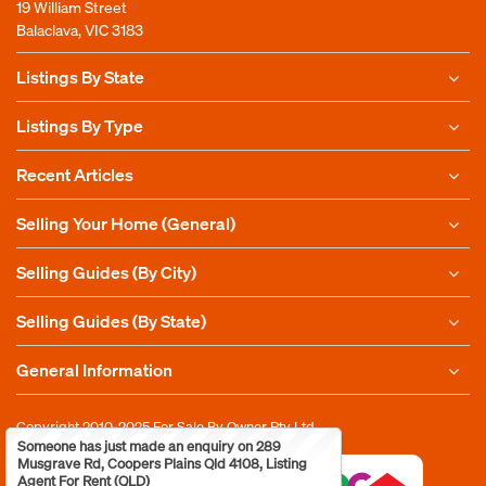
19 William Street
Balaclava, VIC 3183
Listings By State
Listings By Type
Recent Articles
Selling Your Home (General)
Selling Guides (By City)
Selling Guides (By State)
General Information
Copyright 2010-2025
For Sale By Owner Pty Ltd
Someone has just made an enquiry on 289
Musgrave Rd, Coopers Plains Qld 4108, Listing
Agent For Rent (QLD)