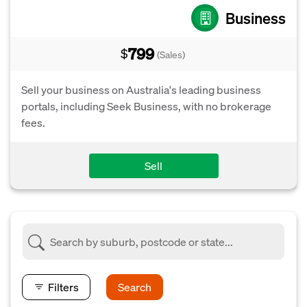
Business
799
$
(Sales)
Sell your business on Australia's leading business
portals, including Seek Business, with no brokerage
fees.
Sell
Filters
Search