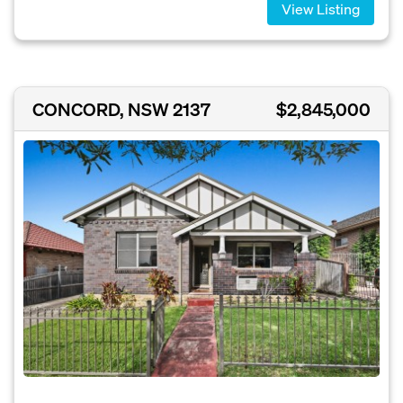
View Listing
CONCORD, NSW 2137
$2,845,000