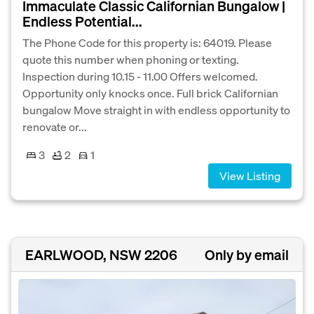
Immaculate Classic Californian Bungalow |
Endless Potential...
The Phone Code for this property is: 64019. Please
quote this number when phoning or texting.
Inspection during 10.15 - 11.00 Offers welcomed.
Opportunity only knocks once. Full brick Californian
bungalow Move straight in with endless opportunity to
renovate or...
3
2
1
View Listing
EARLWOOD, NSW 2206
Only by email