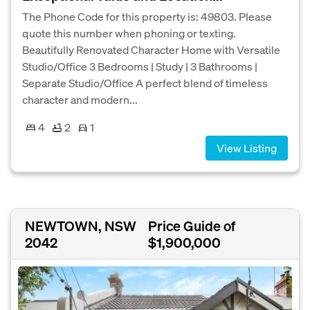
The Phone Code for this property is: 49803. Please
quote this number when phoning or texting.
Beautifully Renovated Character Home with Versatile
Studio/Office 3 Bedrooms | Study | 3 Bathrooms |
Separate Studio/Office A perfect blend of timeless
character and modern...
4
2
1
View Listing
NEWTOWN, NSW
Price Guide of
2042
$1,900,000