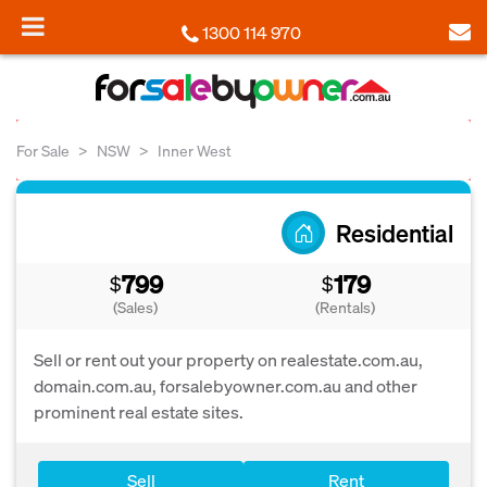
1300 114 970
For Sale
NSW
Inner West
Residential
799
179
$
$
(Sales)
(Rentals)
Sell or rent out your property on realestate.com.au,
domain.com.au, forsalebyowner.com.au and other
prominent real estate sites.
Sell
Rent