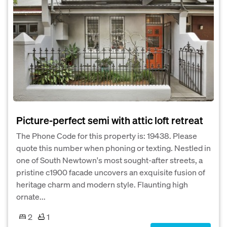
Picture-perfect semi with attic loft retreat
The Phone Code for this property is: 19438. Please
quote this number when phoning or texting. Nestled in
one of South Newtown's most sought-after streets, a
pristine c1900 facade uncovers an exquisite fusion of
heritage charm and modern style. Flaunting high
ornate...
2
1