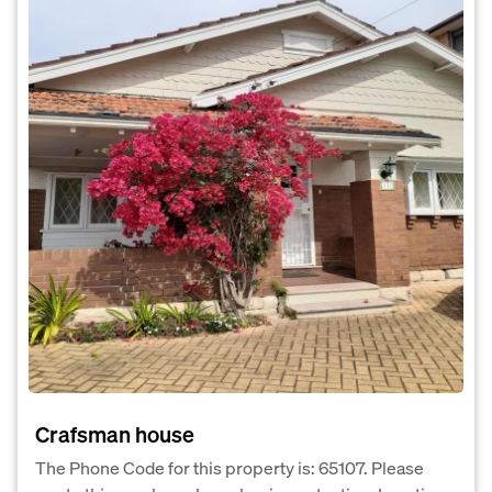
Crafsman house
The Phone Code for this property is: 65107. Please