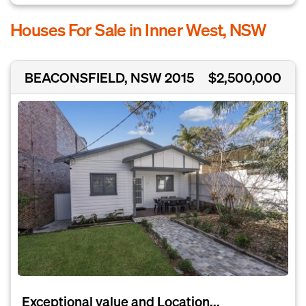
Houses For Sale in Inner West, NSW
BEACONSFIELD, NSW 2015
$2,500,000
Exceptional value and Location...