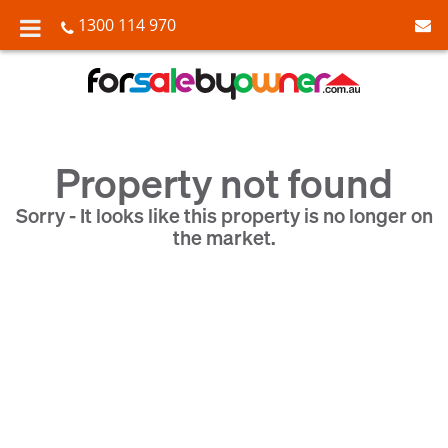
1300 114 970
Property not found
Sorry - It looks like this property is no longer on
the market.