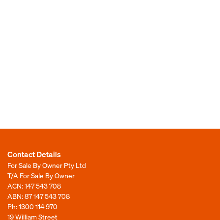
Contact Details
For Sale By Owner Pty Ltd
T/A For Sale By Owner
ACN: 147 543 708
ABN: 87 147 543 708
Ph:
1300 114 970
19 William Street