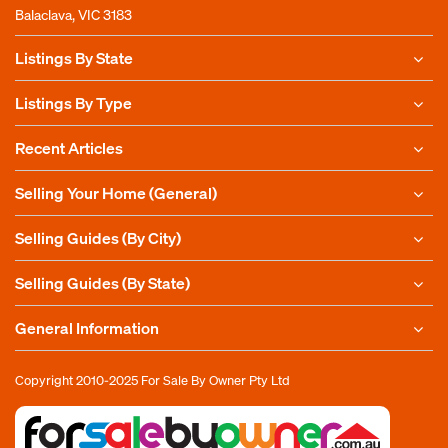
Balaclava, VIC 3183
Listings By State
Listings By Type
Recent Articles
Selling Your Home (General)
Selling Guides (By City)
Selling Guides (By State)
General Information
Copyright 2010-2025
For Sale By Owner Pty Ltd