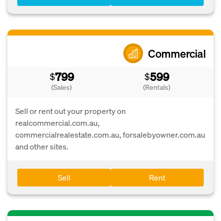
Commercial
799
599
$
$
(Sales)
(Rentals)
Sell or rent out your property on
realcommercial.com.au,
commercialrealestate.com.au, forsalebyowner.com.au
and other sites.
Sell
Rent