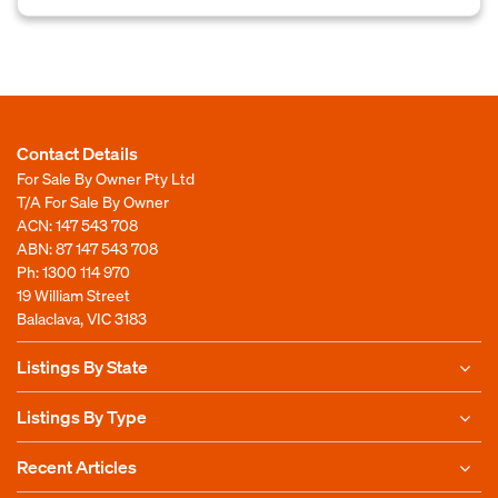
Contact Details
For Sale By Owner Pty Ltd
T/A For Sale By Owner
ACN: 147 543 708
ABN: 87 147 543 708
Ph:
1300 114 970
19 William Street
Balaclava, VIC 3183
Listings By State
Listings By Type
Recent Articles