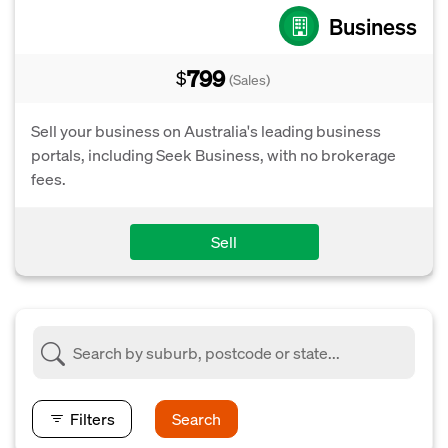
Business
799
$
(Sales)
Sell your business on Australia's leading business
portals, including Seek Business, with no brokerage
fees.
Sell
Filters
Search