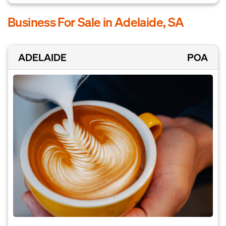
Business For Sale in Adelaide, SA
ADELAIDE
POA