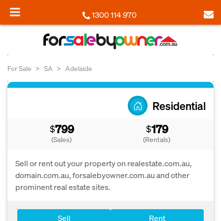
1300 114 970
For Sale
SA
Adelaide
Residential
799
179
$
$
(Sales)
(Rentals)
Sell or rent out your property on realestate.com.au,
domain.com.au, forsalebyowner.com.au and other
prominent real estate sites.
Sell
Rent