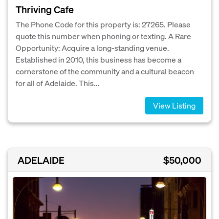
Thriving Cafe
The Phone Code for this property is: 27265. Please
quote this number when phoning or texting. A Rare
Opportunity: Acquire a long-standing venue.
Established in 2010, this business has become a
cornerstone of the community and a cultural beacon
for all of Adelaide. This...
View Listing
ADELAIDE
$50,000