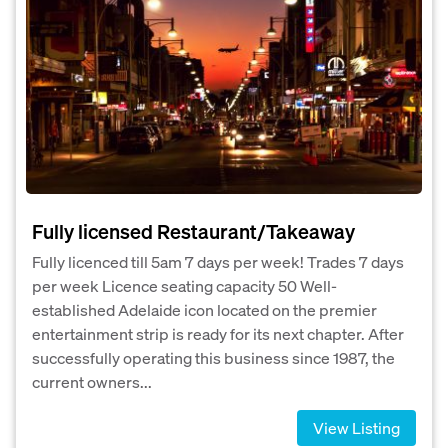
Fully licensed Restaurant/Takeaway
Fully licenced till 5am 7 days per week! Trades 7 days
per week Licence seating capacity 50 Well-
established Adelaide icon located on the premier
entertainment strip is ready for its next chapter. After
successfully operating this business since 1987, the
current owners...
View Listing