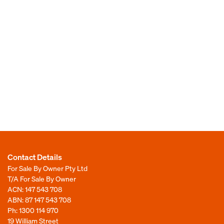
Contact Details
For Sale By Owner Pty Ltd
T/A For Sale By Owner
ACN: 147 543 708
ABN: 87 147 543 708
Ph:
1300 114 970
19 William Street