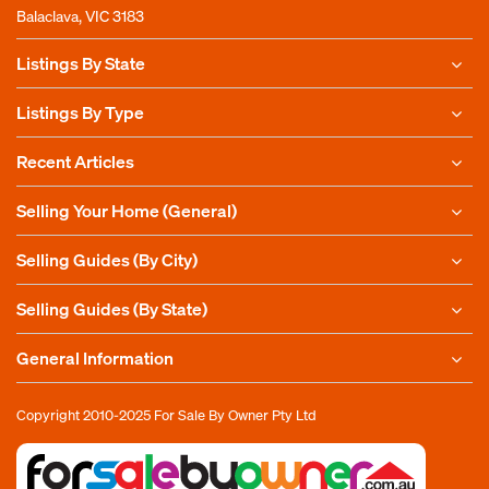
Balaclava, VIC 3183
Listings By State
Listings By Type
Recent Articles
Selling Your Home (General)
Selling Guides (By City)
Selling Guides (By State)
General Information
Copyright 2010-2025
For Sale By Owner Pty Ltd