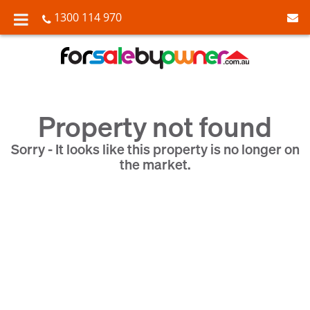
1300 114 970
Property not found
Sorry - It looks like this property is no longer on
the market.