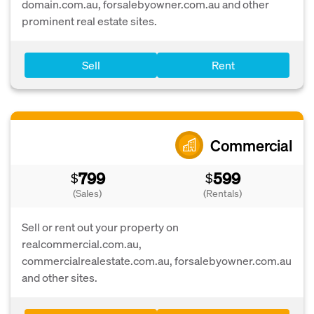
domain.com.au, forsalebyowner.com.au and other
prominent real estate sites.
Sell
Rent
Commercial
799
599
$
$
(Sales)
(Rentals)
Sell or rent out your property on
realcommercial.com.au,
commercialrealestate.com.au, forsalebyowner.com.au
and other sites.