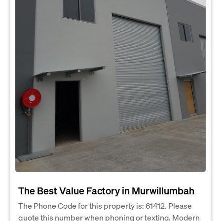
The Best Value Factory in Murwillumbah
The Phone Code for this property is: 61412. Please
quote this number when phoning or texting. Modern