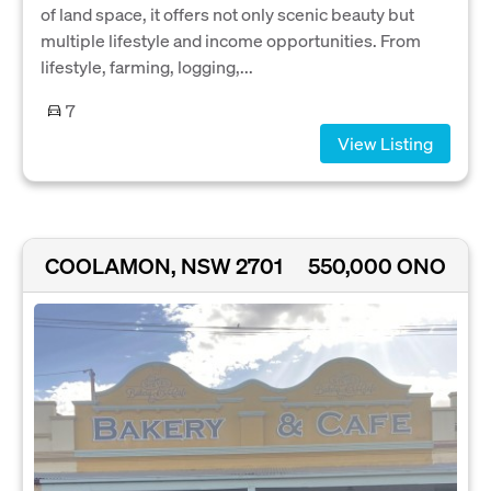
of land space, it offers not only scenic beauty but
multiple lifestyle and income opportunities. From
lifestyle, farming, logging,...
7
View Listing
COOLAMON, NSW 2701
550,000 ONO