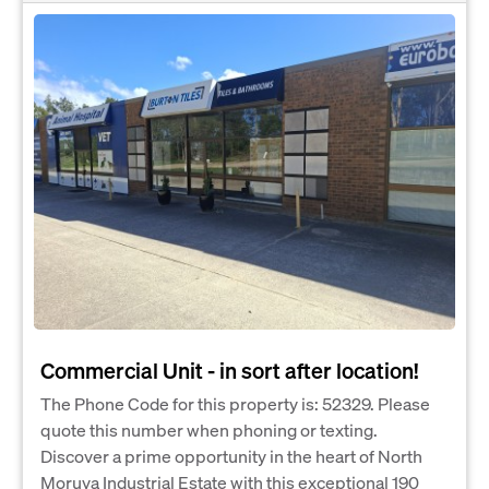
Commercial Unit - in sort after location!
The Phone Code for this property is: 52329. Please
quote this number when phoning or texting.
Discover a prime opportunity in the heart of North
Moruya Industrial Estate with this exceptional 190