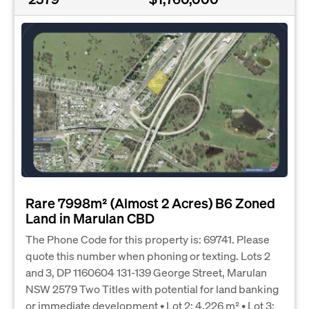
Rare 7998m² (Almost 2 Acres) B6 Zoned
Land in Marulan CBD
The Phone Code for this property is: 69741. Please
quote this number when phoning or texting. Lots 2
and 3, DP 1160604 131-139 George Street, Marulan
NSW 2579 Two Titles with potential for land banking
or immediate development • Lot 2: 4,226 m² • Lot 3: