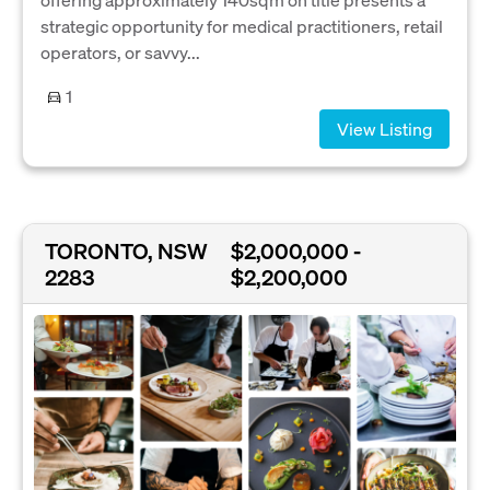
strategic opportunity for medical practitioners, retail
operators, or savvy...
1
View Listing
TORONTO, NSW
$2,000,000 -
2283
$2,200,000