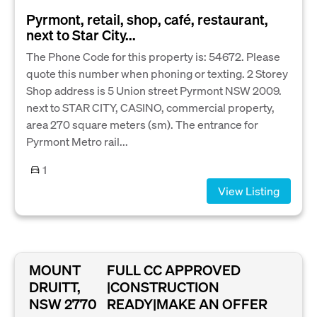
Pyrmont, retail, shop, café, restaurant,
next to Star City...
The Phone Code for this property is: 54672. Please
quote this number when phoning or texting. 2 Storey
Shop address is 5 Union street Pyrmont NSW 2009.
next to STAR CITY, CASINO, commercial property,
area 270 square meters (sm). The entrance for
Pyrmont Metro rail...
1
View Listing
MOUNT
FULL CC APPROVED
DRUITT,
|CONSTRUCTION
NSW 2770
READY|MAKE AN OFFER