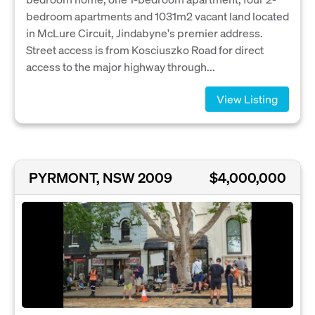
bedroom apartments and 1031m2 vacant land located
in McLure Circuit, Jindabyne's premier address.
Street access is from Kosciuszko Road for direct
access to the major highway through...
View Listing
PYRMONT, NSW 2009
$4,000,000