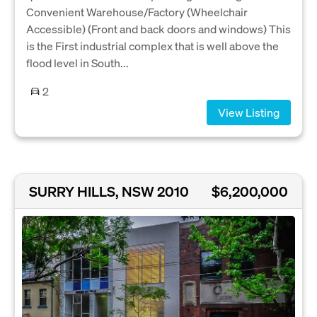
Convenient Warehouse/Factory (Wheelchair
Accessible) (Front and back doors and windows) This
is the First industrial complex that is well above the
flood level in South...
2
View Listing
SURRY HILLS, NSW 2010
$6,200,000