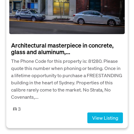
Architectural masterpiece in concrete,
glass and aluminum,...
The Phone Code for this property is: 81280. Please
quote this number when phoning or texting. Once in
a lifetime opportunity to purchase a FREESTANDING
building in the heart of Sydney. Properties of this
calibre rarely come to the market. No Strata, No
Covenants,...
3
View Listing