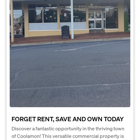
FORGET RENT, SAVE AND OWN TODAY
Discover a fantastic opportunity in the thriving town
of Coolamon! This versatile commercial property is