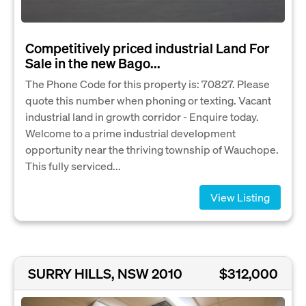
Competitively priced industrial Land For
Sale in the new Bago...
The Phone Code for this property is: 70827. Please
quote this number when phoning or texting. Vacant
industrial land in growth corridor - Enquire today.
Welcome to a prime industrial development
opportunity near the thriving township of Wauchope.
This fully serviced...
View Listing
SURRY HILLS, NSW 2010
$312,000