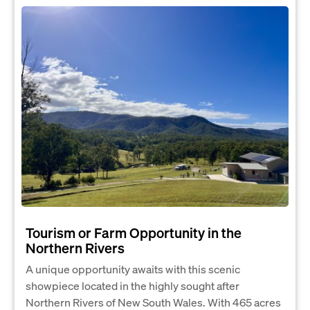
Tourism or Farm Opportunity in the
Northern Rivers
A unique opportunity awaits with this scenic
showpiece located in the highly sought after
Northern Rivers of New South Wales. With 465 acres