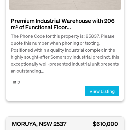
Premium Industrial Warehouse with 206
m² of Functional Floor...
The Phone Code for this property is: 85837. Please
quote this number when phoning or texting.
Positioned within a quality industrial complex in the
highly sought-after Somersby industrial precinct, this
exceptionally well-presented industrial unit presents
an outstanding...
2
View Listing
MORUYA, NSW 2537
$610,000