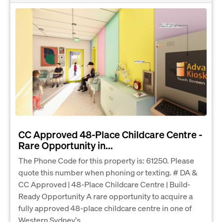
CC Approved 48-Place Childcare Centre -
Rare Opportunity in...
The Phone Code for this property is: 61250. Please
quote this number when phoning or texting. # DA &
CC Approved | 48-Place Childcare Centre | Build-
Ready Opportunity A rare opportunity to acquire a
fully approved 48-place childcare centre in one of
Western Sydney's...