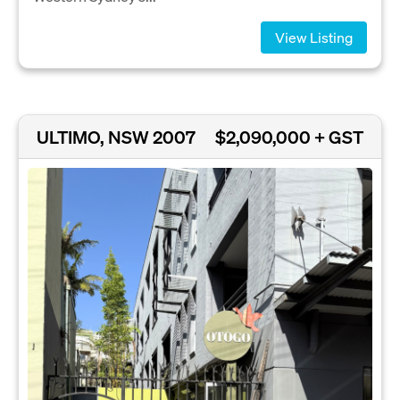
View Listing
ULTIMO, NSW 2007
$2,090,000 + GST