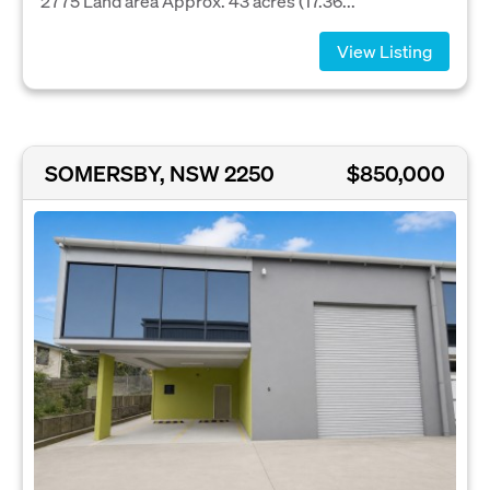
2775 Land area Approx. 43 acres (17.36...
View Listing
SOMERSBY, NSW 2250
$850,000