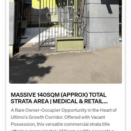
MASSIVE 140SQM (APPROX) TOTAL
STRATA AREA | MEDICAL & RETAIL...
A Rare Owner-Occupier Opportunity in the Heart of
Ultimo's Growth Corridor. Offered with Vacant
Possession, this versatile commercial strata title
offering approximately 140sqm on title presents a