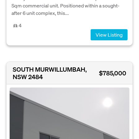
Sqm commercial unit. Positioned within a sought-
after 6 unit complex, this...
4
View Listing
SOUTH MURWILLUMBAH,
$785,000
NSW 2484