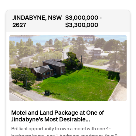
JINDABYNE, NSW
$3,000,000 -
2627
$3,300,000
Motel and Land Package at One of
Jindabyne's Most Desirable...
Brilliant opportunity to own a motel with one 4-
bedroom home, one 1-bedroom apartment, four 2-