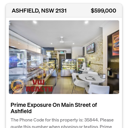
ASHFIELD, NSW 2131
$599,000
Prime Exposure On Main Street of
Ashfield
The Phone Code for this property is: 35844. Please
quote this number when phoning or texting. Prime