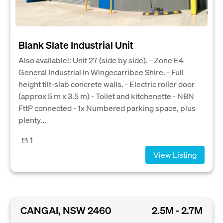
Blank Slate Industrial Unit
Also available!: Unit 27 (side by side). - Zone E4
General Industrial in Wingecarribee Shire. - Full
height tilt-slab concrete walls. - Electric roller door
(approx 5 m x 3.5 m) - Toilet and kitchenette - NBN
FttP connected - 1x Numbered parking space, plus
plenty...
1
View Listing
CANGAI, NSW 2460
2.5M - 2.7M