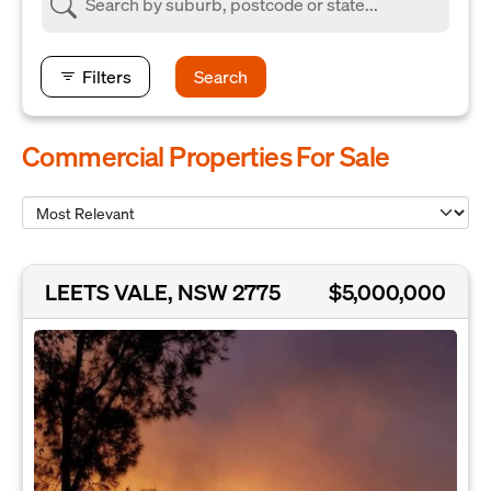
Filters
Search
Commercial Properties For Sale
LEETS VALE, NSW 2775
$5,000,000