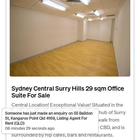
Sydney Central Surry Hills 29 sqm Office
Suite For Sale
Central Location! Exceptional Value! Situated in the
midst of the thriving, creative, business hub of Surry
Someone has just made an enquiry on 55 Baildon
St, Kangaroo Point Qld 4169, Listing Agent For
Hills, 410 Elizabeth St is only 2 minutes walk from
Rent (QLD)
Central Station, 5 minutes walk from the CBD, and is
08 minutes 29 seconds ago
surrounded by hip cafes, bars and restaurants.