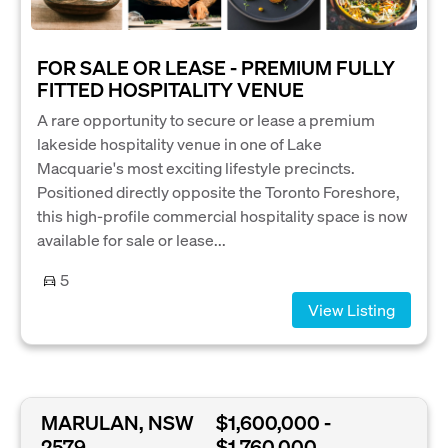
FOR SALE OR LEASE - PREMIUM FULLY
FITTED HOSPITALITY VENUE
A rare opportunity to secure or lease a premium
lakeside hospitality venue in one of Lake
Macquarie's most exciting lifestyle precincts.
Positioned directly opposite the Toronto Foreshore,
this high-profile commercial hospitality space is now
available for sale or lease...
5
View Listing
MARULAN, NSW
$1,600,000 -
2579
$1,760,000