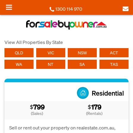
1300 114 970
View All Properties By State
QLD
VIC
NSW
ACT
WA
NT
SA
TAS
Residential
799
179
$
$
(Sales)
(Rentals)
Sell or rent out your property on realestate.com.au,