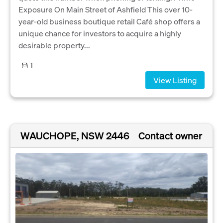
Exposure On Main Street of Ashfield This over 10-
year-old business boutique retail Café shop offers a
unique chance for investors to acquire a highly
desirable property...
1
View Listing
WAUCHOPE, NSW 2446
Contact owner