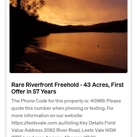
Rare Riverfront Freehold - 43 Acres, First
Offer in 57 Years
The Phone Code for this property is: 40969. Please
quote this number when phoning or texting. For
more information on our website:
https://leetsvale.com.au/listing Key Details Field
Value Address 2082 River Road, Leets Vale NSW