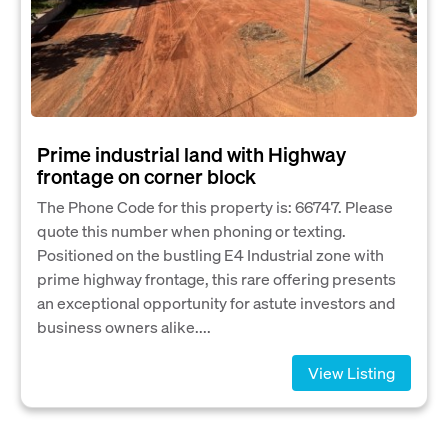
Prime industrial land with Highway
frontage on corner block
The Phone Code for this property is: 66747. Please
quote this number when phoning or texting.
Positioned on the bustling E4 Industrial zone with
prime highway frontage, this rare offering presents
an exceptional opportunity for astute investors and
business owners alike....
View Listing