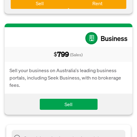
Sell
Rent
Business
799
$
(Sales)
Sell your business on Australia's leading business
portals, including Seek Business, with no brokerage
fees.
Sell