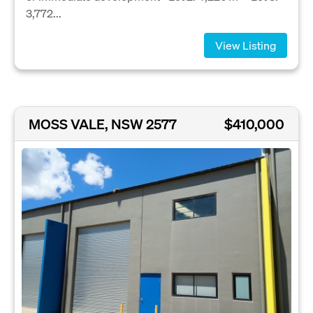
3,772...
View Listing
MOSS VALE, NSW 2577
$410,000