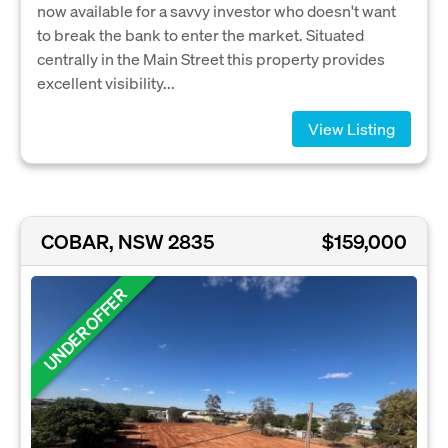
now available for a savvy investor who doesn't want
to break the bank to enter the market. Situated
centrally in the Main Street this property provides
excellent visibility...
View Listing
COBAR, NSW 2835
$159,000
UNDER OFFER