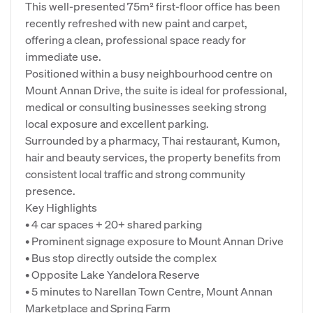
This well-presented 75m² first-floor office has been
recently refreshed with new paint and carpet,
offering a clean, professional space ready for
immediate use.
Positioned within a busy neighbourhood centre on
Mount Annan Drive, the suite is ideal for professional,
medical or consulting businesses seeking strong
local exposure and excellent parking.
Surrounded by a pharmacy, Thai restaurant, Kumon,
hair and beauty services, the property benefits from
consistent local traffic and strong community
presence.
Key Highlights
• 4 car spaces + 20+ shared parking
• Prominent signage exposure to Mount Annan Drive
• Bus stop directly outside the complex
• Opposite Lake Yandelora Reserve
• 5 minutes to Narellan Town Centre, Mount Annan
Marketplace and Spring Farm