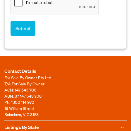
Contact Details
For Sale By Owner Pty Ltd
T/A For Sale By Owner
ACN: 147 543 708
ABN: 87 147 543 708
Ph:
1300 114 970
19 William Street
Balaclava, VIC 3183
Listings By State