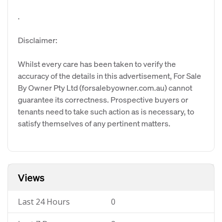
.
Disclaimer:
Whilst every care has been taken to verify the
accuracy of the details in this advertisement, For Sale
By Owner Pty Ltd (forsalebyowner.com.au) cannot
guarantee its correctness. Prospective buyers or
tenants need to take such action as is necessary, to
satisfy themselves of any pertinent matters.
Views
Last 24 Hours
0