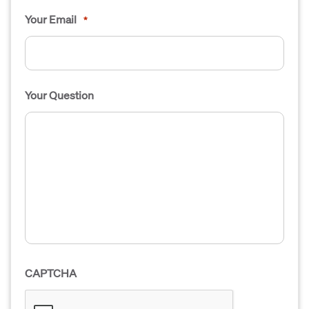
Your Email
*
Your Question
CAPTCHA