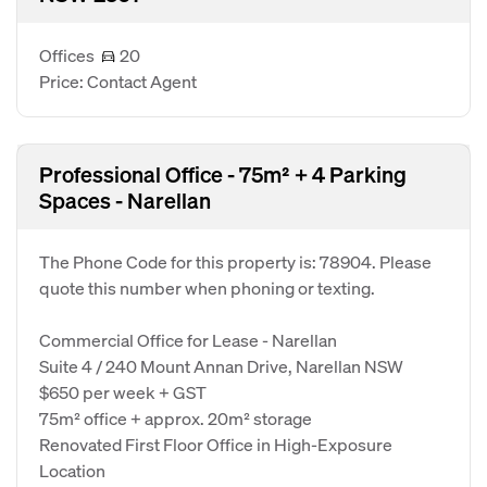
Offices
20
Price: Contact Agent
Professional Office - 75m² + 4 Parking
Spaces - Narellan
The Phone Code for this property is: 78904. Please
quote this number when phoning or texting.
Commercial Office for Lease - Narellan
Suite 4 / 240 Mount Annan Drive, Narellan NSW
$650 per week + GST
75m² office + approx. 20m² storage
Renovated First Floor Office in High-Exposure
Location