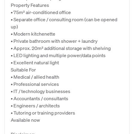
Property Features
• 75m² air-conditioned office
• Separate office / consulting room (can be opened
up)
• Modern kitchenette
• Private bathroom with shower + laundry
• Approx. 20m² additional storage with shelving
• LED lighting and multiple power/data points
• Excellent natural light
Suitable For
• Medical / allied health
• Professional services
• IT / technology businesses
• Accountants / consultants
• Engineers / architects
• Tutoring or training providers
Available now