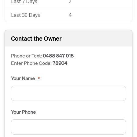
Last 7 Days
2
Last 30 Days
4
Contact the Owner
Phone or Text:
0488 847 018
Enter Phone Code:
78904
Your Name
*
Your Phone