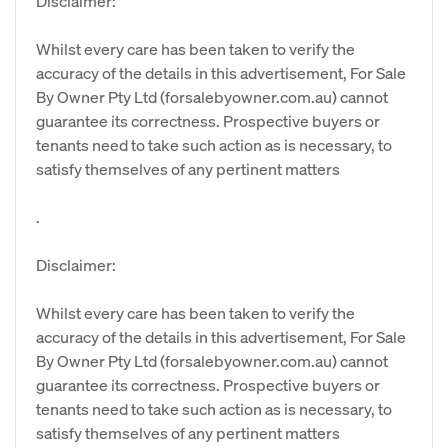
Disclaimer:
Whilst every care has been taken to verify the
accuracy of the details in this advertisement, For Sale
By Owner Pty Ltd (forsalebyowner.com.au) cannot
guarantee its correctness. Prospective buyers or
tenants need to take such action as is necessary, to
satisfy themselves of any pertinent matters
.
Disclaimer:
Whilst every care has been taken to verify the
accuracy of the details in this advertisement, For Sale
By Owner Pty Ltd (forsalebyowner.com.au) cannot
guarantee its correctness. Prospective buyers or
tenants need to take such action as is necessary, to
satisfy themselves of any pertinent matters