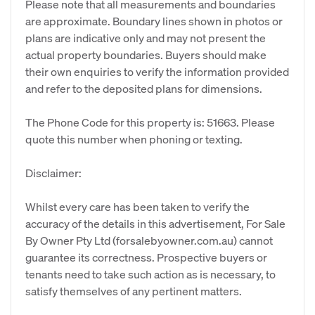
Please note that all measurements and boundaries
are approximate. Boundary lines shown in photos or
plans are indicative only and may not present the
actual property boundaries. Buyers should make
their own enquiries to verify the information provided
and refer to the deposited plans for dimensions.
The Phone Code for this property is: 51663. Please
quote this number when phoning or texting.
Disclaimer:
Whilst every care has been taken to verify the
accuracy of the details in this advertisement, For Sale
By Owner Pty Ltd (forsalebyowner.com.au) cannot
guarantee its correctness. Prospective buyers or
tenants need to take such action as is necessary, to
satisfy themselves of any pertinent matters.