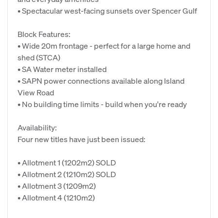
• Spectacular west-facing sunsets over Spencer Gulf
Block Features:
• Wide 20m frontage - perfect for a large home and
shed (STCA)
• SA Water meter installed
• SAPN power connections available along Island
View Road
• No building time limits - build when you're ready
Availability:
Four new titles have just been issued:
• Allotment 1 (1202m2) SOLD
• Allotment 2 (1210m2) SOLD
• Allotment 3 (1209m2)
• Allotment 4 (1210m2)