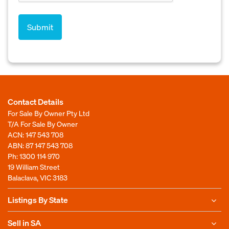
Contact Details
For Sale By Owner Pty Ltd
T/A For Sale By Owner
ACN: 147 543 708
ABN: 87 147 543 708
Ph:
1300 114 970
19 William Street
Balaclava, VIC 3183
Listings By State
Sell in SA