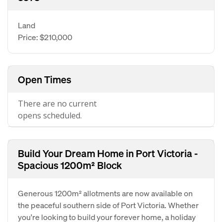
Land
Price: $210,000
Open Times
There are no current
opens scheduled.
Build Your Dream Home in Port Victoria -
Spacious 1200m² Block
Generous 1200m² allotments are now available on
the peaceful southern side of Port Victoria. Whether
you're looking to build your forever home, a holiday