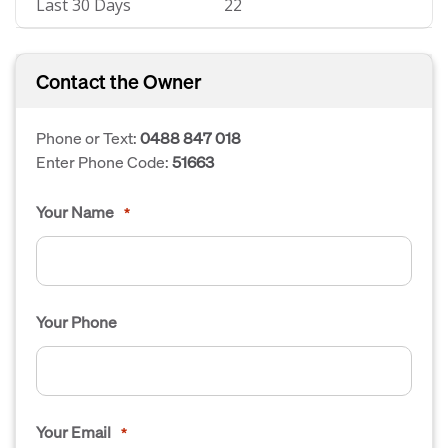
Last 30 Days
22
Contact the Owner
Phone or Text:
0488 847 018
Enter Phone Code:
51663
Your Name
*
Your Phone
Your Email
*