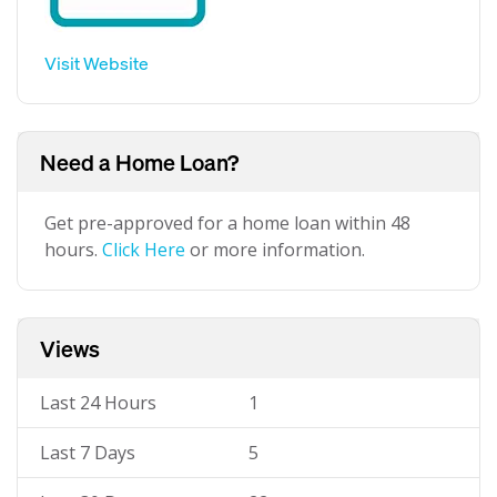
Visit Website
Need a Home Loan?
Get pre-approved for a home loan within 48
hours.
Click Here
or more information.
Views
Last 24 Hours
1
Last 7 Days
5