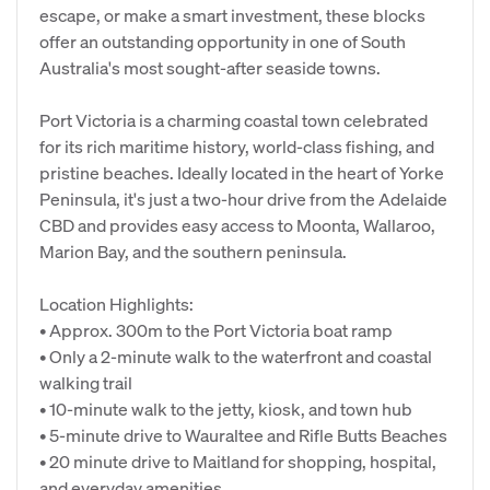
escape, or make a smart investment, these blocks
offer an outstanding opportunity in one of South
Australia's most sought-after seaside towns.
Port Victoria is a charming coastal town celebrated
for its rich maritime history, world-class fishing, and
pristine beaches. Ideally located in the heart of Yorke
Peninsula, it's just a two-hour drive from the Adelaide
CBD and provides easy access to Moonta, Wallaroo,
Marion Bay, and the southern peninsula.
Location Highlights:
• Approx. 300m to the Port Victoria boat ramp
• Only a 2-minute walk to the waterfront and coastal
walking trail
• 10-minute walk to the jetty, kiosk, and town hub
• 5-minute drive to Wauraltee and Rifle Butts Beaches
• 20 minute drive to Maitland for shopping, hospital,
and everyday amenities