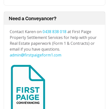
Need a Conveyancer?
Contact Karen on
0438 838 018
at First Paige
Property Settlement Services for help with your
Real Estate paperwork (Form 1 & Contracts) or
email if you have questions.
admin@firstpaigeform1.com