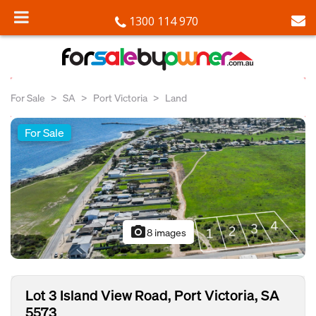
1300 114 970
For Sale
SA
Port Victoria
Land
For Sale
photo_camera
8 images
Lot 3 Island View Road, Port Victoria, SA
5573