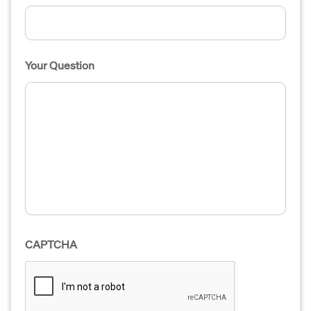
Your Question
CAPTCHA