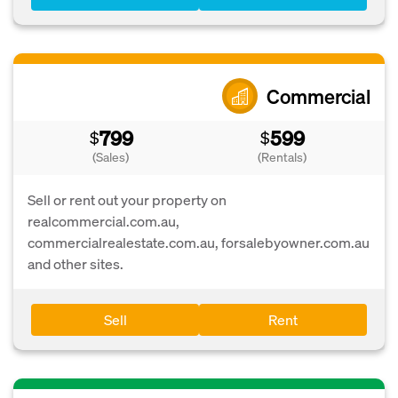
Commercial
799
599
$
$
(Sales)
(Rentals)
Sell or rent out your property on
realcommercial.com.au,
commercialrealestate.com.au, forsalebyowner.com.au
and other sites.
Sell
Rent