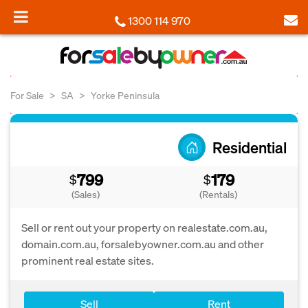
1300 114 970
For Sale
SA
Yorke Peninsula
Residential
799
179
$
$
(Sales)
(Rentals)
Sell or rent out your property on realestate.com.au,
domain.com.au, forsalebyowner.com.au and other
prominent real estate sites.
Sell
Rent