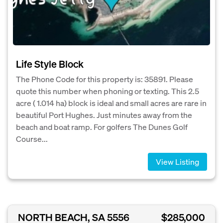
Life Style Block
The Phone Code for this property is: 35891. Please
quote this number when phoning or texting. This 2.5
acre ( 1.014 ha) block is ideal and small acres are rare in
beautiful Port Hughes. Just minutes away from the
beach and boat ramp. For golfers The Dunes Golf
Course...
View Listing
NORTH BEACH, SA 5556
$285,000