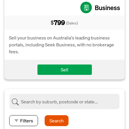
Business
799
$
(Sales)
Sell your business on Australia's leading business
portals, including Seek Business, with no brokerage
fees.
Sell
Filters
Search