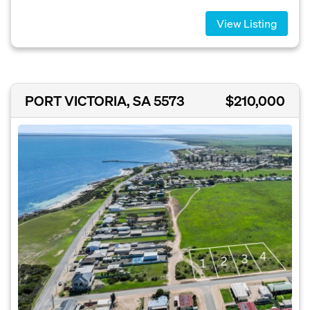
View Listing
PORT VICTORIA, SA 5573
$210,000