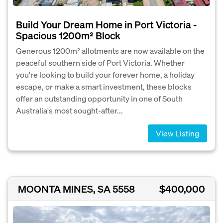
Build Your Dream Home in Port Victoria -
Spacious 1200m² Block
Generous 1200m² allotments are now available on the
peaceful southern side of Port Victoria. Whether
you're looking to build your forever home, a holiday
escape, or make a smart investment, these blocks
offer an outstanding opportunity in one of South
Australia's most sought-after...
View Listing
MOONTA MINES, SA 5558
$400,000