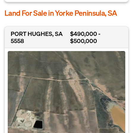
Land For Sale in Yorke Peninsula, SA
PORT HUGHES, SA
$490,000 -
5558
$500,000