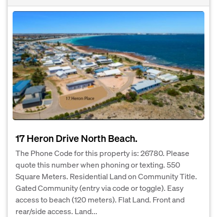
17 Heron Drive North Beach.
The Phone Code for this property is: 26780. Please
quote this number when phoning or texting. 550
Square Meters. Residential Land on Community Title.
Gated Community (entry via code or toggle). Easy
access to beach (120 meters). Flat Land. Front and
rear/side access. Land...