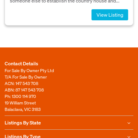
someone else to establish the country house and...
View Listing
Contact Details
For Sale By Owner Pty Ltd
T/A For Sale By Owner
ACN: 147 543 708
ABN: 87 147 543 708
Ph:
1300 114 970
19 William Street
Balaclava, VIC 3183
Listings By State
Listings By Type