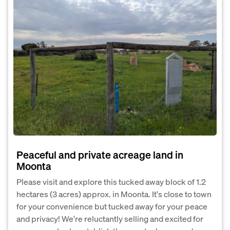
Peaceful and private acreage land in
Moonta
Please visit and explore this tucked away block of 1.2
hectares (3 acres) approx. in Moonta. It's close to town
for your convenience but tucked away for your peace
and privacy! We're reluctantly selling and excited for