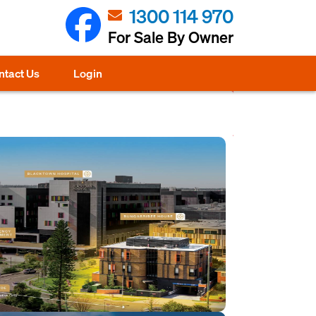
1300 114 970
For Sale By Owner
ntact Us
Login