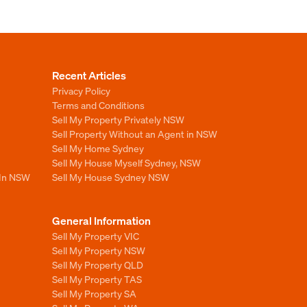
Recent Articles
Privacy Policy
Terms and Conditions
Sell My Property Privately NSW
Sell Property Without an Agent in NSW
Sell My Home Sydney
Sell My House Myself Sydney, NSW
 In NSW
Sell My House Sydney NSW
General Information
Sell My Property VIC
Sell My Property NSW
Sell My Property QLD
Sell My Property TAS
Sell My Property SA