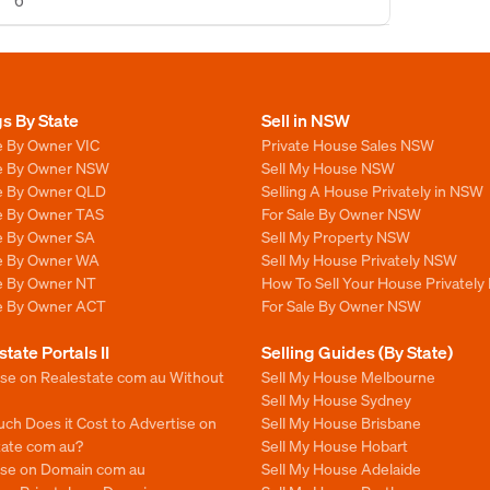
6
gs By State
Sell in NSW
e By Owner VIC
Private House Sales NSW
le By Owner NSW
Sell My House NSW
le By Owner QLD
Selling A House Privately in NSW
le By Owner TAS
For Sale By Owner NSW
le By Owner SA
Sell My Property NSW
le By Owner WA
Sell My House Privately NSW
le By Owner NT
How To Sell Your House Privately
le By Owner ACT
For Sale By Owner NSW
state Portals II
Selling Guides (By State)
ise on Realestate com au Without
Sell My House Melbourne
Sell My House Sydney
ch Does it Cost to Advertise on
Sell My House Brisbane
tate com au?
Sell My House Hobart
ise on Domain com au
Sell My House Adelaide