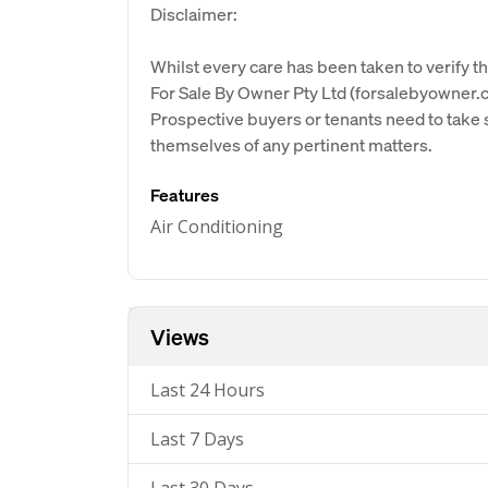
Disclaimer:
Whilst every care has been taken to verify th
For Sale By Owner Pty Ltd (forsalebyowner.c
Prospective buyers or tenants need to take s
themselves of any pertinent matters.
Features
Air Conditioning
Views
Last 24 Hours
Last 7 Days