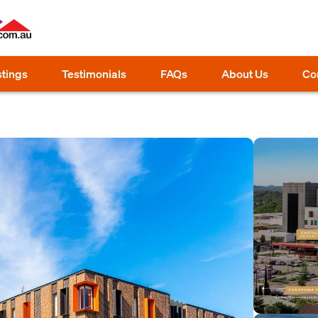
stings
Testimonials
FAQs
About Us
Co