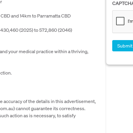
r
CAPTCH
ey CBD and 14km to Parramatta CBD
 430,460 (2025) to 572,860 (2046)
pand your medical practice within a thriving,
ction.
e accuracy of the details in this advertisement,
om.au) cannot guarantee its correctness.
uch action as is necessary, to satisfy