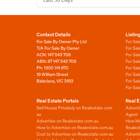
Last 30 Days
Contact Details
Listin
For Sale By Owner Pty Ltd
For Sal
T/A For Sale By Owner
For Sa
ACN: 147 543 708
For Sa
ABN: 87 147 543 708
For Sa
Ph:
1300 114 970
For Sa
19 William Street
For Sa
Balaclava, VIC 3183
For Sa
For Sa
Real Estate Portals
Real E
Sell House Privately on Realestate com
Advert
au
Agent
Advertise on Realestate com au
How Mu
How to Advertise on Realestate.com.au
Reales
Cost to Advertise on Realestate com au
Advert