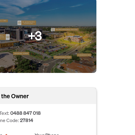
+3
 the Owner
Text:
0488 847 018
one Code:
27814