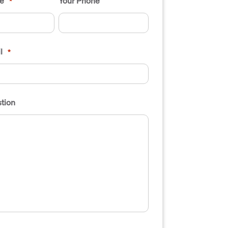
e
Your Phone
*
l
*
tion