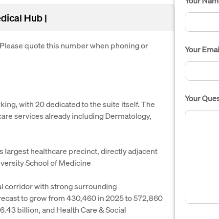
Your Nam
dical Hub |
. Please quote this number when phoning or
Your Emai
Your Ques
ng, with 20 dedicated to the suite itself. The
hcare services already including Dermatology,
 largest healthcare precinct, directly adjacent
versity School of Medicine
al corridor with strong surrounding
forecast to grow from 430,460 in 2025 to 572,860
.43 billion, and Health Care & Social