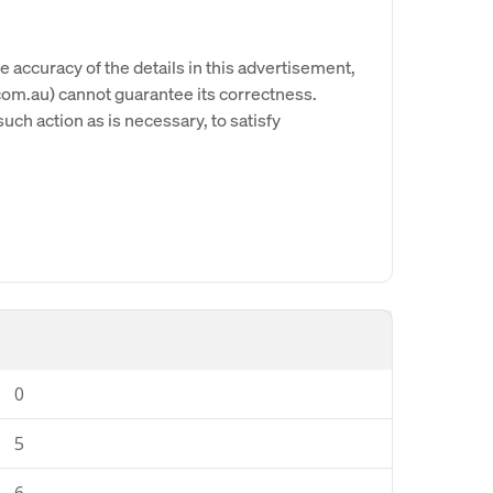
e accuracy of the details in this advertisement,
om.au) cannot guarantee its correctness.
uch action as is necessary, to satisfy
0
5