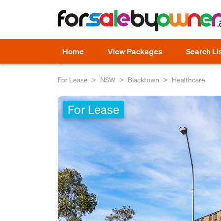
Home
View Packages
Search Li
For Lease
NSW
Blacktown
Healthcare
For Lease