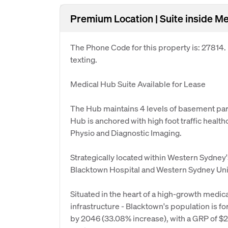
Premium Location | Suite inside Me
The Phone Code for this property is: 27814
texting.
Medical Hub Suite Available for Lease
The Hub maintains 4 levels of basement parki
Hub is anchored with high foot traffic healt
Physio and Diagnostic Imaging.
Strategically located within Western Sydney's
Blacktown Hospital and Western Sydney Uni
Situated in the heart of a high-growth medic
infrastructure - Blacktown's population is 
by 2046 (33.08% increase), with a GRP of $26