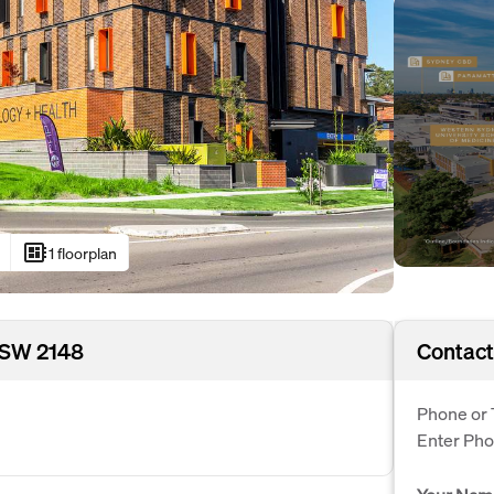
developer_board
1 floorplan
NSW 2148
Contact
Phone or 
Enter Ph