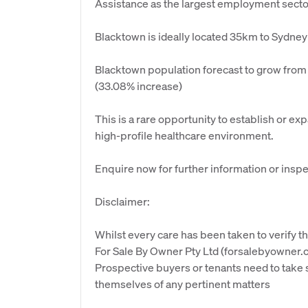
Assistance as the largest employment secto
Blacktown is ideally located 35km to Sydn
Blacktown population forecast to grow from
(33.08% increase)
This is a rare opportunity to establish or ex
high-profile healthcare environment.
Enquire now for further information or inspe
Disclaimer:
Whilst every care has been taken to verify th
For Sale By Owner Pty Ltd (forsalebyowner.c
Prospective buyers or tenants need to take s
themselves of any pertinent matters