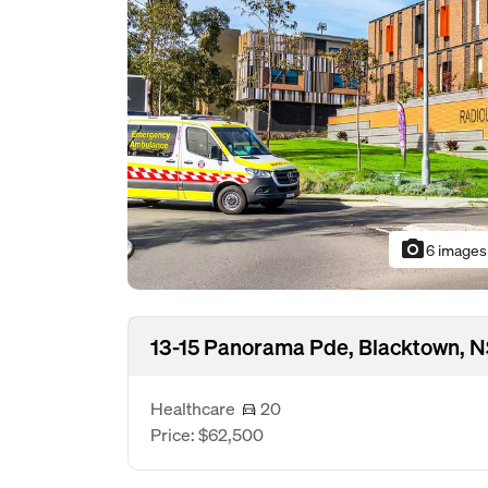
photo_camera
6 images
13-15 Panorama Pde, Blacktown, 
Healthcare
20
Price: $62,500