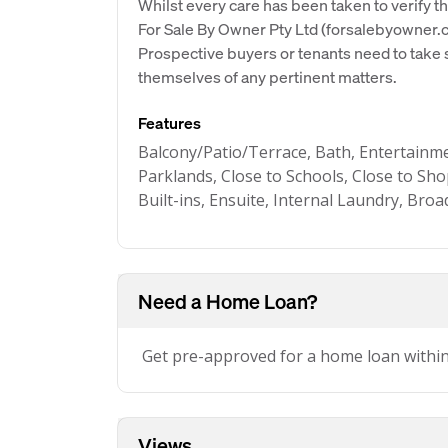
Whilst every care has been taken to verify th
For Sale By Owner Pty Ltd (forsalebyowner.c
Prospective buyers or tenants need to take s
themselves of any pertinent matters.
Features
Balcony/Patio/Terrace, Bath, Entertainmen
Parklands, Close to Schools, Close to Sho
Built-ins, Ensuite, Internal Laundry, Bro
Need a Home Loan?
Get pre-approved for a home loan withi
Views