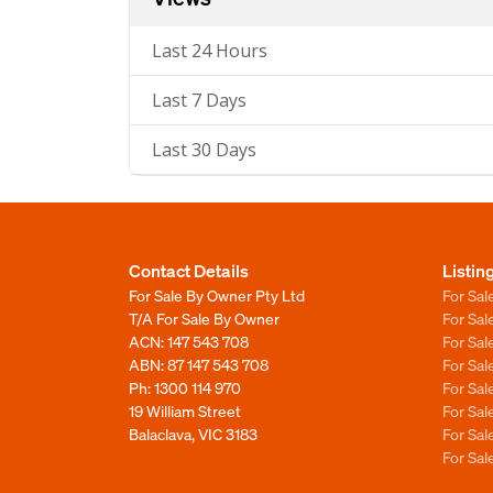
Last 24 Hours
Last 7 Days
Last 30 Days
Contact Details
Listin
For Sale By Owner Pty Ltd
For Sal
T/A For Sale By Owner
For Sa
ACN: 147 543 708
For Sa
ABN: 87 147 543 708
For Sa
Ph:
1300 114 970
For Sa
19 William Street
For Sa
Balaclava, VIC 3183
For Sa
For Sa