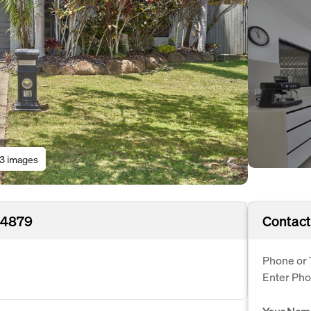
13 images
D 4879
Contact
Phone or 
Enter Ph