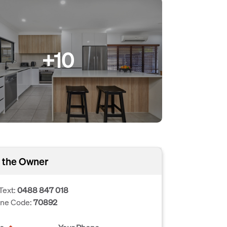
+10
 the Owner
Text:
0488 847 018
one Code:
70892