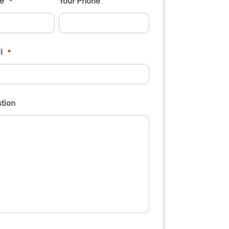
e
Your Phone
*
l
*
tion