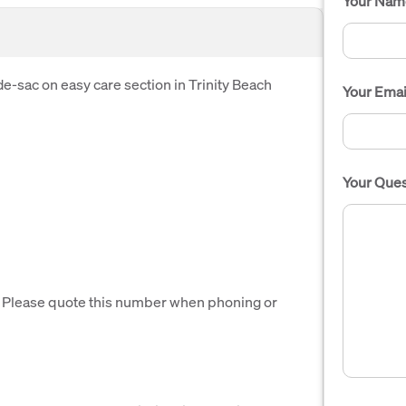
Your Nam
de-sac on easy care section in Trinity Beach
Your Emai
Your Ques
. Please quote this number when phoning or