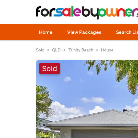
Home
View Packages
Search Li
Sold
QLD
Trinity Beach
House
Sold