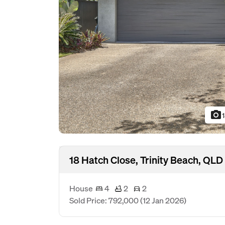
photo_camera
18 Hatch Close, Trinity Beach, QL
House
4
2
2
Sold Price: 792,000
(12 Jan 2026)