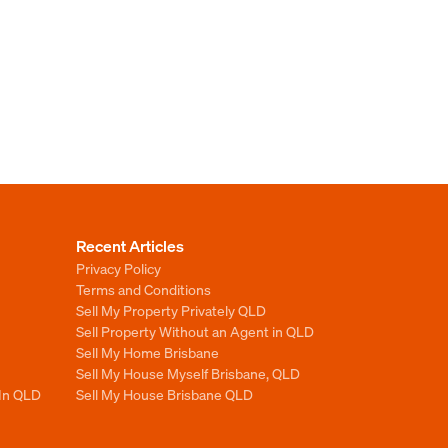
Recent Articles
Privacy Policy
Terms and Conditions
Sell My Property Privately QLD
Sell Property Without an Agent in QLD
Sell My Home Brisbane
Sell My House Myself Brisbane, QLD
 In QLD
Sell My House Brisbane QLD