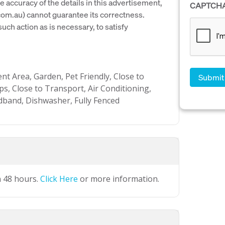
e accuracy of the details in this advertisement,
CAPTCH
om.au) cannot guarantee its correctness.
uch action as is necessary, to satisfy
t Area, Garden, Pet Friendly, Close to
ps, Close to Transport, Air Conditioning,
adband, Dishwasher, Fully Fenced
n 48 hours.
Click Here
or more information.