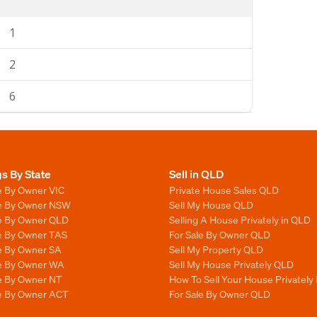
1
2
6
gs By State
Sell in QLD
e By Owner VIC
Private House Sales QLD
le By Owner NSW
Sell My House QLD
le By Owner QLD
Selling A House Privately in QLD
le By Owner TAS
For Sale By Owner QLD
le By Owner SA
Sell My Property QLD
le By Owner WA
Sell My House Privately QLD
le By Owner NT
How To Sell Your House Privately
le By Owner ACT
For Sale By Owner QLD