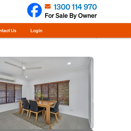
1300 114 970
For Sale By Owner
ntact Us
Login