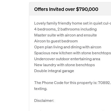
Offers Invited over $790,000
Lovely family friendly home set in quiet cul-
4 bedrooms, 2 bathrooms including
Master suite with aircon and ensuite
Aircon to guest bedroom
Open plan living and dining with aircon
Spacious new kitchen with stone benchtops
Undercover outdoor entertaining area
New laundry with stone benchtops
Double integral garage
The Phone Code for this property is: 70892
texting.
Disclaimer: