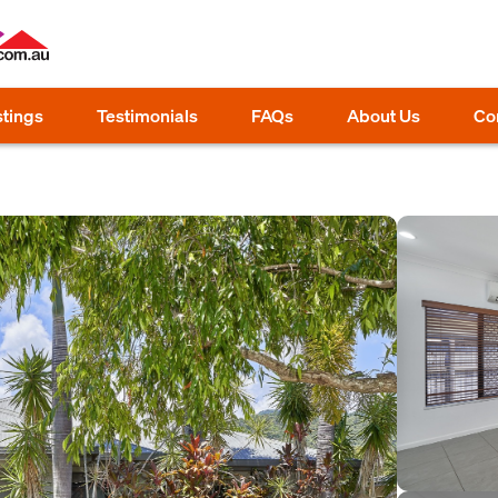
stings
Testimonials
FAQs
About Us
Co