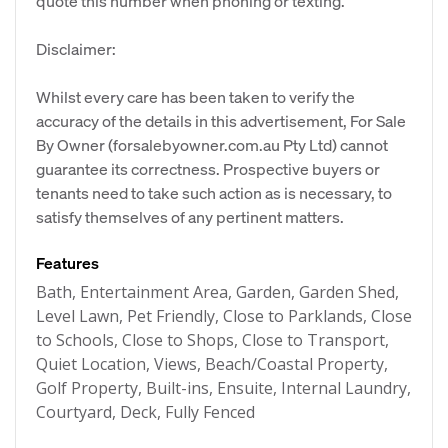
quote this number when phoning or texting.
Disclaimer:
Whilst every care has been taken to verify the
accuracy of the details in this advertisement, For Sale
By Owner (forsalebyowner.com.au Pty Ltd) cannot
guarantee its correctness. Prospective buyers or
tenants need to take such action as is necessary, to
satisfy themselves of any pertinent matters.
Features
Bath, Entertainment Area, Garden, Garden Shed,
Level Lawn, Pet Friendly, Close to Parklands, Close
to Schools, Close to Shops, Close to Transport,
Quiet Location, Views, Beach/Coastal Property,
Golf Property, Built-ins, Ensuite, Internal Laundry,
Courtyard, Deck, Fully Fenced