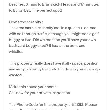
beaches, 6 mins to Brunswick Heads and 17 minutes
to Byron Bay. The perfect spot!
How's the serenity?
The area has a nice family feel in a quiet cul-de-sac
with no through traffic, although you might see a golf
buggy or two. Did we mention you'll have your own
backyard buggy shed? It has all the bells and
whistles.
This property really does have it all - space, position
and an opportunity to create the dream you've always
wanted.
Make this house your home.
Call now for your private inspection.
The Phone Code for this property is: 52398. Please