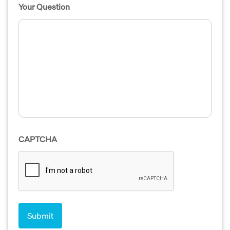
Your Question
CAPTCHA