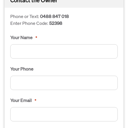
Contact the Owner
Phone or Text:
0488 847 018
Enter Phone Code:
52398
Your Name
*
Your Phone
Your Email
*