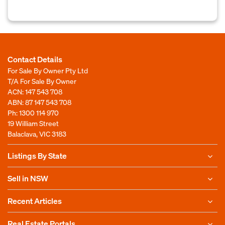
Contact Details
For Sale By Owner Pty Ltd
T/A For Sale By Owner
ACN: 147 543 708
ABN: 87 147 543 708
Ph:
1300 114 970
19 William Street
Balaclava, VIC 3183
Listings By State
Sell in NSW
Recent Articles
Real Estate Portals