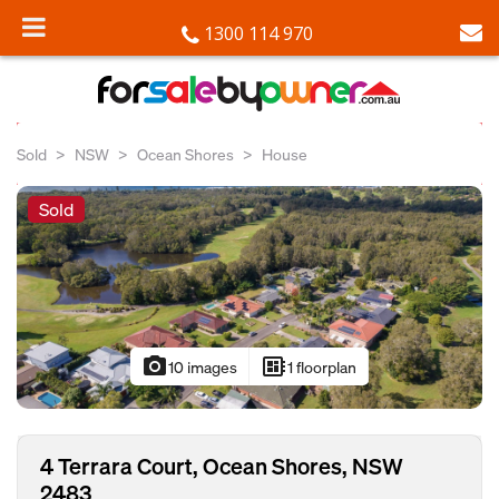
1300 114 970
Sold
NSW
Ocean Shores
House
Sold
photo_camera
developer_board
10 images
1 floorplan
4 Terrara Court, Ocean Shores, NSW
2483