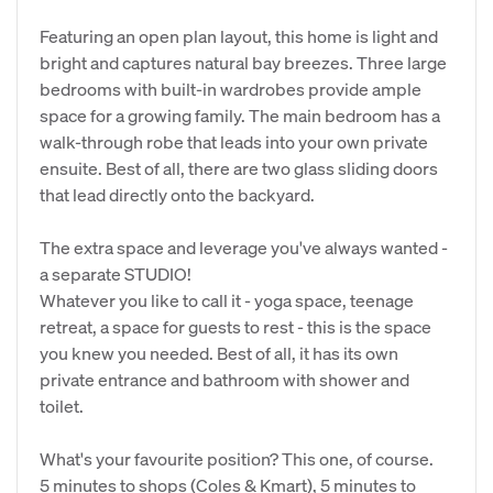
Featuring an open plan layout, this home is light and
bright and captures natural bay breezes. Three large
bedrooms with built-in wardrobes provide ample
space for a growing family. The main bedroom has a
walk-through robe that leads into your own private
ensuite. Best of all, there are two glass sliding doors
that lead directly onto the backyard.
The extra space and leverage you've always wanted -
a separate STUDIO!
Whatever you like to call it - yoga space, teenage
retreat, a space for guests to rest - this is the space
you knew you needed. Best of all, it has its own
private entrance and bathroom with shower and
toilet.
What's your favourite position? This one, of course.
5 minutes to shops (Coles & Kmart), 5 minutes to