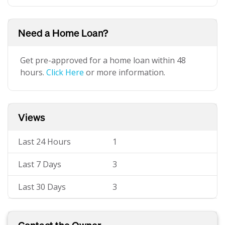
Need a Home Loan?
Get pre-approved for a home loan within 48
hours.
Click Here
or more information.
Views
Last 24 Hours
1
Last 7 Days
3
Last 30 Days
3