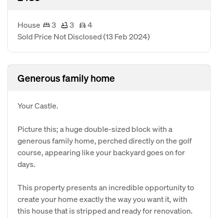
House
3
3
4
Sold Price Not Disclosed
(13 Feb 2024)
Generous family home
Your Castle.
Picture this; a huge double-sized block with a
generous family home, perched directly on the golf
course, appearing like your backyard goes on for
days.
This property presents an incredible opportunity to
create your home exactly the way you want it, with
this house that is stripped and ready for renovation.