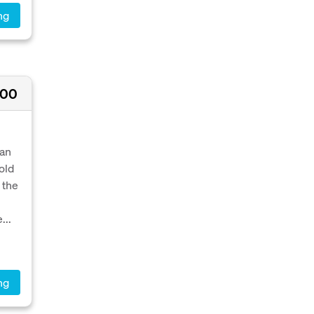
ng
000
ean
old
 the
...
ng