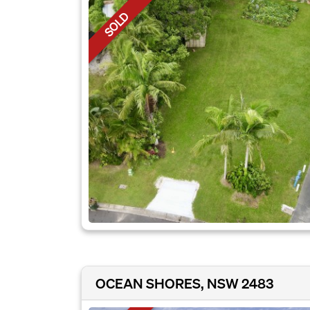
SOLD
OCEAN SHORES, NSW 2483