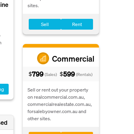
hine
sites.
Sell
Rent
e
n
Commercial
799
599
$
$
(Sales)
(Rentals)
ng
Sell or rent out your property
on realcommercial.com.au,
commercialrealestate.com.au,
forsalebyowner.com.au and
other sites.
sed