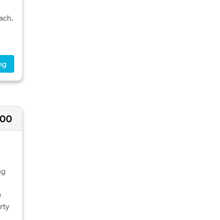
ach.
ng
000
ng
e
rty