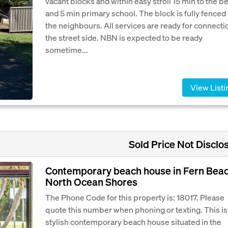
vacant blocks and within easy stroll 15 min to the b
and 5 min primary school. The block is fully fenced 
the neighbours. All services are ready for connecti
the street side. NBN is expected to be ready
sometime...
View Listi
Sold Price Not Disclo
Contemporary beach house in Fern Bea
North Ocean Shores
The Phone Code for this property is: 18017. Please
quote this number when phoning or texting. This is
stylish contemporary beach house situated in the