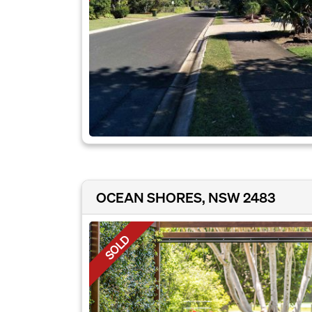
OCEAN SHORES, NSW 2483
SOLD