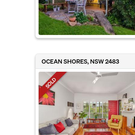
OCEAN SHORES, NSW 2483
SOLD