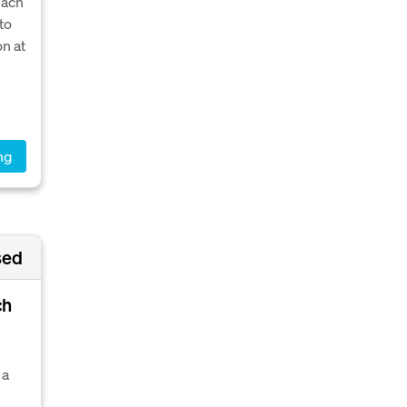
each
to
on at
ng
sed
ch
 a