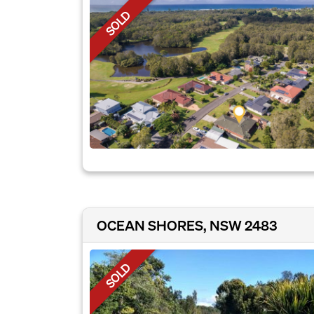
SOLD
OCEAN SHORES, NSW 2483
SOLD