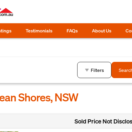
stings
Testimonials
FAQs
About Us
Co
Filters
Searc
cean Shores, NSW
Sold Price Not Disclo