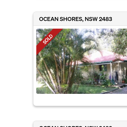
OCEAN SHORES, NSW 2483
SOLD