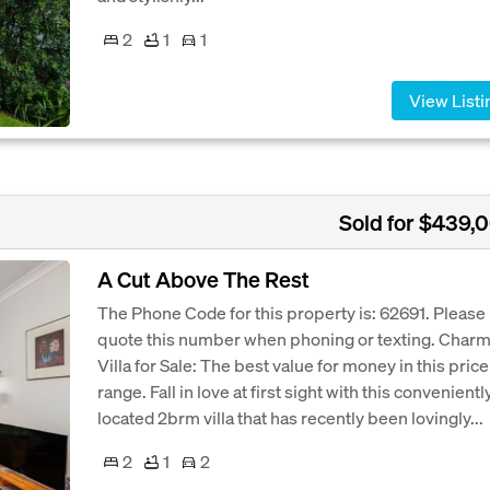
2
1
1
View Listi
Sold for $439,
A Cut Above The Rest
The Phone Code for this property is: 62691. Please
quote this number when phoning or texting. Char
Villa for Sale: The best value for money in this price
range. Fall in love at first sight with this convenientl
located 2brm villa that has recently been lovingly...
2
1
2