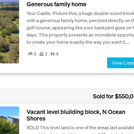
Generous family home
Your Castle. Picture this; a huge double-sized bloc
with a generous family home, perched directly on t
golf course, appearing like your backyard goes on 
days. This property presents an incredible opportu
to create your home exactly the way you want it,...
3
3
4
View Listi
Sold for $550,
Vacant level bluilding block, N Ocean
Shores
SOLD This level land is one of the areas last availab