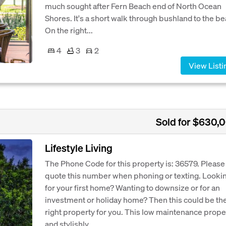
much sought after Fern Beach end of North Ocean
Shores. It's a short walk through bushland to the be
On the right...
4
3
2
View Listi
Sold for $630,
Lifestyle Living
The Phone Code for this property is: 36579. Please
quote this number when phoning or texting. Looki
for your first home? Wanting to downsize or for an
investment or holiday home? Then this could be th
right property for you. This low maintenance prope
and stylishly...