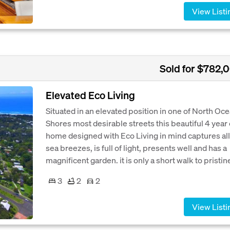
View Listi
Sold for $782,
Elevated Eco Living
Situated in an elevated position in one of North Oc
Shores most desirable streets this beautiful 4 year 
home designed with Eco Living in mind captures all
sea breezes, is full of light, presents well and has a
magnificent garden. it is only a short walk to pristine
3
2
2
View Listi