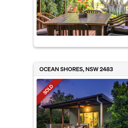
OCEAN SHORES, NSW 2483
SOLD