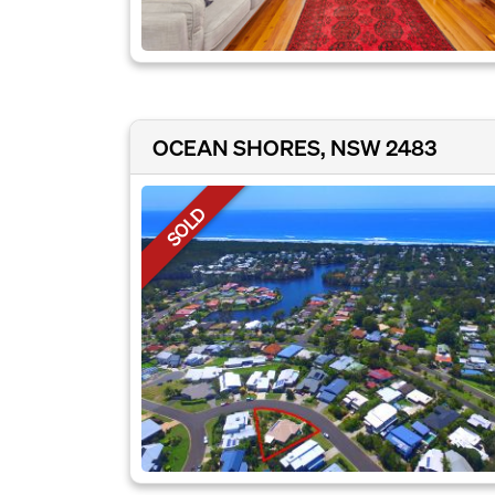
OCEAN SHORES, NSW 2483
SOLD