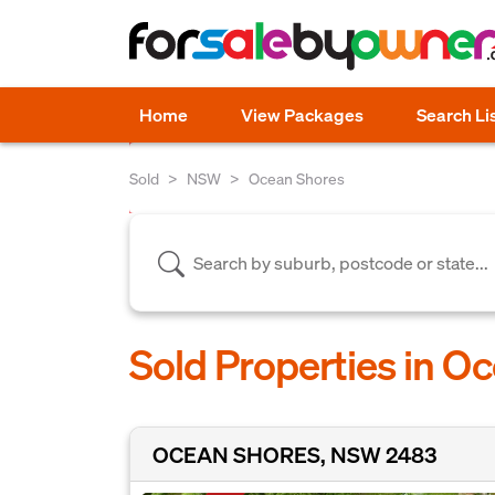
Home
View Packages
Search Li
Sold
NSW
Ocean Shores
Sold Properties in O
OCEAN SHORES, NSW 2483