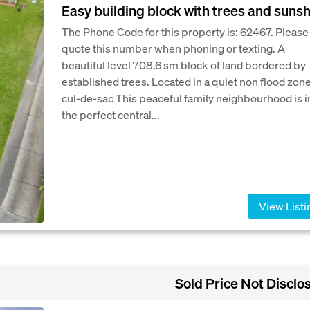
Easy building block with trees and suns
The Phone Code for this property is: 62467. Please
quote this number when phoning or texting. A
beautiful level 708.6 sm block of land bordered by
established trees. Located in a quiet non flood zon
cul-de-sac This peaceful family neighbourhood is i
the perfect central...
View Listi
Sold Price Not Disclo