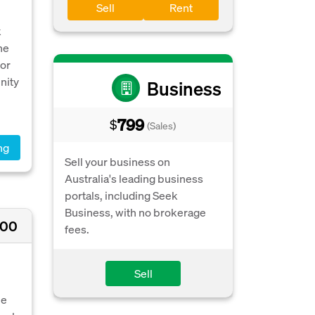
Sell
Rent
k
he
for
nity
Business
799
$
(Sales)
ng
Sell your business on
Australia's leading business
portals, including Seek
Business, with no brokerage
000
fees.
Sell
le