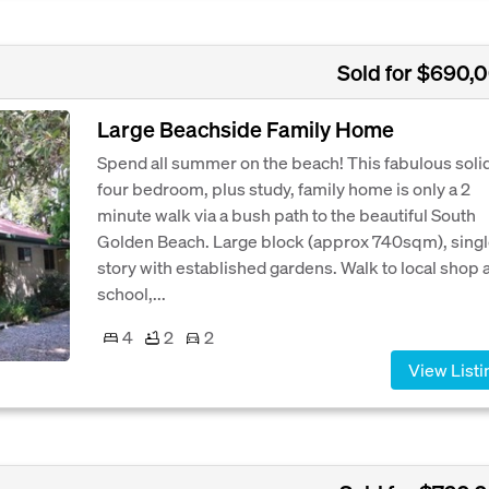
Sold for $690,
Large Beachside Family Home
Spend all summer on the beach! This fabulous soli
four bedroom, plus study, family home is only a 2
minute walk via a bush path to the beautiful South
Golden Beach. Large block (approx 740sqm), sing
story with established gardens. Walk to local shop 
school,...
4
2
2
View Listi