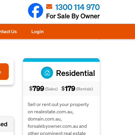
1300 114 970
For Sale By Owner
ntact Us
Login
Residential
h
799
179
$
$
(Sales)
(Rentals)
Sell or rent out your property
on realestate.com.au,
domain.com.au,
sed
forsalebyowner.com.au and
other prominent real estate