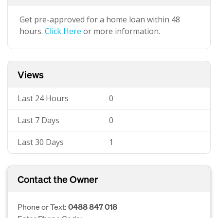
Get pre-approved for a home loan within 48
hours.
Click Here
or more information.
Views
Last 24 Hours
0
Last 7 Days
0
Last 30 Days
1
Contact the Owner
Phone or Text:
0488 847 018