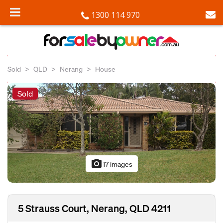
1300 114 970
Sold
QLD
Nerang
House
Sold
photo_camera
17 images
5 Strauss Court, Nerang, QLD 4211