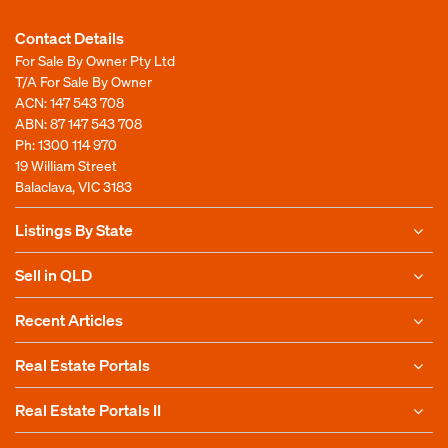
Contact Details
For Sale By Owner Pty Ltd
T/A For Sale By Owner
ACN: 147 543 708
ABN: 87 147 543 708
Ph:
1300 114 970
19 William Street
Balaclava, VIC 3183
Listings By State
Sell in QLD
Recent Articles
Real Estate Portals
Real Estate Portals II