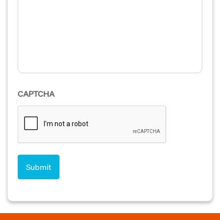
CAPTCHA