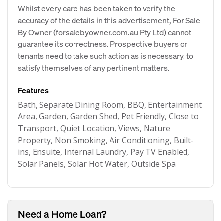
Whilst every care has been taken to verify the
accuracy of the details in this advertisement, For Sale
By Owner (forsalebyowner.com.au Pty Ltd) cannot
guarantee its correctness. Prospective buyers or
tenants need to take such action as is necessary, to
satisfy themselves of any pertinent matters.
Features
Bath, Separate Dining Room, BBQ, Entertainment
Area, Garden, Garden Shed, Pet Friendly, Close to
Transport, Quiet Location, Views, Nature
Property, Non Smoking, Air Conditioning, Built-
ins, Ensuite, Internal Laundry, Pay TV Enabled,
Solar Panels, Solar Hot Water, Outside Spa
Need a Home Loan?