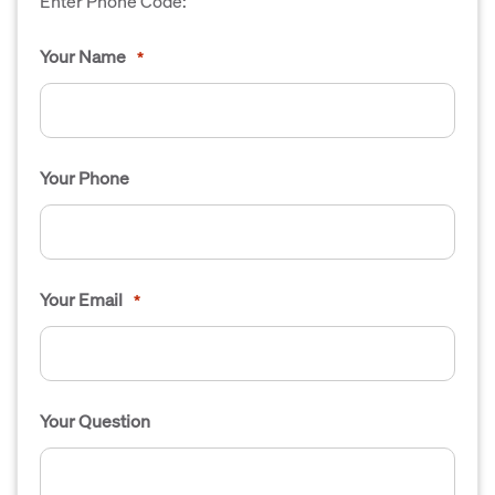
Enter Phone Code:
Your Name
*
Your Phone
Your Email
*
Your Question