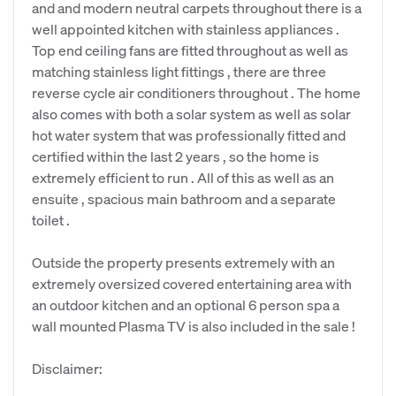
and and modern neutral carpets throughout there is a
well appointed kitchen with stainless appliances .
Top end ceiling fans are fitted throughout as well as
matching stainless light fittings , there are three
reverse cycle air conditioners throughout . The home
also comes with both a solar system as well as solar
hot water system that was professionally fitted and
certified within the last 2 years , so the home is
extremely efficient to run . All of this as well as an
ensuite , spacious main bathroom and a separate
toilet .
Outside the property presents extremely with an
extremely oversized covered entertaining area with
an outdoor kitchen and an optional 6 person spa a
wall mounted Plasma TV is also included in the sale !
Disclaimer: