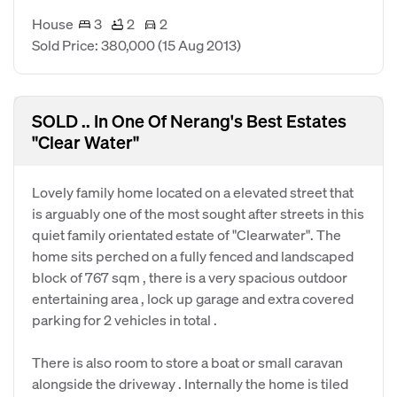
House
3
2
2
Sold Price: 380,000
(15 Aug 2013)
SOLD .. In One Of Nerang's Best Estates
"Clear Water"
Lovely family home located on a elevated street that
is arguably one of the most sought after streets in this
quiet family orientated estate of "Clearwater". The
home sits perched on a fully fenced and landscaped
block of 767 sqm , there is a very spacious outdoor
entertaining area , lock up garage and extra covered
parking for 2 vehicles in total .
There is also room to store a boat or small caravan
alongside the driveway . Internally the home is tiled