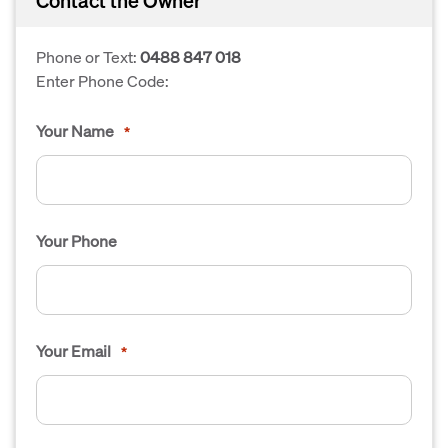
Contact the Owner
Phone or Text:
0488 847 018
Enter Phone Code:
Your Name
*
Your Phone
Your Email
*