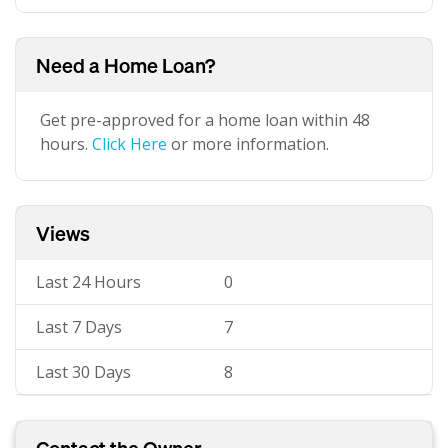
Need a Home Loan?
Get pre-approved for a home loan within 48
hours.
Click Here
or more information.
Views
Last 24 Hours
0
Last 7 Days
7
Last 30 Days
8