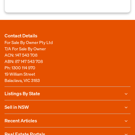
Contact Details
For Sale By Owner Pty Ltd
T/A For Sale By Owner
ACN: 147 543 708
ABN: 87 147 543 708
Ph:
1300 114 970
19 William Street
Balaclava, VIC 3183
Listings By State
Sell in NSW
Recent Articles
Real Estate Portals