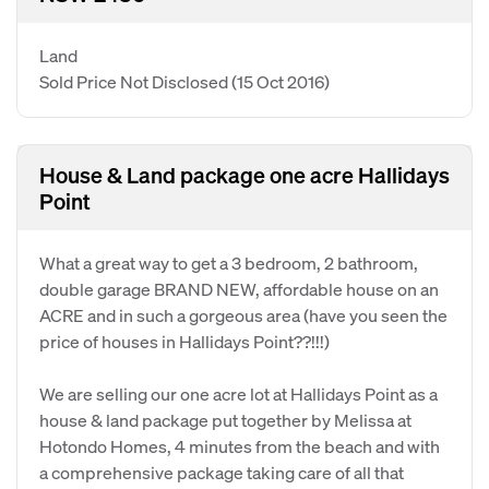
Land
Sold Price Not Disclosed
(15 Oct 2016)
House & Land package one acre Hallidays
Point
What a great way to get a 3 bedroom, 2 bathroom,
double garage BRAND NEW, affordable house on an
ACRE and in such a gorgeous area (have you seen the
price of houses in Hallidays Point??!!!)
We are selling our one acre lot at Hallidays Point as a
house & land package put together by Melissa at
Hotondo Homes, 4 minutes from the beach and with
a comprehensive package taking care of all that