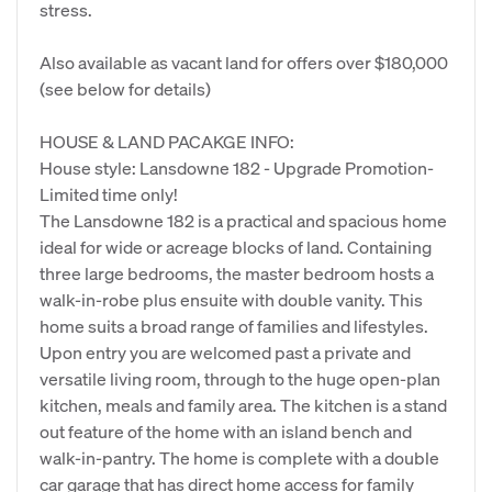
stress.
Also available as vacant land for offers over $180,000
(see below for details)
HOUSE & LAND PACAKGE INFO:
House style: Lansdowne 182 - Upgrade Promotion-
Limited time only!
The Lansdowne 182 is a practical and spacious home
ideal for wide or acreage blocks of land. Containing
three large bedrooms, the master bedroom hosts a
walk-in-robe plus ensuite with double vanity. This
home suits a broad range of families and lifestyles.
Upon entry you are welcomed past a private and
versatile living room, through to the huge open-plan
kitchen, meals and family area. The kitchen is a stand
out feature of the home with an island bench and
walk-in-pantry. The home is complete with a double
car garage that has direct home access for family