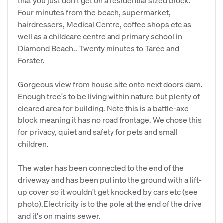
that you just don't get on a residential sized block.
Four minutes from the beach, supermarket,
hairdressers, Medical Centre, coffee shops etc as
well as a childcare centre and primary school in
Diamond Beach.. Twenty minutes to Taree and
Forster.
Gorgeous view from house site onto next doors dam.
Enough tree's to be living within nature but plenty of
cleared area for building. Note this is a battle-axe
block meaning it has no road frontage. We chose this
for privacy, quiet and safety for pets and small
children.
The water has been connected to the end of the
driveway and has been put into the ground with a lift-
up cover so it wouldn't get knocked by cars etc (see
photo).Electricity is to the pole at the end of the drive
and it's on mains sewer.