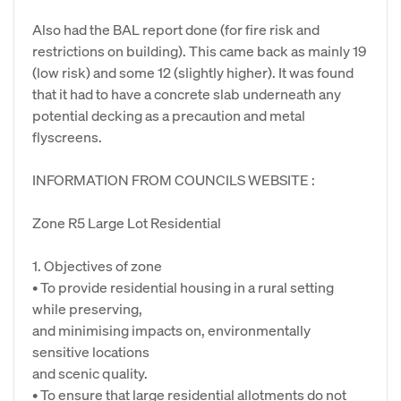
Also had the BAL report done (for fire risk and
restrictions on building). This came back as mainly 19
(low risk) and some 12 (slightly higher). It was found
that it had to have a concrete slab underneath any
potential decking as a precaution and metal
flyscreens.
INFORMATION FROM COUNCILS WEBSITE :
Zone R5 Large Lot Residential
1. Objectives of zone
• To provide residential housing in a rural setting
while preserving,
and minimising impacts on, environmentally
sensitive locations
and scenic quality.
• To ensure that large residential allotments do not