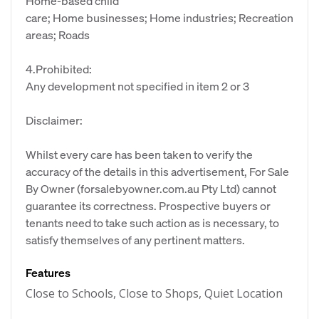
Home-based child
care; Home businesses; Home industries; Recreation
areas; Roads
4.Prohibited:
Any development not specified in item 2 or 3
Disclaimer:
Whilst every care has been taken to verify the
accuracy of the details in this advertisement, For Sale
By Owner (forsalebyowner.com.au Pty Ltd) cannot
guarantee its correctness. Prospective buyers or
tenants need to take such action as is necessary, to
satisfy themselves of any pertinent matters.
Features
Close to Schools, Close to Shops, Quiet Location