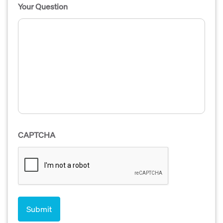
Your Question
CAPTCHA