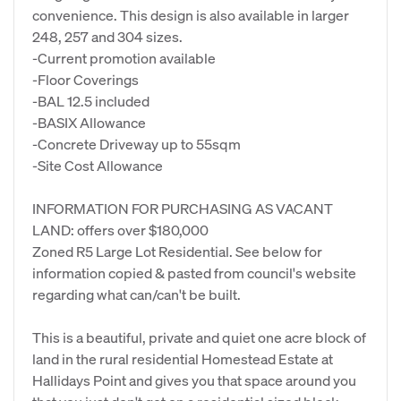
convenience. This design is also available in larger
248, 257 and 304 sizes.
-Current promotion available
-Floor Coverings
-BAL 12.5 included
-BASIX Allowance
-Concrete Driveway up to 55sqm
-Site Cost Allowance
INFORMATION FOR PURCHASING AS VACANT
LAND: offers over $180,000
Zoned R5 Large Lot Residential. See below for
information copied & pasted from council's website
regarding what can/can't be built.
This is a beautiful, private and quiet one acre block of
land in the rural residential Homestead Estate at
Hallidays Point and gives you that space around you