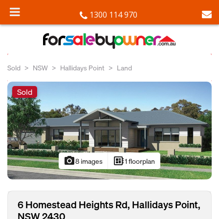
1300 114 970
Sold
NSW
Hallidays Point
Land
Sold
photo_camera
developer_board
8 images
1 floorplan
6 Homestead Heights Rd, Hallidays Point,
NSW 2430