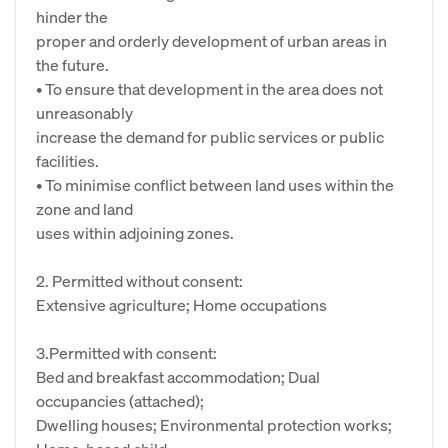
hinder the
proper and orderly development of urban areas in
the future.
• To ensure that development in the area does not
unreasonably
increase the demand for public services or public
facilities.
• To minimise conflict between land uses within the
zone and land
uses within adjoining zones.
2. Permitted without consent:
Extensive agriculture; Home occupations
3.Permitted with consent:
Bed and breakfast accommodation; Dual
occupancies (attached);
Dwelling houses; Environmental protection works;