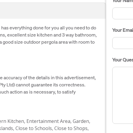
Your Nam
as everything done for you all you need to do
Your Emai
ens, excellent size kitchen and 3 way bathroom,
 a good size outdoor pergola area with room to
Your Ques
e accuracy of the details in this advertisement,
y Ltd) cannot guarantee its correctness.
uch action as is necessary, to satisfy
n Kitchen, Entertainment Area, Garden,
lands, Close to Schools, Close to Shops,