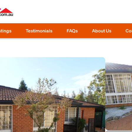
stings
Testimonials
FAQs
About Us
Co