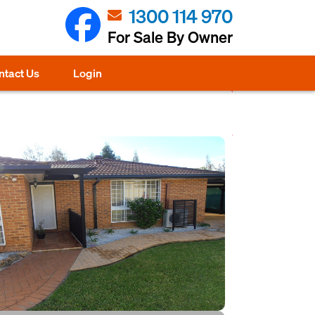
1300 114 970
For Sale By Owner
ntact Us
Login