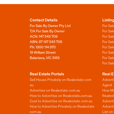
Contact Details
Listin
For Sale By Owner Pty Ltd
For Sal
T/A For Sale By Owner
For Sa
ACN: 147 543 708
For Sa
ABN: 87 147 543 708
For Sa
Ph:
1300 114 970
For Sa
19 William Street
For Sa
Balaclava, VIC 3183
For Sa
For Sa
Real Estate Portals
Real E
Sell House Privately on Realestate com
Advert
au
Agent
Advertise on Realestate com au
How Mu
How to Advertise on Realestate.com.au
Reales
Cost to Advertise on Realestate com au
Advert
How to Advertise Privately on Realestate
Adverti
com au
List o