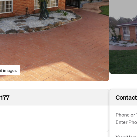
19 images
2177
Contact
Phone or 
Enter Ph