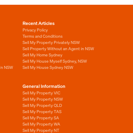
Recent Articles
Privacy Policy
Terms and Conditions
Sell My Property Privately NSW
Sell Property Without an Agent in NSW
Sell My Home Sydney
Sell My House Myself Sydney, NSW
 In NSW
Sell My House Sydney NSW
General Information
Sell My Property VIC
Sell My Property NSW
Sell My Property QLD
Sell My Property TAS
Sell My Property SA
Sell My Property WA
Sell My Property NT