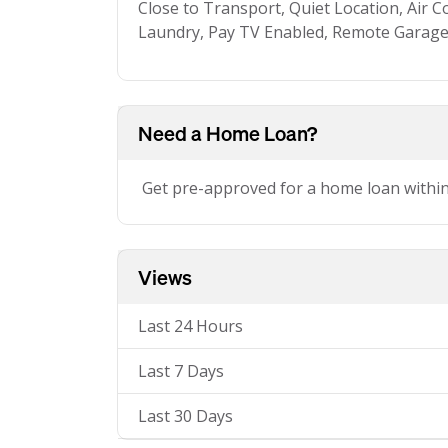
Close to Transport, Quiet Location, Air Co
Laundry, Pay TV Enabled, Remote Garage
Need a Home Loan?
Get pre-approved for a home loan withi
Views
Last 24 Hours
Last 7 Days
Last 30 Days