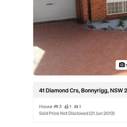
photo_camera
41 Diamond Crs, Bonnyrigg, NSW 
House
3
1
1
Sold Price Not Disclosed
(21 Jun 2013)