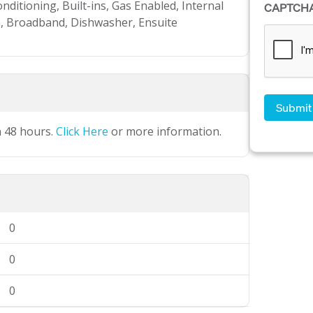
nditioning, Built-ins, Gas Enabled, Internal
CAPTCH
, Broadband, Dishwasher, Ensuite
n 48 hours.
Click Here
or more information.
0
0
0