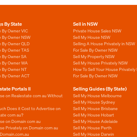
gs By State
Sell in NSW
e By Owner VIC
Private House Sales NSW
le By Owner NSW
Sell My House NSW
le By Owner QLD
Selling A House Privately in NSW
le By Owner TAS
For Sale By Owner NSW
le By Owner SA
Sell My Property NSW
le By Owner WA
Sell My House Privately NSW
le By Owner NT
How To Sell Your House Privately
le By Owner ACT
For Sale By Owner NSW
state Portals II
Selling Guides (By State)
ise on Realestate com au Without
Sell My House Melbourne
Sell My House Sydney
ch Does it Cost to Advertise on
Sell My House Brisbane
tate com au?
Sell My House Hobart
ise on Domain com au
Sell My House Adelaide
se Privately on Domain com au
Sell My House Perth
n Domain.com.au
Sell My House Darwin