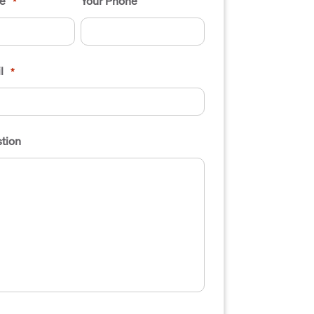
e
Your Phone
*
l
*
tion