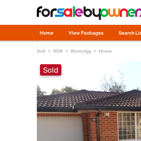
Home
View Packages
Search Li
Sold
NSW
Bonnyrigg
House
Sold