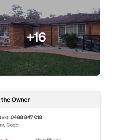
+16
 the Owner
Text:
0488 847 018
one Code: