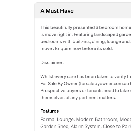
A Must Have
This beautifully presented 3 bedroom home h
is move right in. Featuring landscaped gard
bedrooms with built-ins, dining, lounge and
move . Enquire now before its sold.
Disclaimer:
Whilst every care has been taken to verify th
For Sale By Owner (forsalebyowner.com.au Pt
Prospective buyers or tenants need to take s
themselves of any pertinent matters.
Features
Formal Lounge, Modern Bathroom, Moder
Garden Shed, Alarm System, Close to Park