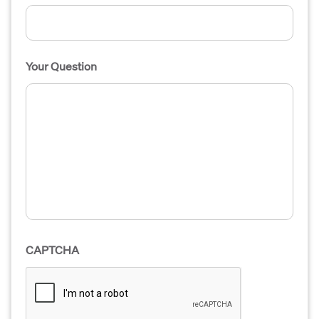
Your Question
CAPTCHA