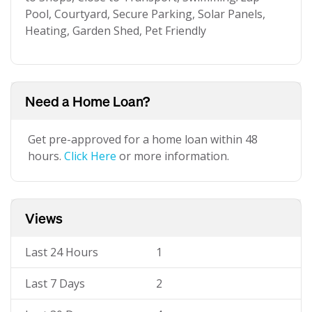
Pool, Courtyard, Secure Parking, Solar Panels,
Heating, Garden Shed, Pet Friendly
Need a Home Loan?
Get pre-approved for a home loan within 48
hours.
Click Here
or more information.
Views
Last 24 Hours
1
Last 7 Days
2