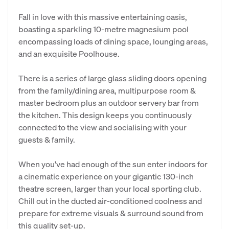
Fall in love with this massive entertaining oasis,
boasting a sparkling 10-metre magnesium pool
encompassing loads of dining space, lounging areas,
and an exquisite Poolhouse.
There is a series of large glass sliding doors opening
from the family/dining area, multipurpose room &
master bedroom plus an outdoor servery bar from
the kitchen. This design keeps you continuously
connected to the view and socialising with your
guests & family.
When you've had enough of the sun enter indoors for
a cinematic experience on your gigantic 130-inch
theatre screen, larger than your local sporting club.
Chill out in the ducted air-conditioned coolness and
prepare for extreme visuals & surround sound from
this quality set-up.