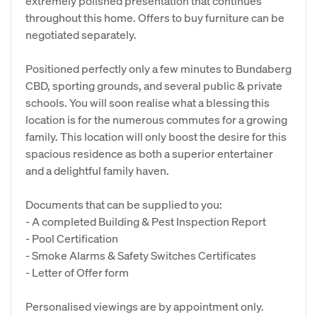
extremely polished presentation that continues
throughout this home. Offers to buy furniture can be
negotiated separately.
Positioned perfectly only a few minutes to Bundaberg
CBD, sporting grounds, and several public & private
schools. You will soon realise what a blessing this
location is for the numerous commutes for a growing
family. This location will only boost the desire for this
spacious residence as both a superior entertainer
and a delightful family haven.
Documents that can be supplied to you:
- A completed Building & Pest Inspection Report
- Pool Certification
- Smoke Alarms & Safety Switches Certificates
- Letter of Offer form
Personalised viewings are by appointment only.