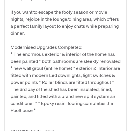
If you want to escape the footy season or movie
nights, rejoice in the lounge/dining area, which offers
a perfect family layout to enjoy chats while preparing
dinner.
Modernised Upgrades Completed:
* The enormous exterior & interior of the home has
been painted * both bathrooms are sleekly renovated
* new wall grout (entire home) * exterior & interior are
fitted with modern Led downlights, light switches &
power points * Roller blinds are fitted throughout *
The 3rd bay of the shed has been insulated, lined,
painted, and fitted with a brand new split system air
conditioner * * Epoxy resin flooring completes the
Poolhouse *