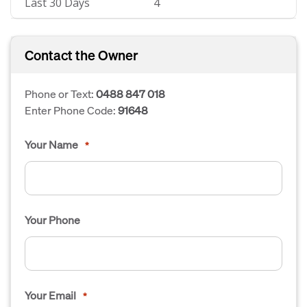
Last 30 Days
4
Contact the Owner
Phone or Text:
0488 847 018
Enter Phone Code:
91648
Your Name
*
Your Phone
Your Email
*