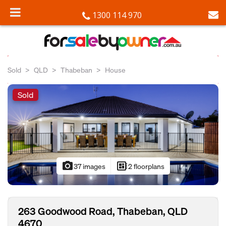
1300 114 970
Sold
QLD
Thabeban
House
Sold
photo_camera
developer_board
37 images
2 floorplans
263 Goodwood Road, Thabeban, QLD
4670