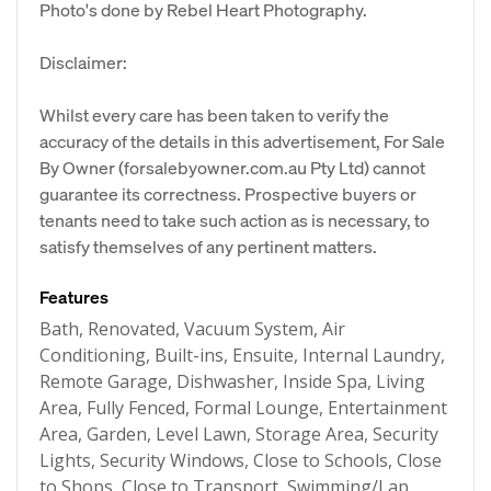
Photo's done by Rebel Heart Photography.
Disclaimer:
Whilst every care has been taken to verify the
accuracy of the details in this advertisement, For Sale
By Owner (forsalebyowner.com.au Pty Ltd) cannot
guarantee its correctness. Prospective buyers or
tenants need to take such action as is necessary, to
satisfy themselves of any pertinent matters.
Features
Bath, Renovated, Vacuum System, Air
Conditioning, Built-ins, Ensuite, Internal Laundry,
Remote Garage, Dishwasher, Inside Spa, Living
Area, Fully Fenced, Formal Lounge, Entertainment
Area, Garden, Level Lawn, Storage Area, Security
Lights, Security Windows, Close to Schools, Close
to Shops, Close to Transport, Swimming/Lap