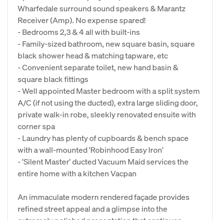
Wharfedale surround sound speakers & Marantz
Receiver (Amp). No expense spared!
- Bedrooms 2,3 & 4 all with built-ins
- Family-sized bathroom, new square basin, square
black shower head & matching tapware, etc
- Convenient separate toilet, new hand basin &
square black fittings
- Well appointed Master bedroom with a split system
A/C (if not using the ducted), extra large sliding door,
private walk-in robe, sleekly renovated ensuite with
corner spa
- Laundry has plenty of cupboards & bench space
with a wall-mounted 'Robinhood Easy Iron'
- 'Silent Master' ducted Vacuum Maid services the
entire home with a kitchen Vacpan
An immaculate modern rendered façade provides
refined street appeal and a glimpse into the