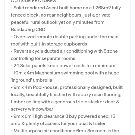
OUTSIDE FEATURES
- Solid rendered Ascot built home on a 1,268m2 fully
fenced block, no rear neighbours, just a private
peaceful rural outlook yet only minutes from
Bundaberg CBD
- Oversized remote double parking under the main
roof with built-in storage cupboards
- Reverse cycle ducted air conditioning with 5 zone
controlling for separate rooms
- 24 Solar panels keep power costs to a minimum
- 10m x 4m Magnesium swimming pool with a huge
'inground' umbrella
- 9m x 4m Pool-house, professionally designed, built
locally, beautifully finished with epoxy resin flooring,
timber ceiling with a generous triple stacker door &
servery window/bar
- 9m x 6m High clearance 3 bay powered shed, 15
amp & plenty of access for your boat & trailer
- Multipurpose air conditioned 6m x 3m room is the