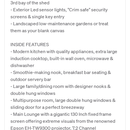
3rd bay of the shed
- Exterior Led sensor lights, "Crim safe" security
screens & single key entry
- Landscaped low-maintenance gardens or treat
them as your blank canvas
INSIDE FEATURES
- Modern kitchen with quality appliances, extra large
induction cooktop, built-in wall oven, microwave &
dishwasher
- Smoothie-making nook, breakfast bar seating &
outdoor servery bar
- Large family/dining room with designer nooks &
double hung windows
- Multipurpose room, large double hung windows &
sliding door for a perfect breezeway
- Main Lounge with a gigantic 130 Inch fixed frame
screen offering extreme visuals from the renowned
Epson EH-TW9300 projector, 7.2 Channel