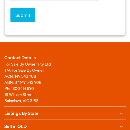
Contact Details
For Sale By Owner Pty Ltd
T/A For Sale By Owner
ACN: 147 543 708
ABN: 87 147 543 708
Ph:
1300 114 970
19 William Street
Balaclava, VIC 3183
Listings By State
Sell in QLD