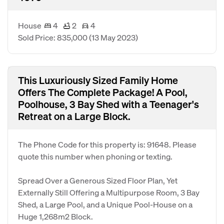
House
4
2
4
Sold Price: 835,000
(13 May 2023)
This Luxuriously Sized Family Home
Offers The Complete Package! A Pool,
Poolhouse, 3 Bay Shed with a Teenager's
Retreat on a Large Block.
The Phone Code for this property is: 91648. Please
quote this number when phoning or texting.
Spread Over a Generous Sized Floor Plan, Yet
Externally Still Offering a Multipurpose Room, 3 Bay
Shed, a Large Pool, and a Unique Pool-House on a
Huge 1,268m2 Block.