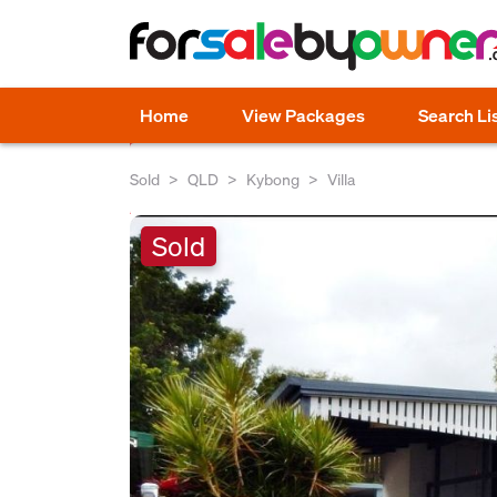
Home
View Packages
Search Li
Sold
QLD
Kybong
Villa
Sold