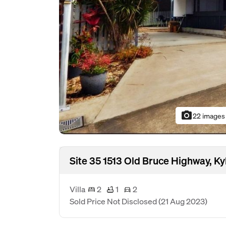
photo_camera
22 images
Site 35 1513 Old Bruce Highway, 
Villa
2
1
2
Sold Price Not Disclosed
(21 Aug 2023)