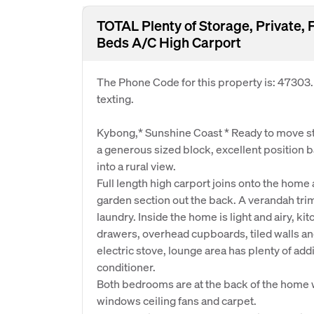
TOTAL Plenty of Storage, Private,
Beds A/C High Carport
The Phone Code for this property is: 47303
texting.
Kybong,* Sunshine Coast * Ready to move s
a generous sized block, excellent position b
into a rural view.
Full length high carport joins onto the home
garden section out the back. A verandah trim
laundry. Inside the home is light and airy, k
drawers, overhead cupboards, tiled walls and
electric stove, lounge area has plenty of addi
conditioner.
Both bedrooms are at the back of the home 
windows ceiling fans and carpet.