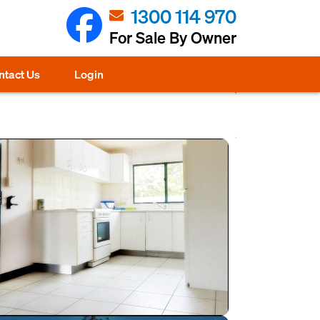
1300 114 970
For Sale By Owner
ntact Us
Login