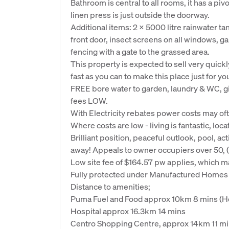
Bathroom is central to all rooms, it has a piv
linen press is just outside the doorway.
Additional items: 2 x 5000 litre rainwater tan
front door, insect screens on all windows, g
fencing with a gate to the grassed area.
This property is expected to sell very quickly
fast as you can to make this place just for yo
FREE bore water to garden, laundry & WC, gi
fees LOW.
With Electricity rebates power costs may o
Where costs are low - living is fantastic, locat
Brilliant position, peaceful outlook, pool, act
away! Appeals to owner occupiers over 50, (
Low site fee of $164.57 pw applies, which may
Fully protected under Manufactured Homes A
Distance to amenities;
Puma Fuel and Food approx 10km 8 mins (Ho
Hospital approx 16.3km 14 mins
Centro Shopping Centre, approx 14km 11 m