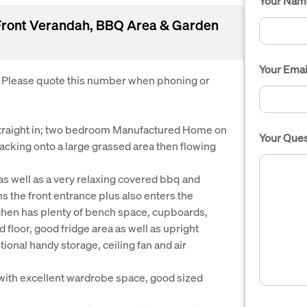
Your Nam
 Front Verandah, BBQ Area & Garden
Your Emai
. Please quote this number when phoning or
traight in; two bedroom Manufactured Home on
Your Ques
acking onto a large grassed area then flowing
 as well as a very relaxing covered bbq and
s the front entrance plus also enters the
itchen has plenty of bench space, cupboards,
 floor, good fridge area as well as upright
tional handy storage, ceiling fan and air
with excellent wardrobe space, good sized