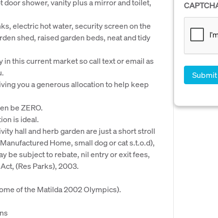
ot door shower, vanity plus a mirror and toilet,
CAPTCH
ks, electric hot water, security screen on the
arden shed, raised garden beds, neat and tidy
 in this current market so call text or email as
u.
ving you a generous allocation to help keep
ften be ZERO.
ion is ideal.
ivity hall and herb garden are just a short stroll
Manufactured Home, small dog or cat s.t.o.d),
 be subject to rebate, nil entry or exit fees,
ct, (Res Parks), 2003.
me of the Matilda 2002 Olympics).
ins