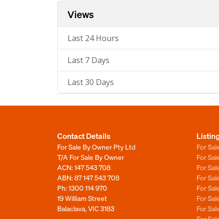
Views
Last 24 Hours
Last 7 Days
Last 30 Days
Contact Details
Listin
For Sale By Owner Pty Ltd
For Sal
T/A For Sale By Owner
For Sa
ACN: 147 543 708
For Sa
ABN: 87 147 543 708
For Sa
Ph:
1300 114 970
For Sa
19 William Street
For Sa
Balaclava, VIC 3183
For Sa
For Sa