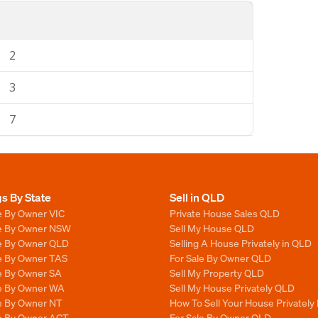
2
3
7
gs By State
Sell in QLD
e By Owner VIC
Private House Sales QLD
le By Owner NSW
Sell My House QLD
le By Owner QLD
Selling A House Privately in QLD
le By Owner TAS
For Sale By Owner QLD
le By Owner SA
Sell My Property QLD
le By Owner WA
Sell My House Privately QLD
le By Owner NT
How To Sell Your House Privately
le By Owner ACT
For Sale By Owner QLD