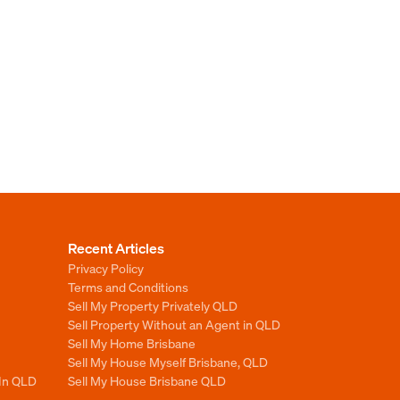
Recent Articles
Privacy Policy
Terms and Conditions
Sell My Property Privately QLD
Sell Property Without an Agent in QLD
Sell My Home Brisbane
Sell My House Myself Brisbane, QLD
 In QLD
Sell My House Brisbane QLD