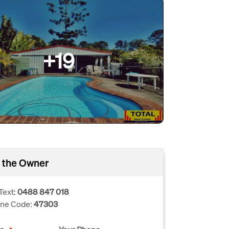
+19
 the Owner
Text:
0488 847 018
one Code:
47303