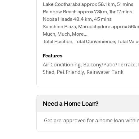
Lake Cootharaba approx 58.1 km, 51 mins
Rainbow Beach approx 73km, 1hr 17mins
Noosa Heads 48.4 km, 45 mins
Sunshine Plaza, Maroochydore approx 56k
Much, Much, More...
Total Position, Total Convenience, Total Val
Features
Air Conditioning, Balcony/Patio/Terrace, 
Shed, Pet Friendly, Rainwater Tank
Need a Home Loan?
Get pre-approved for a home loan withi