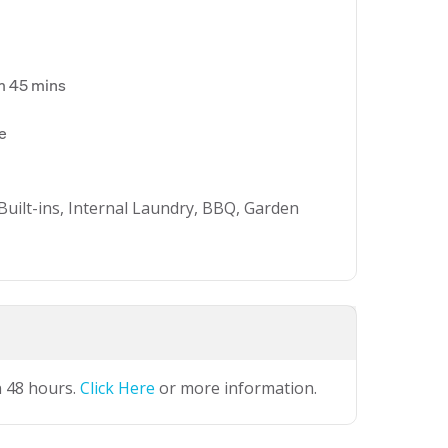
m 45 mins
ue
Built-ins, Internal Laundry, BBQ, Garden
n 48 hours.
Click Here
or more information.