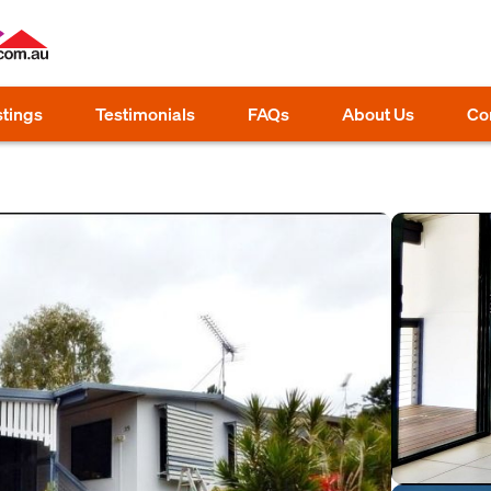
stings
Testimonials
FAQs
About Us
Co