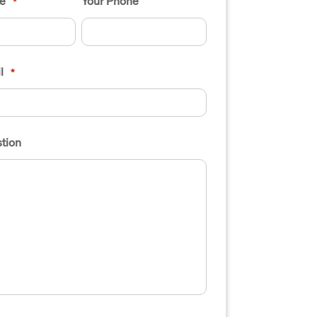
e
Your Phone
*
l
*
tion