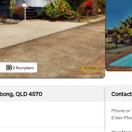
developer_board
2 floorplans
Kybong, QLD 4570
Contact
Phone or 
Enter Ph