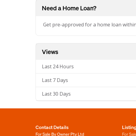
Need a Home Loan?
Get pre-approved for a home loan withi
Views
Last 24 Hours
Last 7 Days
Last 30 Days
Contact Details
Listin
For Sale By Owner Pty Ltd
For Sal