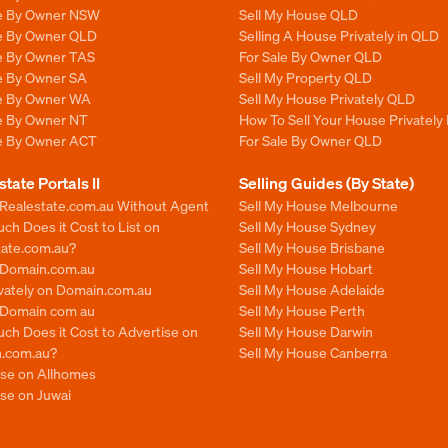
le By Owner NSW
Sell My House QLD
le By Owner QLD
Selling A House Privately in QLD
le By Owner TAS
For Sale By Owner QLD
le By Owner SA
Sell My Property QLD
le By Owner WA
Sell My House Privately QLD
le By Owner NT
How To Sell Your House Privately
le By Owner ACT
For Sale By Owner QLD
state Portals II
Selling Guides (By State)
 Realestate.com.au Without Agent
Sell My House Melbourne
h Does it Cost to List on
Sell My House Sydney
tate.com.au?
Sell My House Brisbane
n Domain.com.au
Sell My House Hobart
ivately on Domain.com.au
Sell My House Adelaide
n Domain com au
Sell My House Perth
ch Does it Cost to Advertise on
Sell My House Darwin
.com.au?
Sell My House Canberra
ise on Allhomes
se on Juwai