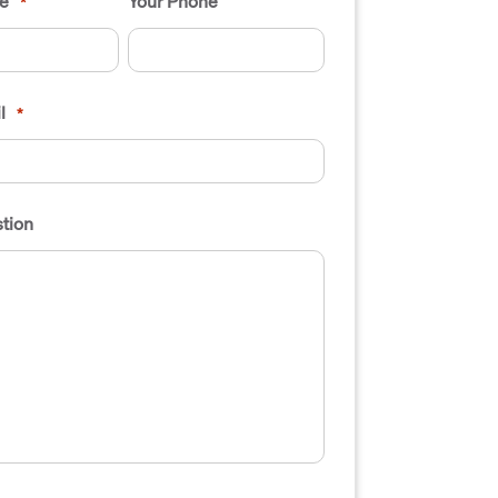
e
Your Phone
*
l
*
tion