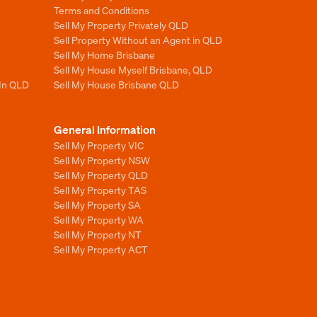
Terms and Conditions
Sell My Property Privately QLD
Sell Property Without an Agent in QLD
Sell My Home Brisbane
Sell My House Myself Brisbane, QLD
 In QLD
Sell My House Brisbane QLD
General Information
Sell My Property VIC
Sell My Property NSW
Sell My Property QLD
Sell My Property TAS
Sell My Property SA
Sell My Property WA
Sell My Property NT
Sell My Property ACT