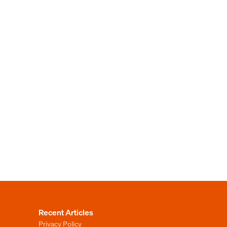
Recent Articles
Privacy Policy