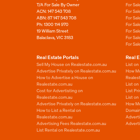
T/A For Sale By Owner
For Sa
ACN: 147 543 708
For Sa
ABN: 87 147 543 708
For Sa
Ph:
1300 114 970
For Sa
19 William Street
For Sa
Balaclava, VIC 3183
For Sa
For Sa
Real Estate Portals
Real E
Sell My House on Realestate.com.au
List on
Advertise Privately on Realestate.com.au
How Muc
How to Advertise a House on
Reales
Realestate.com.au
List o
Cost for Advertisting on
List Pr
Realestate.com.au
List o
Advertise Privately on Realestate.com.au
How Mu
How to List a Rental on
Domain
Realestate.com.au
Advert
Advertising Fees Realestate.com.au
Adverti
List Rental on Realestate.com.au