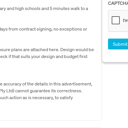
CAPTCH
ary and high schools and 5 minutes walk to a
days from contract signing, no exceptions or
closure plans are attached here. Design would be
ck if that suits your design and budget first
e accuracy of the details in this advertisement,
y Ltd) cannot guarantee its correctness.
uch action as is necessary, to satisfy