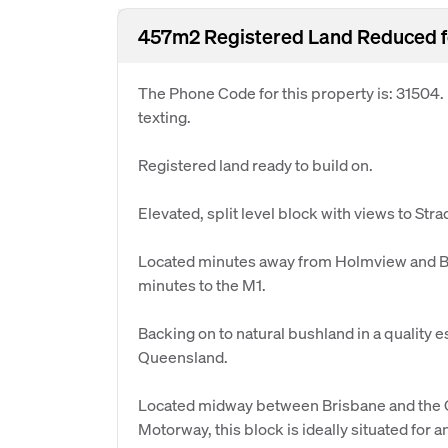
457m2 Registered Land Reduced f
The Phone Code for this property is: 31504
texting.
Registered land ready to build on.
Elevated, split level block with views to Str
Located minutes away from Holmview and Be
minutes to the M1.
Backing on to natural bushland in a quality e
Queensland.
Located midway between Brisbane and the G
Motorway, this block is ideally situated for