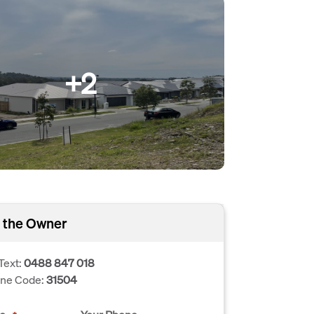
+2
 the Owner
Text:
0488 847 018
one Code:
31504