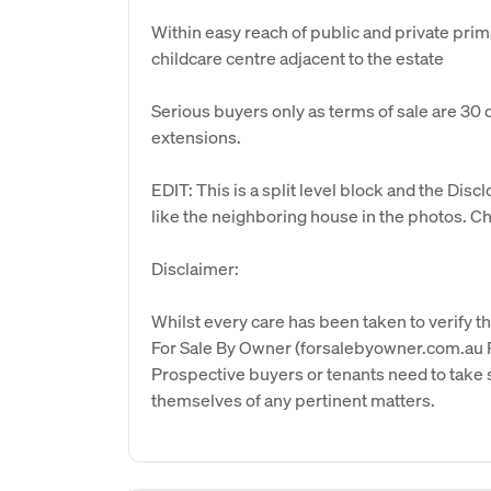
Within easy reach of public and private prim
childcare centre adjacent to the estate
Serious buyers only as terms of sale are 30 
extensions.
EDIT: This is a split level block and the Dis
like the neighboring house in the photos. Che
Disclaimer:
Whilst every care has been taken to verify th
For Sale By Owner (forsalebyowner.com.au Pt
Prospective buyers or tenants need to take s
themselves of any pertinent matters.