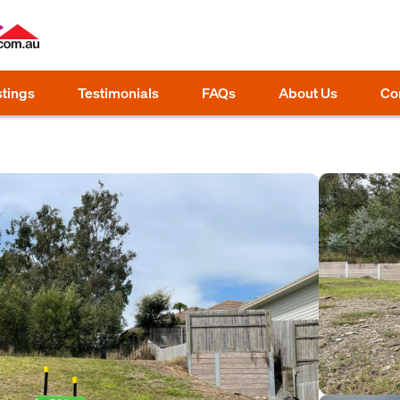
stings
Testimonials
FAQs
About Us
Co