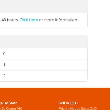
n 48 hours.
Click Here
or more information.
0
1
2
gs By State
Sell in QLD
e By Owner VIC
Private House Sales QLD