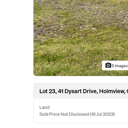
photo_camera
5 images
Lot 23, 41 Dysart Drive, Holmview
Land
Sold Price Not Disclosed
(16 Jul 2023)