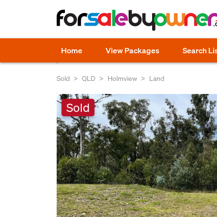
Home
View Packages
Search Li
Sold
QLD
Holmview
Land
Sold