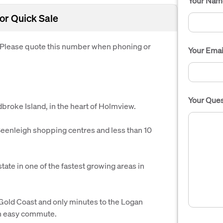
Your Nam
or Quick Sale
. Please quote this number when phoning or
Your Emai
Your Ques
adbroke Island, in the heart of Holmview.
enleigh shopping centres and less than 10
state in one of the fastest growing areas in
old Coast and only minutes to the Logan
 an easy commute.