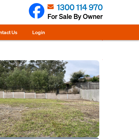
1300 114 970
For Sale By Owner
ntact Us
Login