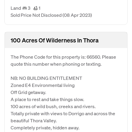
Land
3
1
Sold Price Not Disclosed
(08 Apr 2023)
100 Acres Of Wilderness In Thora
The Phone Code for this property is: 66560. Please
quote this number when phoning or texting.
NB: NO BUILDING ENTITLEMENT
Zoned E4 Environmental living
Off Grid getaway.
A place to rest and take things slow.
100 acres of wild bush, creeks and rivers.
Totally private with views to Dorrigo and across the
beautiful Thora Valley.
Completely private, hidden away.