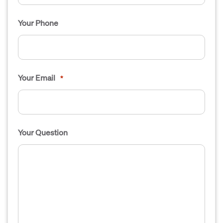
Your Phone
Your Email
*
Your Question