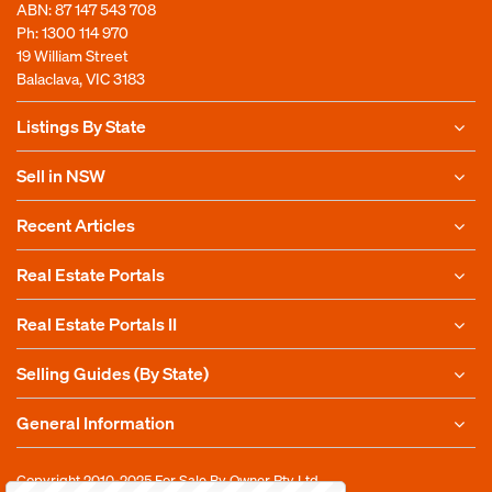
ABN: 87 147 543 708
Ph:
1300 114 970
19 William Street
Balaclava, VIC 3183
Listings By State
Sell in NSW
Recent Articles
Real Estate Portals
Real Estate Portals II
Selling Guides (By State)
General Information
Copyright 2010-2025
For Sale By Owner Pty Ltd