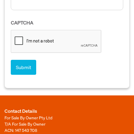
CAPTCHA
Contact Details
For Sale By Owner Pty Ltd
T/A For Sale By Owner
ACN: 147 543 708