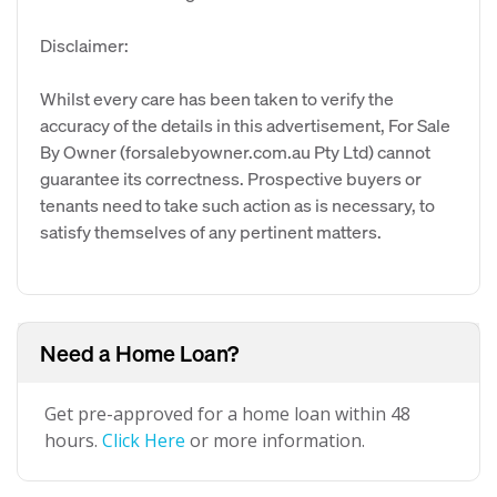
Disclaimer:
Whilst every care has been taken to verify the
accuracy of the details in this advertisement, For Sale
By Owner (forsalebyowner.com.au Pty Ltd) cannot
guarantee its correctness. Prospective buyers or
tenants need to take such action as is necessary, to
satisfy themselves of any pertinent matters.
Need a Home Loan?
Get pre-approved for a home loan within 48
hours.
Click Here
or more information.