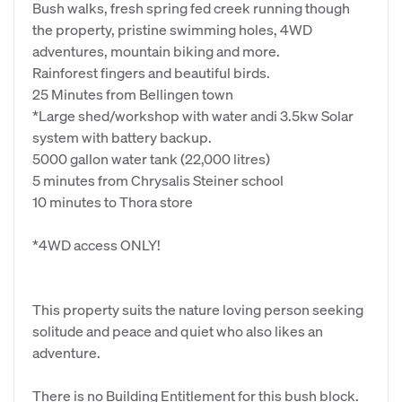
Bush walks, fresh spring fed creek running though
the property, pristine swimming holes, 4WD
adventures, mountain biking and more.
Rainforest fingers and beautiful birds.
25 Minutes from Bellingen town
*Large shed/workshop with water andi 3.5kw Solar
system with battery backup.
5000 gallon water tank (22,000 litres)
5 minutes from Chrysalis Steiner school
10 minutes to Thora store
*4WD access ONLY!
This property suits the nature loving person seeking
solitude and peace and quiet who also likes an
adventure.
There is no Building Entitlement for this bush block.