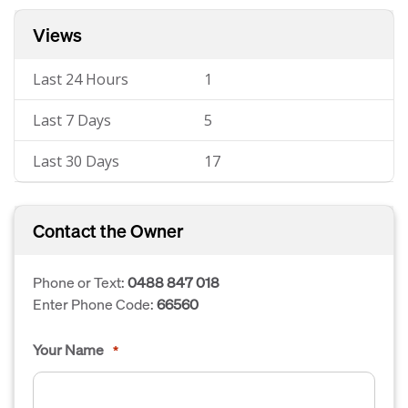
Views
Last 24 Hours
1
Last 7 Days
5
Last 30 Days
17
Contact the Owner
Phone or Text:
0488 847 018
Enter Phone Code:
66560
Your Name
*