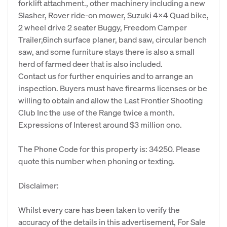
forklift attachment., other machinery including a new
Slasher, Rover ride-on mower, Suzuki 4x4 Quad bike,
2 wheel drive 2 seater Buggy, Freedom Camper
Trailer,6inch surface planer, band saw, circular bench
saw, and some furniture stays there is also a small
herd of farmed deer that is also included.
Contact us for further enquiries and to arrange an
inspection. Buyers must have firearms licenses or be
willing to obtain and allow the Last Frontier Shooting
Club Inc the use of the Range twice a month.
Expressions of Interest around $3 million ono.
The Phone Code for this property is: 34250. Please
quote this number when phoning or texting.
Disclaimer:
Whilst every care has been taken to verify the
accuracy of the details in this advertisement, For Sale