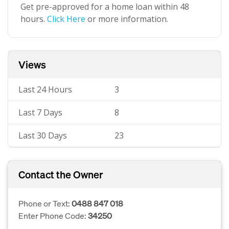
Get pre-approved for a home loan within 48
hours.
Click Here
or more information.
Views
Last 24 Hours
3
Last 7 Days
8
Last 30 Days
23
Contact the Owner
Phone or Text:
0488 847 018
Enter Phone Code:
34250