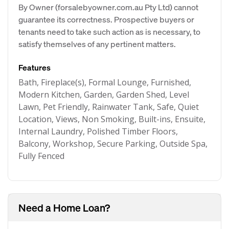
By Owner (forsalebyowner.com.au Pty Ltd) cannot
guarantee its correctness. Prospective buyers or
tenants need to take such action as is necessary, to
satisfy themselves of any pertinent matters.
Features
Bath, Fireplace(s), Formal Lounge, Furnished,
Modern Kitchen, Garden, Garden Shed, Level
Lawn, Pet Friendly, Rainwater Tank, Safe, Quiet
Location, Views, Non Smoking, Built-ins, Ensuite,
Internal Laundry, Polished Timber Floors,
Balcony, Workshop, Secure Parking, Outside Spa,
Fully Fenced
Need a Home Loan?