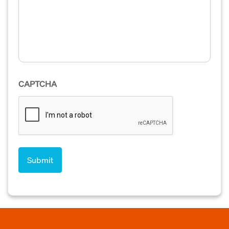
CAPTCHA