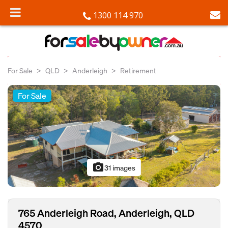
1300 114 970
For Sale
QLD
Anderleigh
Retirement
For Sale
photo_camera
31 images
765 Anderleigh Road, Anderleigh, QLD
4570