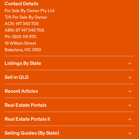
Contact Details
For Sale By Owner Pty Ltd
T/A For Sale By Owner
ACN: 147 543 708
ABN: 87 147 543 708
Ph:
1300 114 970
19 William Street
Balaclava, VIC 3183
Listings By State
Sell in QLD
Recent Articles
Real Estate Portals
Real Estate Portals II
Selling Guides (By State)