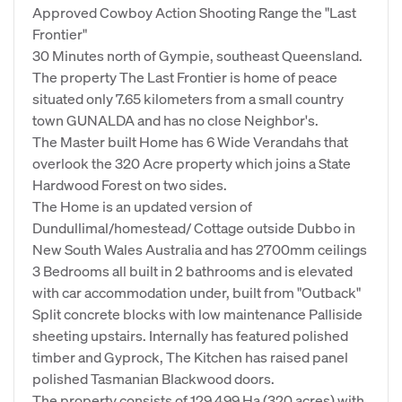
Approved Cowboy Action Shooting Range the "Last
Frontier"
30 Minutes north of Gympie, southeast Queensland.
The property The Last Frontier is home of peace
situated only 7.65 kilometers from a small country
town GUNALDA and has no close Neighbor's.
The Master built Home has 6 Wide Verandahs that
overlook the 320 Acre property which joins a State
Hardwood Forest on two sides.
The Home is an updated version of
Dundullimal/homestead/ Cottage outside Dubbo in
New South Wales Australia and has 2700mm ceilings
3 Bedrooms all built in 2 bathrooms and is elevated
with car accommodation under, built from "Outback"
Split concrete blocks with low maintenance Palliside
sheeting upstairs. Internally has featured polished
timber and Gyprock, The Kitchen has raised panel
polished Tasmanian Blackwood doors.
The property consists of 129.499 Ha (320 acres) with