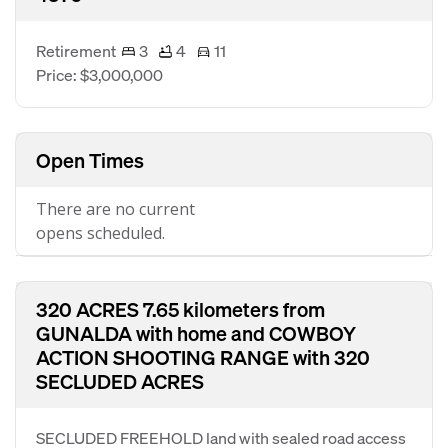
Retirement
3
4
11
Price: $3,000,000
Open Times
There are no current
opens scheduled.
320 ACRES 7.65 kilometers from
GUNALDA with home and COWBOY
ACTION SHOOTING RANGE with 320
SECLUDED ACRES
SECLUDED FREEHOLD land with sealed road access