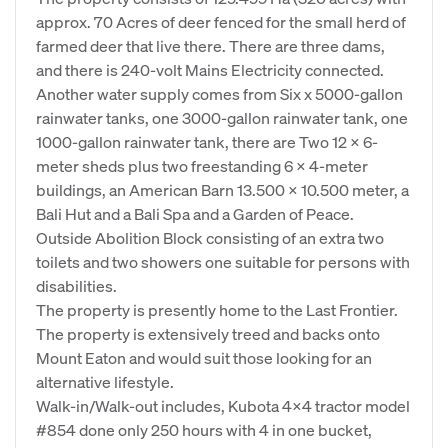
approx. 70 Acres of deer fenced for the small herd of
farmed deer that live there. There are three dams,
and there is 240-volt Mains Electricity connected.
Another water supply comes from Six x 5000-gallon
rainwater tanks, one 3000-gallon rainwater tank, one
1000-gallon rainwater tank, there are Two 12 x 6-
meter sheds plus two freestanding 6 x 4-meter
buildings, an American Barn 13.500 x 10.500 meter, a
Bali Hut and a Bali Spa and a Garden of Peace.
Outside Abolition Block consisting of an extra two
toilets and two showers one suitable for persons with
disabilities.
The property is presently home to the Last Frontier.
The property is extensively treed and backs onto
Mount Eaton and would suit those looking for an
alternative lifestyle.
Walk-in/Walk-out includes, Kubota 4x4 tractor model
#854 done only 250 hours with 4 in one bucket,