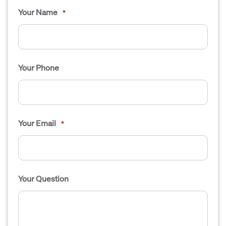
Your Name
*
Your Phone
Your Email
*
Your Question