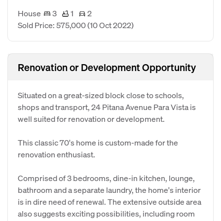
House
3
1
2
Sold Price: 575,000
(10 Oct 2022)
Renovation or Development Opportunity
Situated on a great-sized block close to schools,
shops and transport, 24 Pitana Avenue Para Vista is
well suited for renovation or development.
This classic 70's home is custom-made for the
renovation enthusiast.
Comprised of 3 bedrooms, dine-in kitchen, lounge,
bathroom and a separate laundry, the home's interior
is in dire need of renewal. The extensive outside area
also suggests exciting possibilities, including room