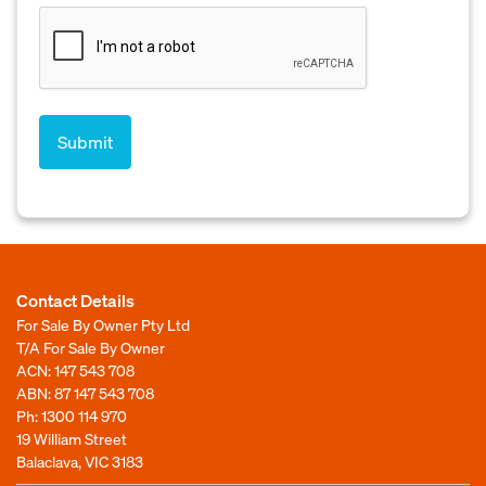
Contact Details
For Sale By Owner Pty Ltd
T/A For Sale By Owner
ACN: 147 543 708
ABN: 87 147 543 708
Ph:
1300 114 970
19 William Street
Balaclava, VIC 3183