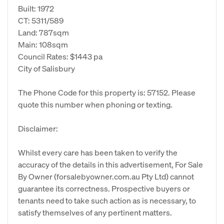
Built: 1972
CT: 5311/589
Land: 787sqm
Main: 108sqm
Council Rates: $1443 pa
City of Salisbury
The Phone Code for this property is: 57152. Please
quote this number when phoning or texting.
Disclaimer:
Whilst every care has been taken to verify the
accuracy of the details in this advertisement, For Sale
By Owner (forsalebyowner.com.au Pty Ltd) cannot
guarantee its correctness. Prospective buyers or
tenants need to take such action as is necessary, to
satisfy themselves of any pertinent matters.