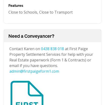
Features
Close to Schools, Close to Transport
Need a Conveyancer?
Contact Karen on
0438 838 018
at First Paige
Property Settlement Services for help with your
Real Estate paperwork (Form 1 & Contracts) or
email if you have questions.
admin@firstpaigeform1.com