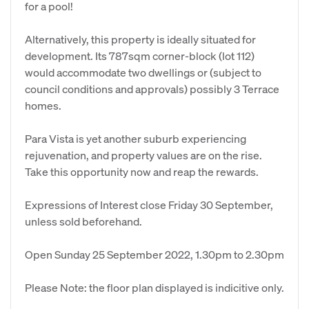
for a pool!
Alternatively, this property is ideally situated for
development. Its 787sqm corner-block (lot 112)
would accommodate two dwellings or (subject to
council conditions and approvals) possibly 3 Terrace
homes.
Para Vista is yet another suburb experiencing
rejuvenation, and property values are on the rise.
Take this opportunity now and reap the rewards.
Expressions of Interest close Friday 30 September,
unless sold beforehand.
Open Sunday 25 September 2022, 1.30pm to 2.30pm
Please Note: the floor plan displayed is indicitive only.