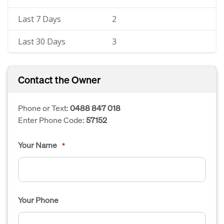
Last 7 Days
2
Last 30 Days
3
Contact the Owner
Phone or Text:
0488 847 018
Enter Phone Code:
57152
Your Name
*
Your Phone