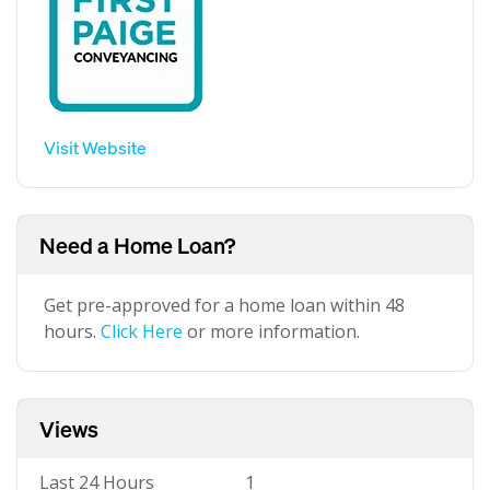
Visit Website
Need a Home Loan?
Get pre-approved for a home loan within 48
hours.
Click Here
or more information.
Views
Last 24 Hours
1