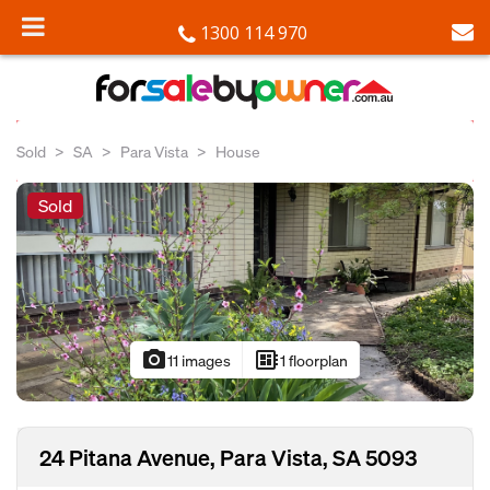
1300 114 970
Sold
SA
Para Vista
House
Sold
photo_camera
developer_board
11 images
1 floorplan
24 Pitana Avenue, Para Vista, SA 5093