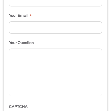
Your Email
*
Your Question
CAPTCHA