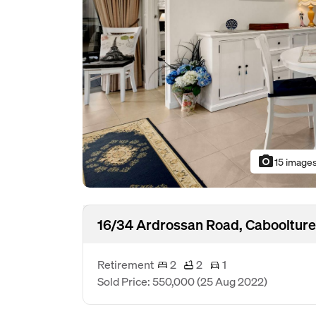
photo_camera
15 image
16/34 Ardrossan Road, Caboolture
Retirement
2
2
1
Sold Price: 550,000
(25 Aug 2022)