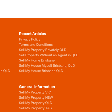
Recent Articles
Privacy Policy
Terms and Conditions
Sell My Property Privately QLD
Sell Property Without an Agent in QLD
Sell My Home Brisbane
Sell My House Myself Brisbane, QLD
 In QLD
Sell My House Brisbane QLD
General Information
Sell My Property VIC
Sell My Property NSW
Sell My Property QLD
Sell My Property TAS