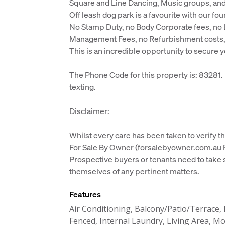
Square and Line Dancing, Music groups, and m
Off leash dog park is a favourite with our fou
No Stamp Duty, no Body Corporate fees, no L
Management Fees, no Refurbishment costs, n
This is an incredible opportunity to secure y
The Phone Code for this property is: 83281
texting.
Disclaimer:
Whilst every care has been taken to verify th
For Sale By Owner (forsalebyowner.com.au Pt
Prospective buyers or tenants need to take s
themselves of any pertinent matters.
Features
Air Conditioning, Balcony/Patio/Terrace, 
Fenced, Internal Laundry, Living Area,