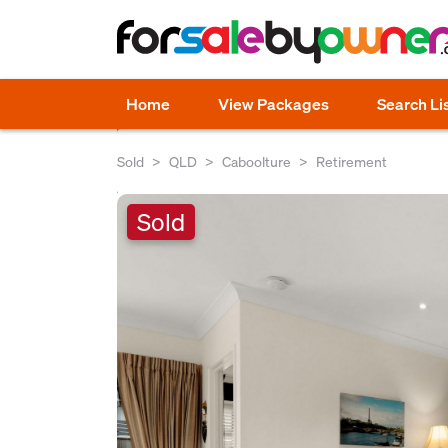
Home
View Packages
Search Li
Sold
QLD
Caboolture
Retirement
Sold