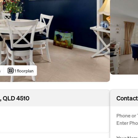
developer_board
s
1 floorplan
, QLD 4510
Contact
Phone or 
Enter Ph