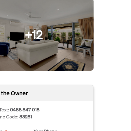
+12
 the Owner
Text:
0488 847 018
one Code:
83281