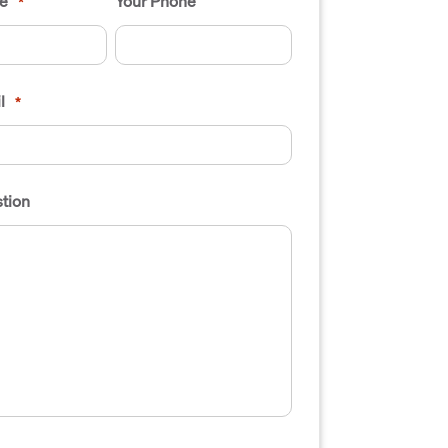
e
Your Phone
*
l
*
tion