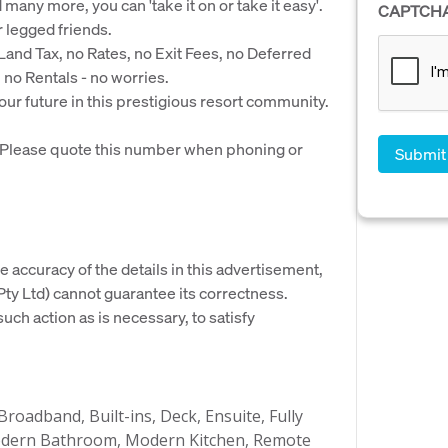
any more, you can 'take it on or take it easy'.
CAPTCH
r legged friends.
and Tax, no Rates, no Exit Fees, no Deferred
o Rentals - no worries.
our future in this prestigious resort community.
. Please quote this number when phoning or
e accuracy of the details in this advertisement,
y Ltd) cannot guarantee its correctness.
uch action as is necessary, to satisfy
Broadband, Built-ins, Deck, Ensuite, Fully
 Modern Bathroom, Modern Kitchen, Remote