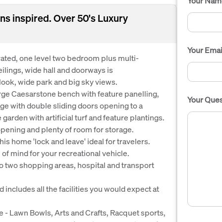
Your Nam
ns inspired. Over 50's Luxury
Your Emai
orated, one level two bedroom plus multi-
lings, wide hall and doorways is
look, wide park and big sky views.
rge Caesarstone bench with feature panelling,
Your Ques
ge with double sliding doors opening to a
arden with artificial turf and feature plantings.
opening and plenty of room for storage.
s home 'lock and leave' ideal for travelers.
f mind for your recreational vehicle.
 two shopping areas, hospital and transport
 includes all the facilities you would expect at
ble - Lawn Bowls, Arts and Crafts, Racquet sports,