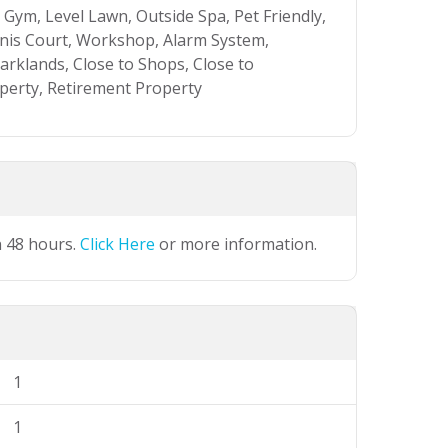
Gym, Level Lawn, Outside Spa, Pet Friendly,
nis Court, Workshop, Alarm System,
rklands, Close to Shops, Close to
operty, Retirement Property
n 48 hours.
Click Here
or more information.
1
1