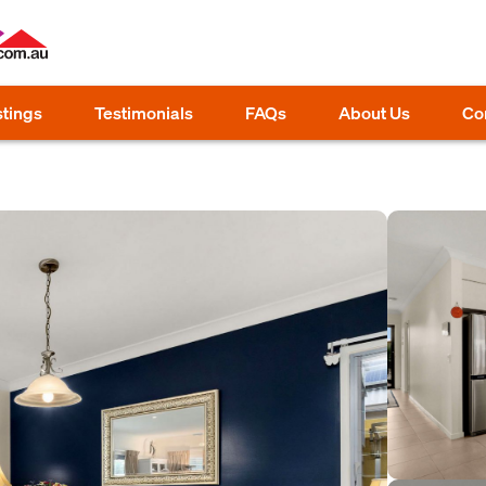
stings
Testimonials
FAQs
About Us
Co