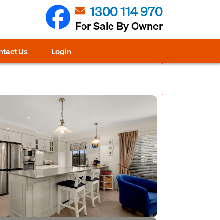
1300 114 970
For Sale By Owner
ntact Us
Login