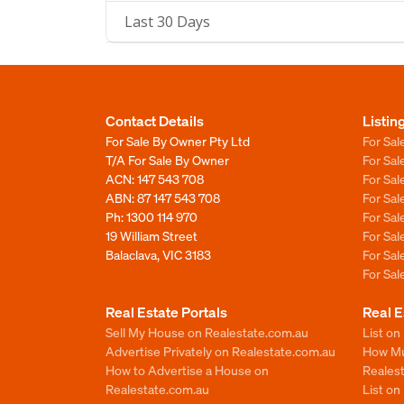
Last 30 Days
Contact Details
Listin
For Sale By Owner Pty Ltd
For Sal
T/A For Sale By Owner
For Sa
ACN: 147 543 708
For Sa
ABN: 87 147 543 708
For Sa
Ph:
1300 114 970
For Sa
19 William Street
For Sa
Balaclava, VIC 3183
For Sa
For Sa
Real Estate Portals
Real E
Sell My House on Realestate.com.au
List on
Advertise Privately on Realestate.com.au
How Muc
How to Advertise a House on
Reales
Realestate.com.au
List o