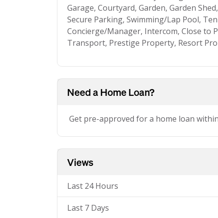
Garage, Courtyard, Garden, Garden Shed, 
Secure Parking, Swimming/Lap Pool, Ten
Concierge/Manager, Intercom, Close to Pa
Transport, Prestige Property, Resort Pr
Need a Home Loan?
Get pre-approved for a home loan withi
Views
Last 24 Hours
Last 7 Days