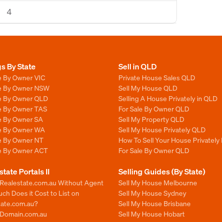
4
gs By State
Sell in QLD
e By Owner VIC
Private House Sales QLD
le By Owner NSW
Sell My House QLD
le By Owner QLD
Selling A House Privately in QLD
le By Owner TAS
For Sale By Owner QLD
le By Owner SA
Sell My Property QLD
le By Owner WA
Sell My House Privately QLD
le By Owner NT
How To Sell Your House Privately
le By Owner ACT
For Sale By Owner QLD
state Portals II
Selling Guides (By State)
 Realestate.com.au Without Agent
Sell My House Melbourne
h Does it Cost to List on
Sell My House Sydney
tate.com.au?
Sell My House Brisbane
n Domain.com.au
Sell My House Hobart