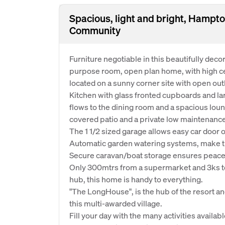
Spacious, light and bright, Hampto
Community
Furniture negotiable in this beautifully dec
purpose room, open plan home, with high cei
located on a sunny corner site with open out
Kitchen with glass fronted cupboards and la
flows to the dining room and a spacious loun
covered patio and a private low maintenance g
The 1 1/2 sized garage allows easy car door 
Automatic garden watering systems, make thi
Secure caravan/boat storage ensures peace o
Only 300mtrs from a supermarket and 3ks to
hub, this home is handy to everything.
"The LongHouse", is the hub of the resort and
this multi-awarded village.
Fill your day with the many activities availa