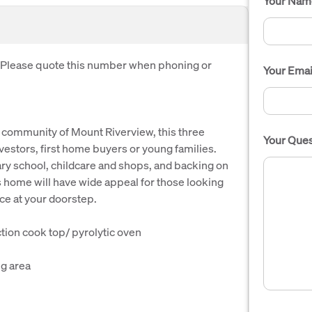
Your Nam
. Please quote this number when phoning or
Your Emai
s community of Mount Riverview, this three
Your Ques
estors, first home buyers or young families.
ary school, childcare and shops, and backing on
s home will have wide appeal for those looking
ce at your doorstep.
tion cook top/ pyrolytic oven
ng area