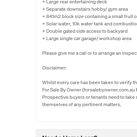
+ Large rear entertaining deck
+ Separate downstairs hobby/ gym area
+ 841m2 block size containing a small fruit 
+ Solar water, 10k water tank and combustio
+ Double gated side access to backyard
+ Large single car garage/ workshop area
Please give me a call or to arrange an inspec
Disclaimer:
Whilst every care has been taken to verify th
For Sale By Owner (forsalebyowner.com.au Pt
Prospective buyers or tenants need to take s
themselves of any pertinent matters.