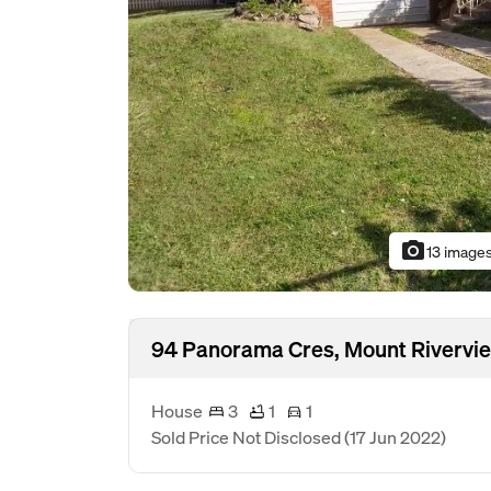
photo_camera
13 image
94 Panorama Cres, Mount Rivervi
House
3
1
1
Sold Price Not Disclosed
(17 Jun 2022)