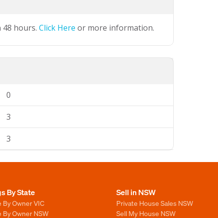
n 48 hours.
Click Here
or more information.
0
3
3
gs By State
Sell in NSW
e By Owner VIC
Private House Sales NSW
le By Owner NSW
Sell My House NSW