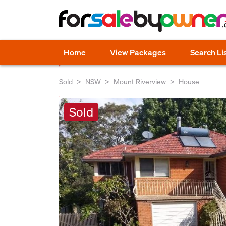
Home
View Packages
Search Li
Sold
NSW
Mount Riverview
House
Sold