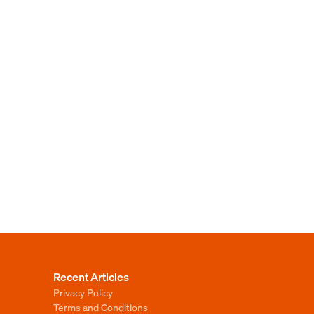
Recent Articles
Privacy Policy
Terms and Conditions