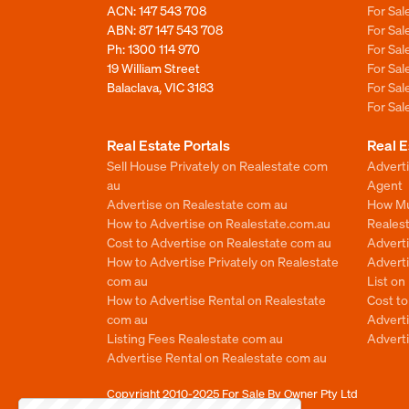
ACN: 147 543 708
For Sa
ABN: 87 147 543 708
For Sa
Ph:
1300 114 970
For Sa
19 William Street
For Sa
Balaclava, VIC 3183
For Sa
For Sa
Real Estate Portals
Real E
Sell House Privately on Realestate com
Advert
au
Agent
Advertise on Realestate com au
How Mu
How to Advertise on Realestate.com.au
Reales
Cost to Advertise on Realestate com au
Advert
How to Advertise Privately on Realestate
Adverti
com au
List o
How to Advertise Rental on Realestate
Cost t
com au
Advert
Listing Fees Realestate com au
Advert
Advertise Rental on Realestate com au
Copyright 2010-2025
For Sale By Owner Pty Ltd