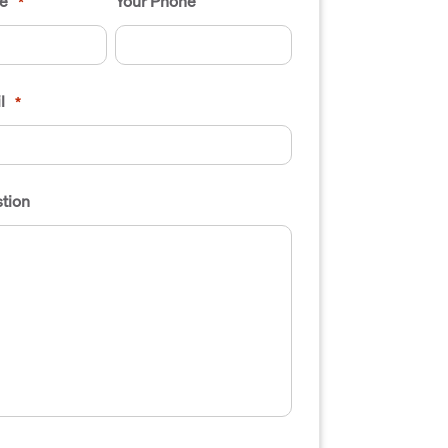
e
Your Phone
*
l
*
tion