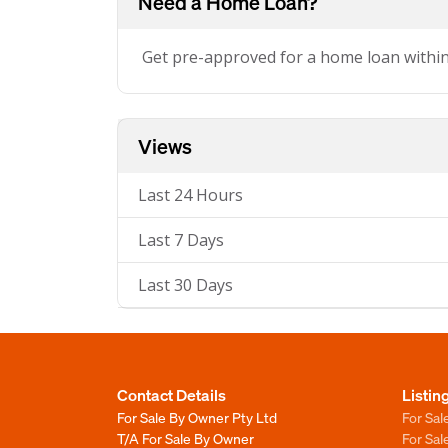
Need a Home Loan?
Get pre-approved for a home loan withi
Views
Last 24 Hours
Last 7 Days
Last 30 Days
Contact Details
Listin
For Sale By Owner Pty Ltd
For Sal
T/A For Sale By Owner
For Sa