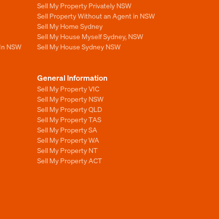
Sell My Property Privately NSW
Sell Property Without an Agent in NSW
Sell My Home Sydney
Sell My House Myself Sydney, NSW
 In NSW
Sell My House Sydney NSW
General Information
Sell My Property VIC
Sell My Property NSW
Sell My Property QLD
Sell My Property TAS
Sell My Property SA
Sell My Property WA
Sell My Property NT
Sell My Property ACT