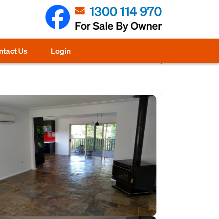
1300 114 970
For Sale By Owner
ntact Us
Login