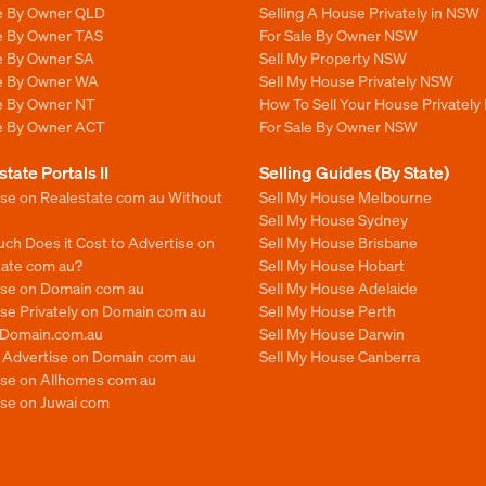
le By Owner QLD
Selling A House Privately in NSW
le By Owner TAS
For Sale By Owner NSW
le By Owner SA
Sell My Property NSW
le By Owner WA
Sell My House Privately NSW
le By Owner NT
How To Sell Your House Privately
le By Owner ACT
For Sale By Owner NSW
state Portals II
Selling Guides (By State)
ise on Realestate com au Without
Sell My House Melbourne
Sell My House Sydney
ch Does it Cost to Advertise on
Sell My House Brisbane
tate com au?
Sell My House Hobart
ise on Domain com au
Sell My House Adelaide
se Privately on Domain com au
Sell My House Perth
n Domain.com.au
Sell My House Darwin
o Advertise on Domain com au
Sell My House Canberra
ise on Allhomes com au
ise on Juwai com