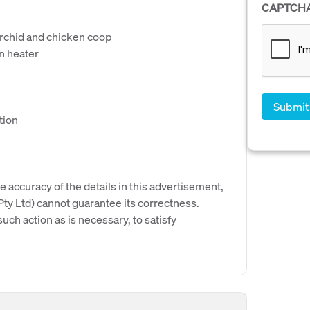
CAPTCH
orchid and chicken coop
n heater
tion
e accuracy of the details in this advertisement,
y Ltd) cannot guarantee its correctness.
uch action as is necessary, to satisfy