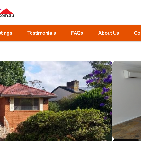
stings
Testimonials
FAQs
About Us
Co