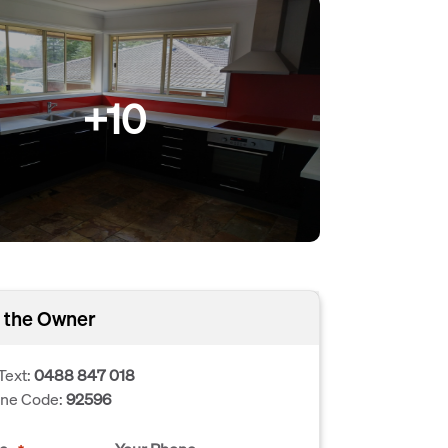
+10
 the Owner
Text:
0488 847 018
one Code:
92596