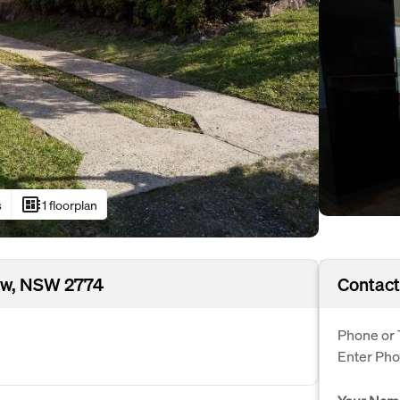
developer_board
s
1 floorplan
ew, NSW 2774
Contact
Phone or 
Enter Ph