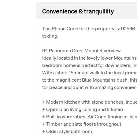
Convenience & tranquillity
The Phone Code for this property is: 92596
texting.
94 Panorama Cres, Mount Riverview
Ideally located in the lovely lower Mountain
bedroom home is perfect for downsizers, inv
With a short 15minute walk to the local prim
to the magnificent Blue Mountains bush, thi
for peace and quiet with amazing convenien
+ Modern kitchen with stone benches, induc
+ Open plan living, dining and kitchen
+ Built in wardrobes, Air Conditioning in livi
+ Timber and slate floors throughout
+ Older style bathroom