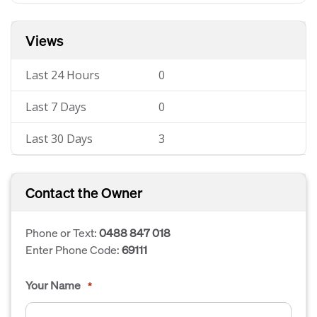
Views
Last 24 Hours
0
Last 7 Days
0
Last 30 Days
3
Contact the Owner
Phone or Text:
0488 847 018
Enter Phone Code:
69111
Your Name
*