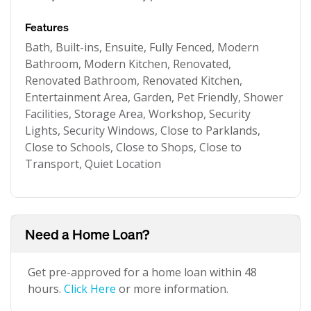
Features
Bath, Built-ins, Ensuite, Fully Fenced, Modern
Bathroom, Modern Kitchen, Renovated,
Renovated Bathroom, Renovated Kitchen,
Entertainment Area, Garden, Pet Friendly, Shower
Facilities, Storage Area, Workshop, Security
Lights, Security Windows, Close to Parklands,
Close to Schools, Close to Shops, Close to
Transport, Quiet Location
Need a Home Loan?
Get pre-approved for a home loan within 48
hours.
Click Here
or more information.