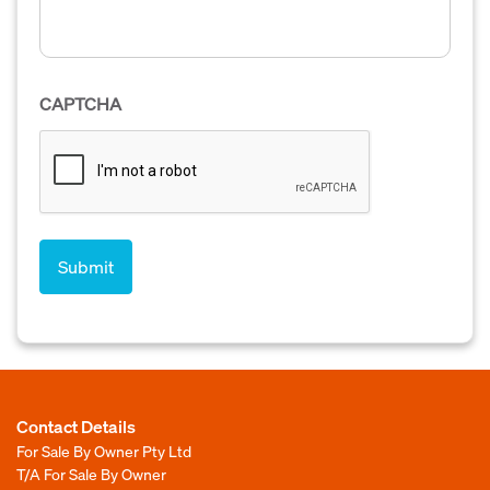
CAPTCHA
Contact Details
For Sale By Owner Pty Ltd
T/A For Sale By Owner