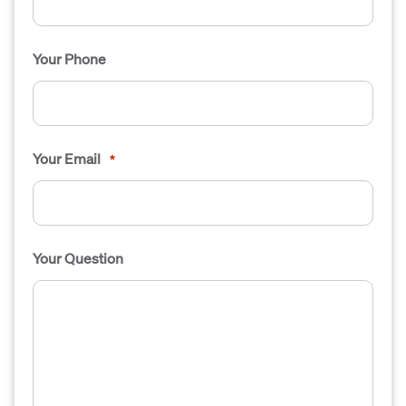
Your Phone
Your Email
*
Your Question