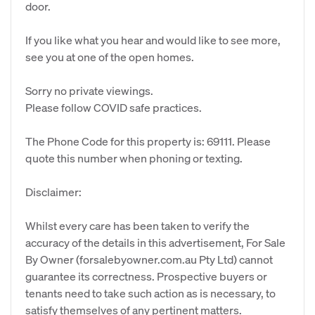
door.
If you like what you hear and would like to see more,
see you at one of the open homes.
Sorry no private viewings.
Please follow COVID safe practices.
The Phone Code for this property is: 69111. Please
quote this number when phoning or texting.
Disclaimer:
Whilst every care has been taken to verify the
accuracy of the details in this advertisement, For Sale
By Owner (forsalebyowner.com.au Pty Ltd) cannot
guarantee its correctness. Prospective buyers or
tenants need to take such action as is necessary, to
satisfy themselves of any pertinent matters.