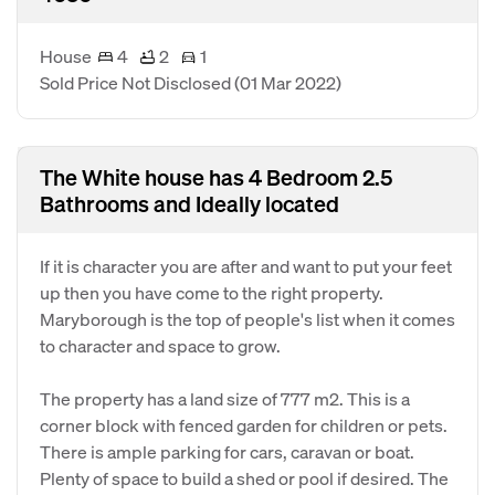
House
4
2
1
Sold Price Not Disclosed
(01 Mar 2022)
The White house has 4 Bedroom 2.5
Bathrooms and Ideally located
If it is character you are after and want to put your feet
up then you have come to the right property.
Maryborough is the top of people's list when it comes
to character and space to grow.
The property has a land size of 777 m2. This is a
corner block with fenced garden for children or pets.
There is ample parking for cars, caravan or boat.
Plenty of space to build a shed or pool if desired. The