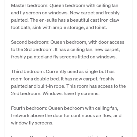
Master bedroom: Queen bedroom with ceiling fan
and fly screen on windows. New carpet and freshly
painted. The en-suite has a beautiful cast iron claw
foot bath, sink with ample storage, and toilet.
Second bedroom: Queen bedroom, with door access
to the 3rd bedroom. It has a ceiling fan, new carpet,
freshly painted and fly screens fitted on windows.
Third bedroom: Currently used as single but has
room for a double bed. It has new carpet, freshly
painted and built-in robe. This room has access to the
2nd bedroom. Windows have fly screens.
Fourth bedroom: Queen bedroom with ceiling fan,
fretwork above the door for continuous air flow, and
window fly screens.