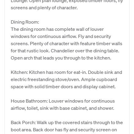
Lounge: Open plan lounge, exposed timber floors, fly
screens and plenty of character.
Dining Room:
The dining room has complete wall of louver
windows for continuous airflow. Fly and security
screens. Plenty of character with feature timber walls
for that rustic look. Chandelier over the dining table.
Open arch that leads you through to the kitchen.
Kitchen: Kitchen has room for eat-in. Double sink and
electric freestanding stove/oven. Ample cupboard
space with solid timber doors and display cabinet.
House Bathroom: Louver windows for continuous
airflow, toilet, sink with base cabinet, and shower.
Back Porch: Walk up the covered stairs through to the
boot area. Back door has fly and security screen on