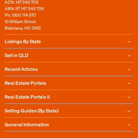
ACN: 147 543 708
ABN: 87 147 543 708
Ph:
1300 114 970
19 William Street
Balaclava, VIC 3183
Listings By State
Sell in QLD
Recent Articles
Real Estate Portals
Real Estate Portals II
Selling Guides (By State)
General Information