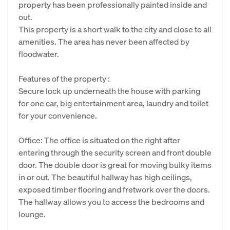
property has been professionally painted inside and
out.
This property is a short walk to the city and close to all
amenities. The area has never been affected by
floodwater.
Features of the property :
Secure lock up underneath the house with parking
for one car, big entertainment area, laundry and toilet
for your convenience.
Office: The office is situated on the right after
entering through the security screen and front double
door. The double door is great for moving bulky items
in or out. The beautiful hallway has high ceilings,
exposed timber flooring and fretwork over the doors.
The hallway allows you to access the bedrooms and
lounge.