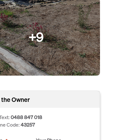
+9
 the Owner
Text:
0488 847 018
one Code:
43257