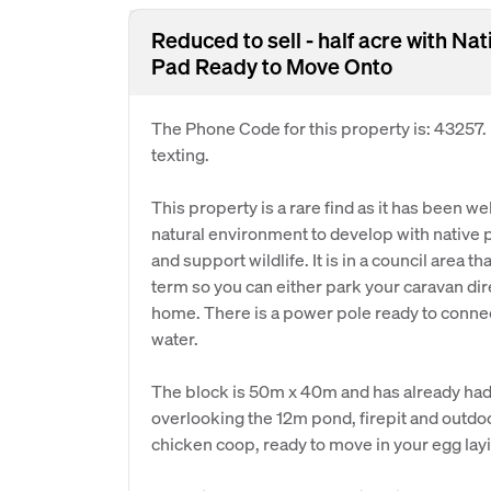
Reduced to sell - half acre with 
Pad Ready to Move Onto
The Phone Code for this property is: 43257
texting.
This property is a rare find as it has been 
natural environment to develop with native p
and support wildlife. It is in a council area t
term so you can either park your caravan dir
home. There is a power pole ready to connect
water.
The block is 50m x 40m and has already had 
overlooking the 12m pond, firepit and outdoo
chicken coop, ready to move in your egg lay