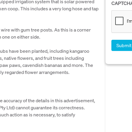
quipped irrigation system that is solar powered
CAPTCH
icken coop. This includes a very long hose and tap
wire with gum tree posts. As this is a corner
 one on either side.
hrubs have been planted, including kangaroo
 native flowers, and fruit trees including
, paw paws, cavendish bananas and more. The
hly regarded flower arrangements.
e accuracy of the details in this advertisement,
y Ltd) cannot guarantee its correctness.
uch action as is necessary, to satisfy