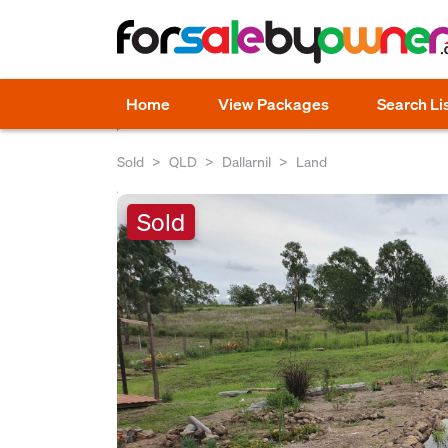
Home
View Packages
Search Li
Sold
QLD
Dallarnil
Land
Sold