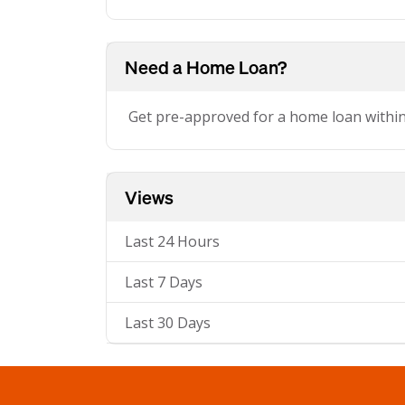
Need a Home Loan?
Get pre-approved for a home loan withi
Views
Last 24 Hours
Last 7 Days
Last 30 Days