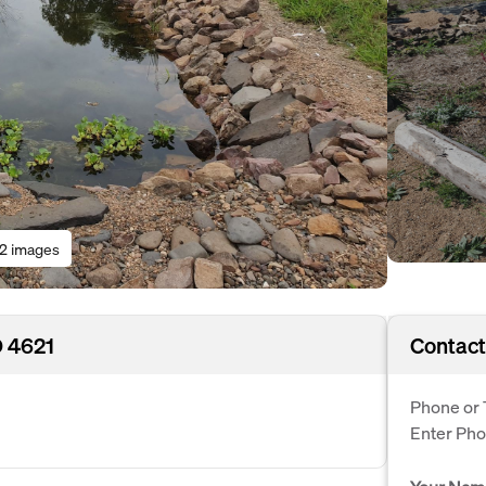
12 images
D 4621
Contact
Phone or 
Enter Ph