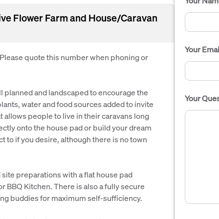
Your Nam
Native Flower Farm and House/Caravan
Your Emai
. Please quote this number when phoning or
well planned and landscaped to encourage the
Your Ques
lants, water and food sources added to invite
hat allows people to live in their caravans long
ectly onto the house pad or build your dream
 to if you desire, although there is no town
site preparations with a flat house pad
r BBQ Kitchen. There is also a fully secure
ing buddies for maximum self-sufficiency.