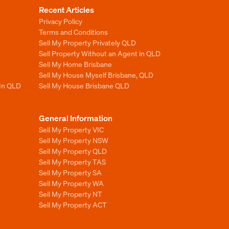
Recent Articles
Privacy Policy
Terms and Conditions
Sell My Property Privately QLD
Sell Property Without an Agent in QLD
Sell My Home Brisbane
Sell My House Myself Brisbane, QLD
 In QLD
Sell My House Brisbane QLD
General Information
Sell My Property VIC
Sell My Property NSW
Sell My Property QLD
Sell My Property TAS
Sell My Property SA
Sell My Property WA
Sell My Property NT
Sell My Property ACT