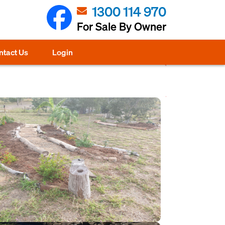
1300 114 970
For Sale By Owner
ntact Us
Login