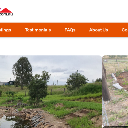
stings
Testimonials
FAQs
About Us
Co