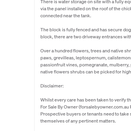
There is water storage on site with a fully e
via the panel installed on the roof of the ch
connected near the tank.
The block is fully fenced and has secure dog 
block, there are two driveway entrances with
Over a hundred flowers, trees and native s
paws, grevilleas, leptospernum, calistemons,
passionfruit vines, pomegranate, mulberry
native flowers shrubs can be picked for hig
Disclaimer:
Whilst every care has been taken to verify th
For Sale By Owner (forsalebyowner.com.au Pt
Prospective buyers or tenants need to take s
themselves of any pertinent matters.