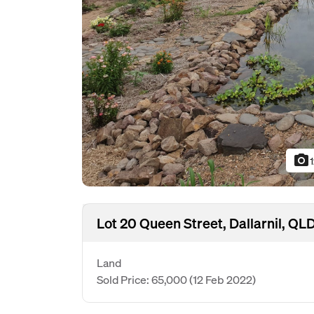
photo_camera
Lot 20 Queen Street, Dallarnil, QL
Land
Sold Price: 65,000
(12 Feb 2022)