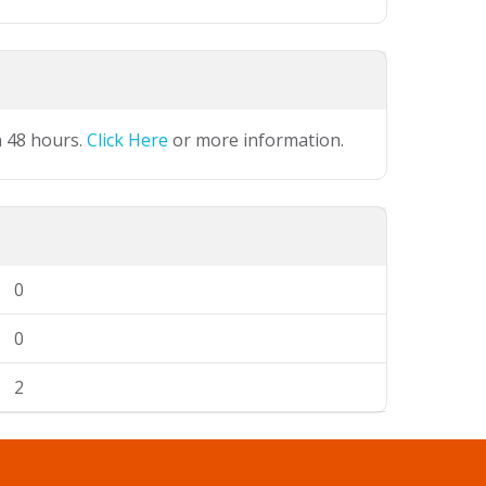
n 48 hours.
Click Here
or more information.
0
0
2