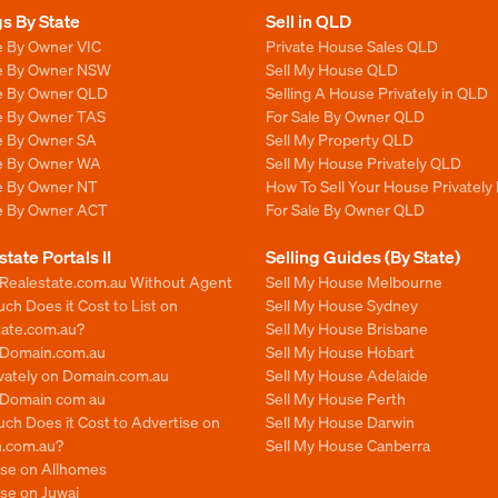
gs By State
Sell in QLD
e By Owner VIC
Private House Sales QLD
le By Owner NSW
Sell My House QLD
le By Owner QLD
Selling A House Privately in QLD
le By Owner TAS
For Sale By Owner QLD
le By Owner SA
Sell My Property QLD
le By Owner WA
Sell My House Privately QLD
le By Owner NT
How To Sell Your House Privately
le By Owner ACT
For Sale By Owner QLD
state Portals II
Selling Guides (By State)
 Realestate.com.au Without Agent
Sell My House Melbourne
h Does it Cost to List on
Sell My House Sydney
tate.com.au?
Sell My House Brisbane
n Domain.com.au
Sell My House Hobart
ivately on Domain.com.au
Sell My House Adelaide
n Domain com au
Sell My House Perth
ch Does it Cost to Advertise on
Sell My House Darwin
.com.au?
Sell My House Canberra
ise on Allhomes
se on Juwai