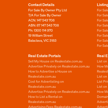
Contact Details
Listin
For Sale By Owner Pty Ltd
For Sal
T/A For Sale By Owner
For Sa
ACN: 147 543 708
For Sa
ABN: 87 147 543 708
For Sa
Ph:
1300 114 970
For Sa
19 William Street
For Sa
Balaclava, VIC 3183
For Sa
For Sa
Real Estate Portals
Real E
Sell My House on Realestate.com.au
List on
Advertise Privately on Realestate.com.au
How Muc
How to Advertise a House on
Reales
Realestate.com.au
List o
Cost for Advertisting on
List Pr
Realestate.com.au
List o
Advertise Privately on Realestate.com.au
How Mu
How to List a Rental on
Domain
Realestate.com.au
Advert
Advertising Fees Realestate.com.au
Adverti