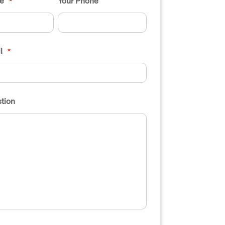
e
Your Phone
*
l
*
tion